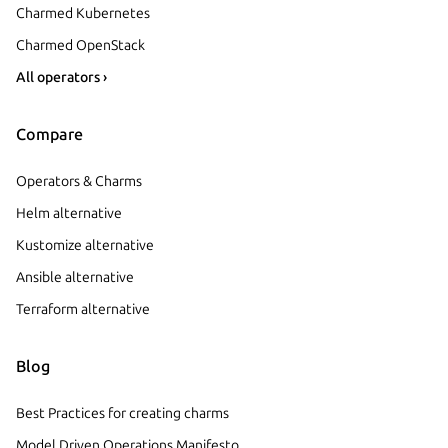
Charmed Kubernetes
Charmed OpenStack
All operators ›
Compare
Operators & Charms
Helm alternative
Kustomize alternative
Ansible alternative
Terraform alternative
Blog
Best Practices for creating charms
Model Driven Operations Manifesto