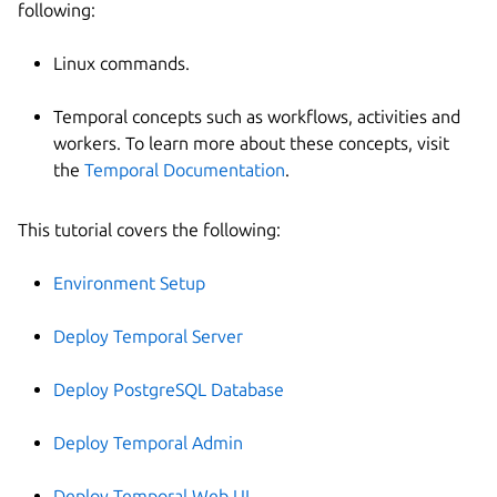
following:
Linux commands.
Temporal concepts such as workflows, activities and
workers. To learn more about these concepts, visit
the
Temporal Documentation
.
This tutorial covers the following:
Environment Setup
Deploy Temporal Server
Deploy PostgreSQL Database
Deploy Temporal Admin
Deploy Temporal Web UI