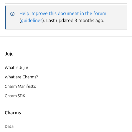
Help improve this document in the forum
(
guidelines
). Last updated 3 months ago.
Juju
What is Juju?
What are Charms?
Charm Manifesto
Charm SDK
Charms
Data