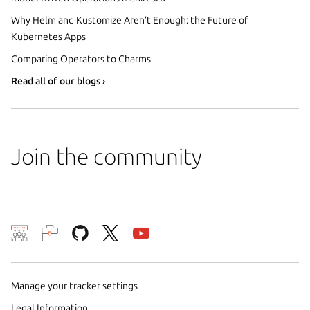
Why Helm and Kustomize Aren’t Enough: the Future of
Kubernetes Apps
Comparing Operators to Charms
Read all of our blogs ›
Join the community
We use cookies and sim
visitors and remember 
them to measure campa
Manage your tracker settings
traffic on our websites.
Legal Information