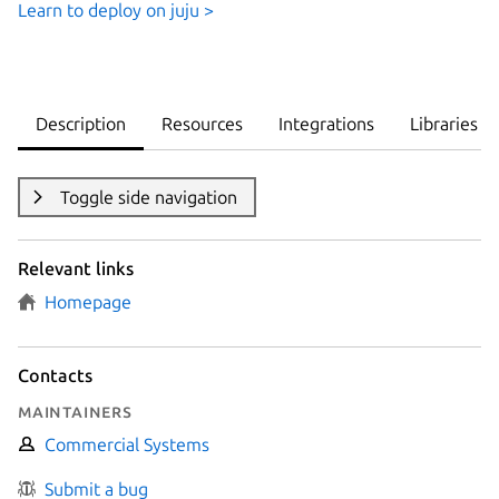
Learn to deploy on juju >
Description
Resources
Integrations
Libraries
Toggle side navigation
Relevant links
Homepage
Contacts
Maintainers
Commercial Systems
Submit a bug