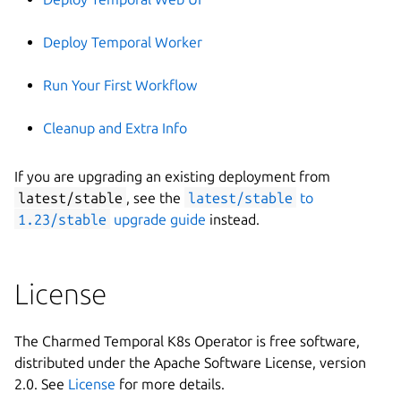
Deploy Temporal Worker
Run Your First Workflow
Cleanup and Extra Info
If you are upgrading an existing deployment from
latest/stable
, see the
latest/stable
to
1.23/stable
upgrade guide
instead.
License
The Charmed Temporal K8s Operator is free software,
distributed under the Apache Software License, version
2.0. See
License
for more details.