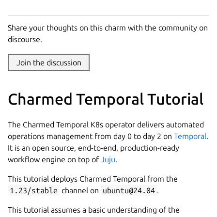
Share your thoughts on this charm with the community on
discourse.
Join the discussion
Charmed Temporal Tutorial
The Charmed Temporal K8s operator delivers automated
operations management from day 0 to day 2 on
Temporal
.
It is an open source, end-to-end, production-ready
workflow engine on top of
Juju
.
This tutorial deploys Charmed Temporal from the
1.23/stable
channel on
ubuntu@24.04
.
This tutorial assumes a basic understanding of the