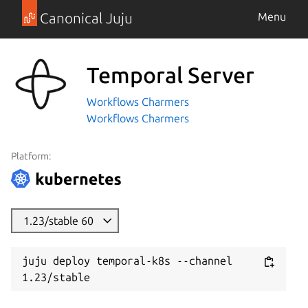
Canonical Juju
Menu
Temporal Server
Workflows Charmers
Workflows Charmers
Platform:
1.23/stable 60
juju deploy temporal-k8s --channel 
1.23/stable