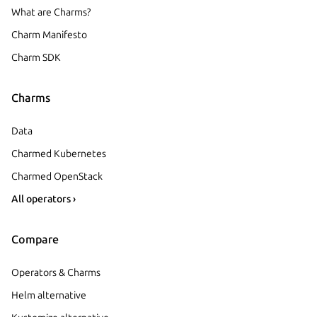
What are Charms?
Charm Manifesto
Charm SDK
Charms
Data
Charmed Kubernetes
Charmed OpenStack
All operators ›
Compare
Operators & Charms
Helm alternative