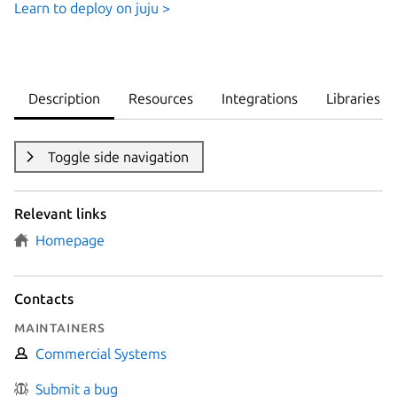
Learn to deploy on juju >
Description
Resources
Integrations
Libraries
Toggle side navigation
Relevant links
Homepage
Contacts
Maintainers
Commercial Systems
Submit a bug