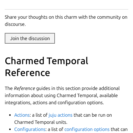
Share your thoughts on this charm with the community on
discourse.
Join the discussion
Charmed Temporal
Reference
The
Reference
guides in this section provide additional
information about using Charmed Temporal, available
integrations, actions and configuration options.
Actions
: a list of
juju actions
that can be run on
Charmed Temporal units.
Configurations
: a list of
configuration options
that can