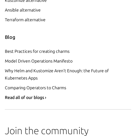
Kustomize alternative
Ansible alternative
Terraform alternative
Blog
Best Practices for creating charms
Model Driven Operations Manifesto
Why Helm and Kustomize Aren’t Enough: the Future of
Kubernetes Apps
Comparing Operators to Charms
Read all of our blogs ›
Join the community