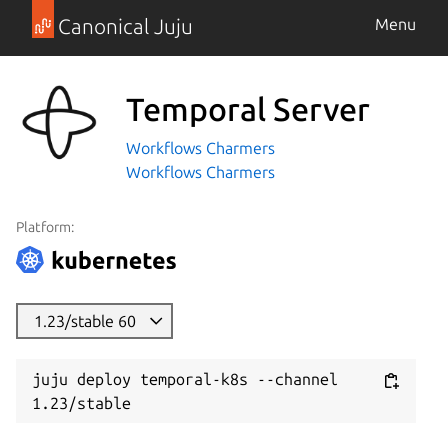
Canonical Juju
Menu
Temporal Server
Workflows Charmers
Workflows Charmers
Platform:
1.23/stable 60
juju deploy temporal-k8s --channel 
1.23/stable