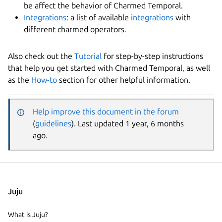
be affect the behavior of Charmed Temporal.
Integrations
: a list of available
integrations
with
different charmed operators.
Also check out the
Tutorial
for step-by-step instructions
that help you get started with Charmed Temporal, as well
as the
How-to
section for other helpful information.
Help improve this document in the forum
(
guidelines
). Last updated 1 year, 6 months
ago.
Juju
What is Juju?