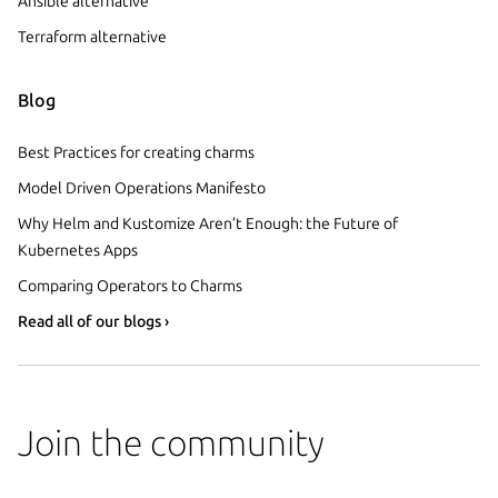
Ansible alternative
Terraform alternative
Blog
Best Practices for creating charms
Model Driven Operations Manifesto
Why Helm and Kustomize Aren’t Enough: the Future of
Kubernetes Apps
Comparing Operators to Charms
Read all of our blogs ›
Join the community