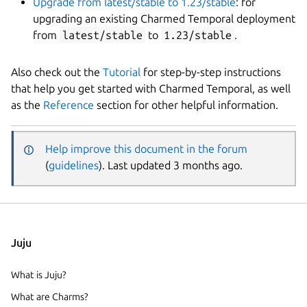
Upgrade from latest/stable to 1.23/stable
: for
upgrading an existing Charmed Temporal deployment
from
latest/stable
to
1.23/stable
.
Also check out the
Tutorial
for step-by-step instructions
that help you get started with Charmed Temporal, as well
as the
Reference
section for other helpful information.
Help improve this document in the forum
(
guidelines
). Last updated 3 months ago.
Juju
What is Juju?
What are Charms?