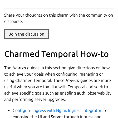
Share your thoughts on this charm with the community on
discourse.
Join the discussion
Charmed Temporal How-to
The
How-to
guides in this section give directions on how
to achieve your goals when configuring, managing or
using Charmed Temporal. These
How-to
guides are more
useful when you are familiar with Temporal and seek to
achieve specific goals such as enabling auth, observability
and performing server upgrades.
Configure ingress with Nginx Ingress Integrator
: for
exposing the UI and Server through ingress and