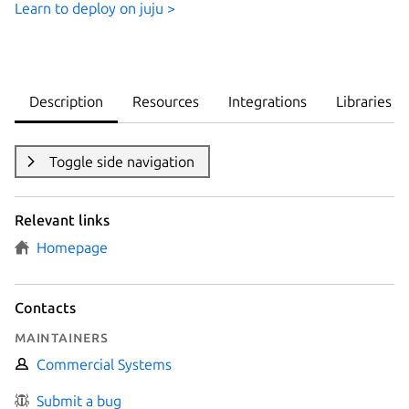
Learn to deploy on juju >
Description
Resources
Integrations
Libraries
Toggle side navigation
Relevant links
Homepage
Contacts
Maintainers
Commercial Systems
Submit a bug