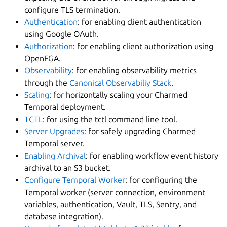
configure TLS termination.
Authentication
: for enabling client authentication
using Google OAuth.
Authorization
: for enabling client authorization using
OpenFGA.
Observability
: for enabling observability metrics
through the
Canonical Observabiliy Stack
.
Scaling
: for horizontally scaling your Charmed
Temporal deployment.
TCTL
: for using the tctl command line tool.
Server Upgrades
: for safely upgrading Charmed
Temporal server.
Enabling Archival
: for enabling workflow event history
archival to an S3 bucket.
Configure Temporal Worker
: for configuring the
Temporal worker (server connection, environment
variables, authentication, Vault, TLS, Sentry, and
database integration).