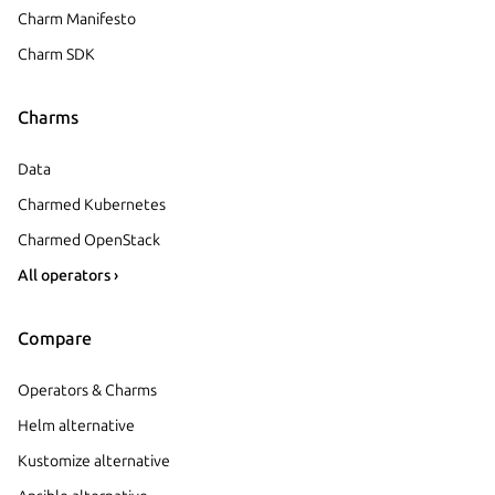
Charm Manifesto
Charm SDK
Charms
Data
Charmed Kubernetes
Charmed OpenStack
All operators ›
Compare
Operators & Charms
Helm alternative
Kustomize alternative