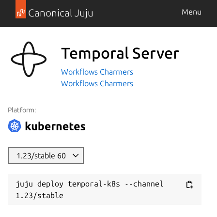
Canonical Juju
Menu
Temporal Server
Workflows Charmers
Workflows Charmers
Platform:
1.23/stable 60
juju deploy temporal-k8s --channel 
1.23/stable