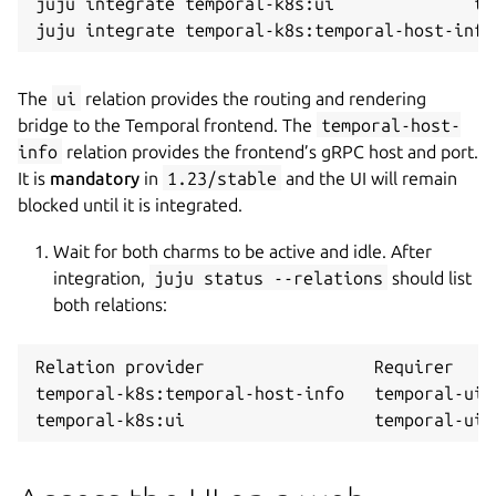
juju integrate temporal-k8s:ui              te
The
ui
relation provides the routing and rendering
bridge to the Temporal frontend. The
temporal-host-
info
relation provides the frontend’s gRPC host and port.
It is
mandatory
in
1.23/stable
and the UI will remain
blocked until it is integrated.
Wait for both charms to be active and idle. After
integration,
juju status --relations
should list
both relations:
Relation provider                 Requirer    
temporal-k8s:temporal-host-info   temporal-ui-