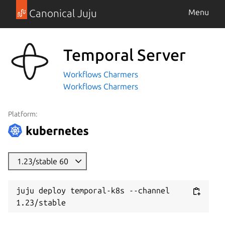
Canonical Juju
Menu
Temporal Server
Workflows Charmers
Workflows Charmers
Platform:
1.23/stable 60
juju deploy temporal-k8s --channel 
1.23/stable