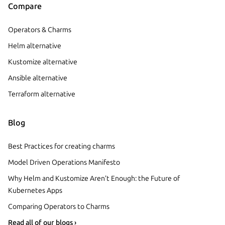
Compare
Operators & Charms
Helm alternative
Kustomize alternative
Ansible alternative
Terraform alternative
Blog
Best Practices for creating charms
Model Driven Operations Manifesto
Why Helm and Kustomize Aren’t Enough: the Future of
Kubernetes Apps
Comparing Operators to Charms
Read all of our blogs ›