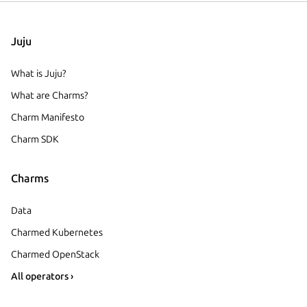
Juju
What is Juju?
What are Charms?
Charm Manifesto
Charm SDK
Charms
Data
Charmed Kubernetes
Charmed OpenStack
All operators ›