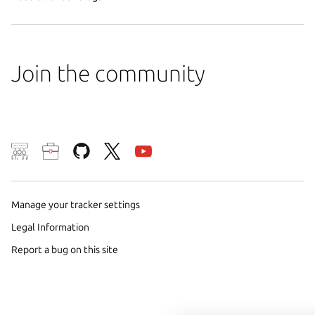
Join the community
We use cookies and sim
visitors and remember 
them to measure campa
Manage your tracker settings
traffic on our websites.
Legal Information
consent to the use of 
Report a bug on this site
trusted third parties. F
your consent choices a
policy
.