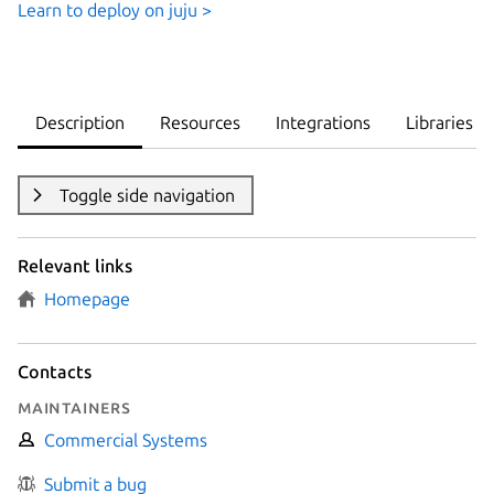
Learn to deploy on juju >
Description
Resources
Integrations
Libraries
Toggle side navigation
Relevant links
Homepage
Contacts
Maintainers
Commercial Systems
Submit a bug