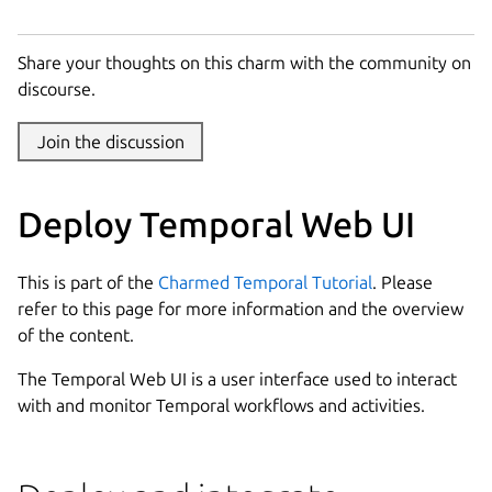
Share your thoughts on this charm with the community on
discourse.
Join the discussion
Deploy Temporal Web UI
This is part of the
Charmed Temporal Tutorial
. Please
refer to this page for more information and the overview
of the content.
The Temporal Web UI is a user interface used to interact
with and monitor Temporal workflows and activities.