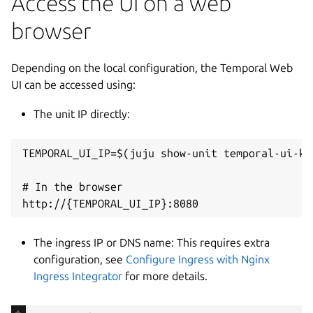
Access the UI on a web
browser
Depending on the local configuration, the Temporal Web
UI can be accessed using:
The unit IP directly:
TEMPORAL_UI_IP=$(juju show-unit temporal-ui-k8
# In the browser

The ingress IP or DNS name: This requires extra
configuration, see
Configure Ingress with Nginx
Ingress Integrator
for more details.