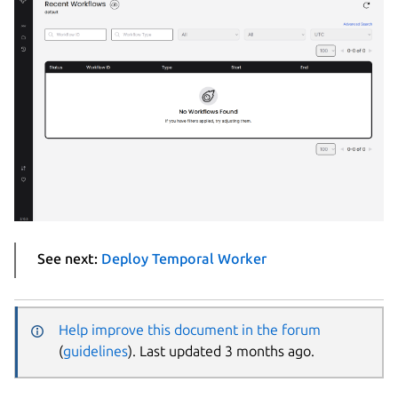
See next:
Deploy Temporal Worker
Help improve this document in the forum
(
guidelines
). Last updated 3 months ago.