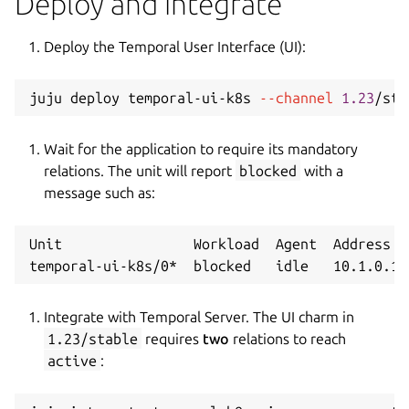
Deploy and integrate
Deploy the Temporal User Interface (UI):
juju deploy temporal-ui-k8s 
--channel
1.23
/sta
Wait for the application to require its mandatory
relations. The unit will report
blocked
with a
message such as:
Unit                Workload  Agent  Address  
Integrate with Temporal Server. The UI charm in
1.23/stable
requires
two
relations to reach
active
: