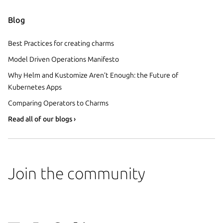
Blog
Best Practices for creating charms
Model Driven Operations Manifesto
Why Helm and Kustomize Aren’t Enough: the Future of
Kubernetes Apps
Comparing Operators to Charms
Read all of our blogs ›
Join the community