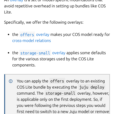
avoid repetitive overhead in setting up bundles like COS
Lite.
Specifically, we offer the following overlays:
the
offers
overlay
makes your COS model ready for
cross-model relations
the
storage-small
overlay
applies some defaults
for the various storages used by the COS Lite
components.
You can apply the
offers
overlay to an existing
COS Lite bundle by executing the
juju deploy
command. The
storage-small
overlay, however,
is applicable only on the first deployment. So, if
you were following the previous steps you would
first need to switch to a new Juju model or remove