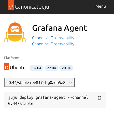
Canonical Juju
Menu
Grafana Agent
Canonical Observability
Canonical Observability
Platform:
24.04
22.04
20.04
0.44/stable rev817-1-g0adb5a8
juju deploy grafana-agent --channel 
0.44/stable