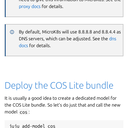
proxy docs
for details.
By default, MicroK8s will use 8.8.8.8 and 8.8.4.4 as
DNS servers, which can be adjusted. See the
dns
docs
for details.
Deploy the COS Lite bundle
It is usually a good idea to create a dedicated model for
the COS Lite bundle. So let’s do just that and call the new
model
cos
:
juju add-model cos
