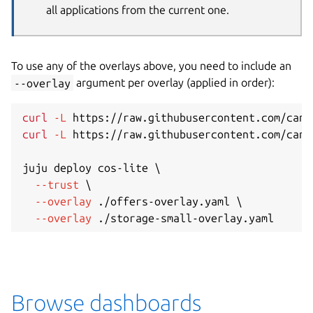
all applications from the current one.
To use any of the overlays above, you need to include an
--overlay
argument per overlay (applied in order):
curl
-L
 https://raw.githubusercontent.com/cano
curl
-L
 https://raw.githubusercontent.com/cano
juju deploy cos-lite 
\
--trust
\
--overlay
 ./offers-overlay.yaml 
\
--overlay
Browse dashboards