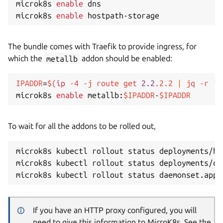
microk8s 
enable
 dns 

microk8s 
enable
The bundle comes with Traefik to provide ingress, for
which the
metallb
addon should be enabled:
IPADDR
=
$(
ip
-4
-j
 route get 
2.2
.2.2 
|
 jq 
-r
'.
microk8s 
enable
 metallb:
$IPADDR
-
$IPADDR
To wait for all the addons to be rolled out,
microk8s kubectl rollout status deployments/ho
microk8s kubectl rollout status deployments/co
microk8s kubectl rollout status daemonset.apps
If you have an HTTP proxy configured, you will
need to give this information to MicroK8s. See the