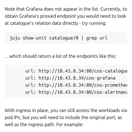
Note that Grafana does not appear in the list. Currently, to
obtain Grafana’s proxied endpoint you would need to look
at catalogue’s relation data directly - try running:
…which should return a list of the endpoints like this:
      url: http://10.43.8.34:80/cos-catalogue

      url: http://10.43.8.34/cos-grafana

      url: http://10.43.8.34:80/cos-prometheus-
With ingress in place, you can still access the workloads via
pod IPs, but you will need to include the original port, as
well as the ingress path. For example: