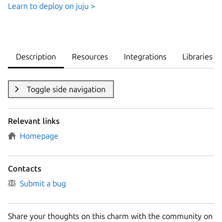
Learn to deploy on juju >
Description
Resources
Integrations
Libraries
Toggle side navigation
Relevant links
Homepage
Contacts
Submit a bug
Share your thoughts on this charm with the community on