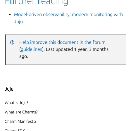
Further reading
Model-driven observability: modern monitoring with
Juju
Help improve this document in the forum
(
guidelines
). Last updated 1 year, 3 months
ago.
Juju
What is Juju?
What are Charms?
Charm Manifesto
Charm SDK