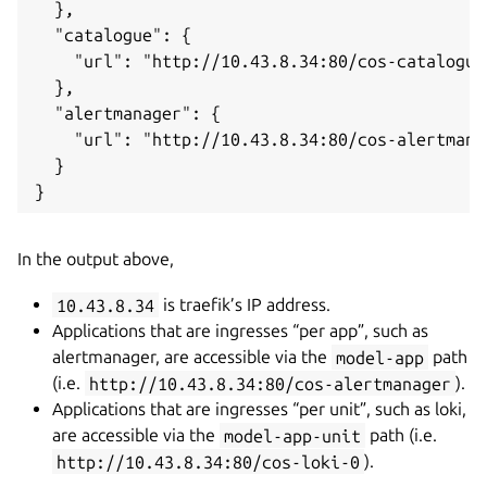
  },

  "catalogue": {

    "url": "http://10.43.8.34:80/cos-catalogue"
  },

  "alertmanager": {

    "url": "http://10.43.8.34:80/cos-alertmanag
  }

In the output above,
10.43.8.34
is traefik’s IP address.
Applications that are ingresses “per app”, such as
alertmanager, are accessible via the
model-app
path
(i.e.
http://10.43.8.34:80/cos-alertmanager
).
Applications that are ingresses “per unit”, such as loki,
are accessible via the
model-app-unit
path (i.e.
http://10.43.8.34:80/cos-loki-0
).