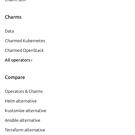
Charms
Data
Charmed Kubernetes
Charmed OpenStack
All operators ›
Compare
Operators & Charms
Helm alternative
Kustomize alternative
Ansible alternative
Terraform alternative