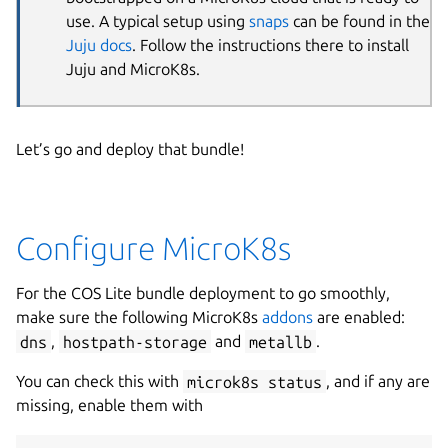
use. A typical setup using
snaps
can be found in the
Juju docs
. Follow the instructions there to install
Juju and MicroK8s.
Let’s go and deploy that bundle!
Configure MicroK8s
For the COS Lite bundle deployment to go smoothly,
make sure the following MicroK8s
addons
are enabled:
dns
,
hostpath-storage
and
metallb
.
You can check this with
microk8s status
, and if any are
missing, enable them with