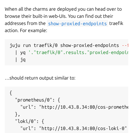
When all the charms are deployed you can head over to
browse their built-in web-UIs. You can find out their
addresses from the
show-proxied-endpoints
traefik
action. For example:
juju run traefik/0 show-proxied-endpoints 
--fo
|
 yq 
'."traefik/0".results."proxied-endpoint
|
…should return output similar to:
{

  "prometheus/0": {

    "url": "http://10.43.8.34:80/cos-prometheus
  },

  "loki/0": {

    "url": "http://10.43.8.34:80/cos-loki-0"
