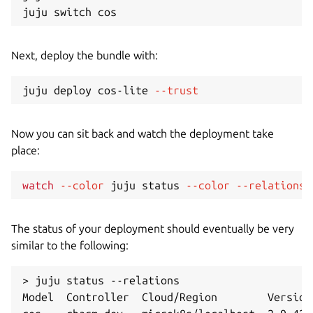
Next, deploy the bundle with:
juju deploy cos-lite 
--trust
Now you can sit back and watch the deployment take
place:
watch
--color
 juju status 
--color
--relations
The status of your deployment should eventually be very
similar to the following:
> juju status --relations

Model  Controller  Cloud/Region        Version