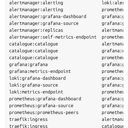
alertmanager:alerting               loki:alert
alertmanager:alerting               prometheus
alertmanager:grafana-dashboard      grafana:gr
alertmanager:grafana-source         grafana:gr
alertmanager:replicas               alertmanag
alertmanager:self-metrics-endpoint  prometheus
catalogue:catalogue                 alertmanag
catalogue:catalogue                 grafana:ca
catalogue:catalogue                 prometheus
grafana:grafana                     grafana:gr
grafana:metrics-endpoint            prometheus
loki:grafana-dashboard              grafana:gr
loki:grafana-source                 grafana:gr
loki:metrics-endpoint               prometheus
prometheus:grafana-dashboard        grafana:gr
prometheus:grafana-source           grafana:gr
prometheus:prometheus-peers         prometheus
traefik:ingress                     alertmanag
traefik:ingress                     catalogue: