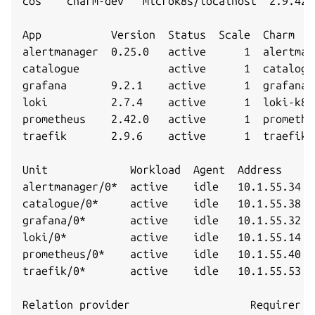
cos    charm-dev   microk8s/localhost  2.9.42 
App           Version  Status  Scale  Charm   
alertmanager  0.25.0   active      1  alertman
catalogue              active      1  catalogu
grafana       9.2.1    active      1  grafana-
loki          2.7.4    active      1  loki-k8s
prometheus    2.42.0   active      1  promethe
traefik       2.9.6    active      1  traefik-
Unit             Workload  Agent  Address     
alertmanager/0*  active    idle   10.1.55.34   
catalogue/0*     active    idle   10.1.55.38   
grafana/0*       active    idle   10.1.55.32   
loki/0*          active    idle   10.1.55.14   
prometheus/0*    active    idle   10.1.55.40   
traefik/0*       active    idle   10.1.55.53   
Relation provider                   Requirer  