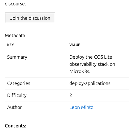
discourse.
Join the discussion
Metadata
KEY
VALUE
Summary
Deploy the COS Lite
observability stack on
MicroK8s.
Categories
deploy-applications
Difficulty
2
Author
Leon Mintz
Contents: