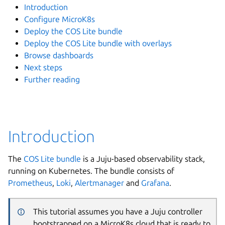
Introduction
Configure MicroK8s
Deploy the COS Lite bundle
Deploy the COS Lite bundle with overlays
Browse dashboards
Next steps
Further reading
Introduction
The
COS Lite bundle
is a Juju-based observability stack,
running on Kubernetes. The bundle consists of
Prometheus
,
Loki
,
Alertmanager
and
Grafana
.
This tutorial assumes you have a Juju controller
bootstrapped on a MicroK8s cloud that is ready to