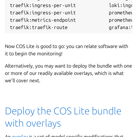
traefik:ingress-per-unit            loki:ingre
traefik:ingress-per-unit            prometheus
traefik:metrics-endpoint            prometheus
Now COS Lite is good to go: you can relate software with
it to begin the monitoring!
Alternatively, you may want to deploy the bundle with one
or more of our readily available overlays, which is what
we’ll cover next.
Deploy the COS Lite bundle
with overlays
An
overlay
is a set of model-specific modifications that