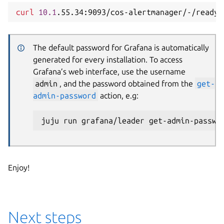
curl
10.1
The default password for Grafana is automatically
generated for every installation. To access
Grafana’s web interface, use the username
admin
, and the password obtained from the
get-
admin-password
action, e.g:
Enjoy!
Next steps