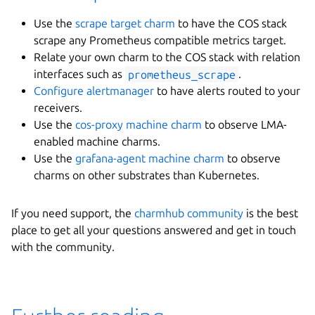
Use the
scrape target charm
to have the COS stack
scrape any Prometheus compatible metrics target.
Relate your own charm to the COS stack with relation
interfaces such as
prometheus_scrape
.
Configure alertmanager
to have alerts routed to your
receivers.
Use the
cos-proxy machine charm
to observe LMA-
enabled machine charms.
Use the
grafana-agent machine charm
to observe
charms on other substrates than Kubernetes.
If you need support, the
charmhub community
is the best
place to get all your questions answered and get in touch
with the community.