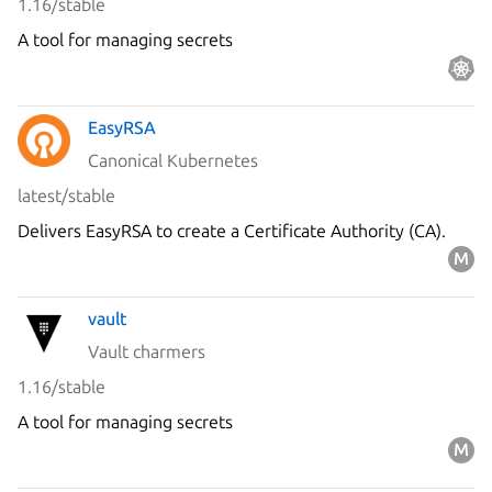
1.16/stable
A tool for managing secrets
EasyRSA
Canonical Kubernetes
latest/stable
Delivers EasyRSA to create a Certificate Authority (CA).
vault
Vault charmers
1.16/stable
A tool for managing secrets