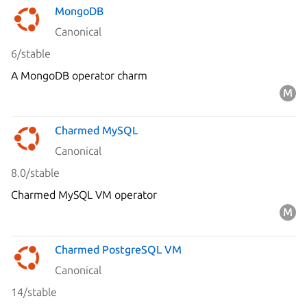
MongoDB
Canonical
6/stable
A MongoDB operator charm
Charmed MySQL
Canonical
8.0/stable
Charmed MySQL VM operator
Charmed PostgreSQL VM
Canonical
14/stable