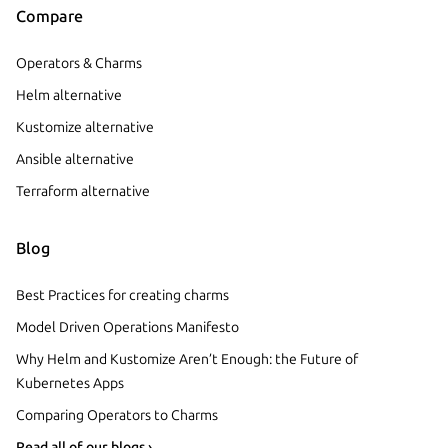
Compare
Operators & Charms
Helm alternative
Kustomize alternative
Ansible alternative
Terraform alternative
Blog
Best Practices for creating charms
Model Driven Operations Manifesto
Why Helm and Kustomize Aren’t Enough: the Future of
Kubernetes Apps
Comparing Operators to Charms
Read all of our blogs ›