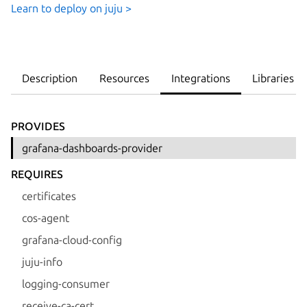
Learn to deploy on juju >
Description
Resources
Integrations
Libraries
PROVIDES
grafana-dashboards-provider
REQUIRES
certificates
cos-agent
grafana-cloud-config
juju-info
logging-consumer
receive-ca-cert