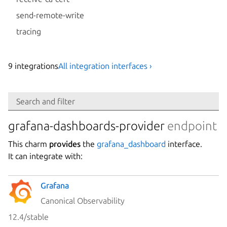
send-remote-write
tracing
9
integration
s
All integration interfaces ›
Search
Search and filter
Integration
grafana-dashboards-provider
endpoint
This charm
provides
the
grafana_dashboard
interface.
Platform
It can integrate with:
Grafana
Stability
Canonical Observability
12.4/stable
Author