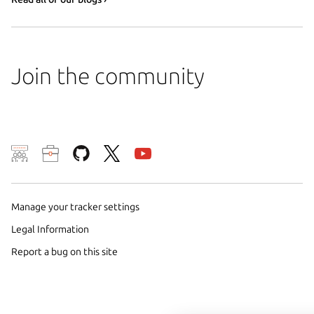
Join the community
We use cookies and sim
visitors and remember 
them to measure campa
Manage your tracker settings
traffic on our websites.
Legal Information
consent to the use of 
Report a bug on this site
trusted third parties. F
your consent choices a
policy
.