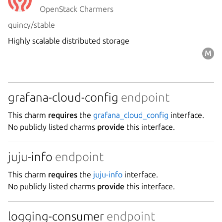
OpenStack Charmers
quincy/stable
Highly scalable distributed storage
grafana-cloud-config
endpoint
This charm
requires
the
grafana_cloud_config
interface.
No publicly listed charms
provide
this interface.
juju-info
endpoint
This charm
requires
the
juju-info
interface.
No publicly listed charms
provide
this interface.
logging-consumer
endpoint