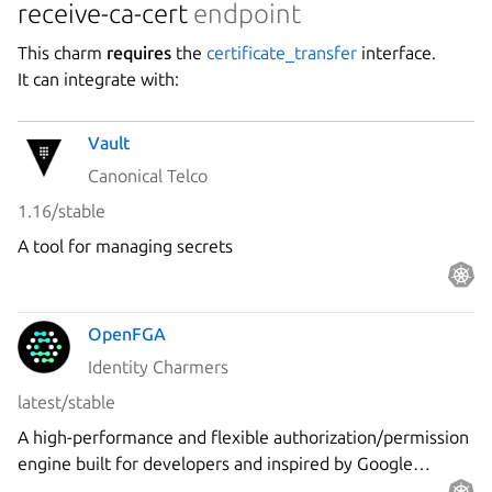
receive-ca-cert
endpoint
This charm
requires
the
certificate_transfer
interface.
It can integrate with:
Vault
Canonical Telco
1.16/stable
A tool for managing secrets
OpenFGA
Identity Charmers
latest/stable
A high-performance and flexible authorization/permission
engine built for developers and inspired by Google
Zanzibar.