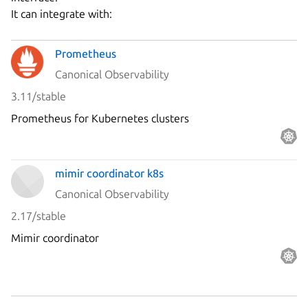
It can integrate with:
Prometheus
Canonical Observability
3.11/stable
Prometheus for Kubernetes clusters
mimir coordinator k8s
Canonical Observability
2.17/stable
Mimir coordinator