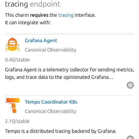
tracing
endpoint
This charm
requires
the
tracing
interface.
It can integrate with:
Grafana Agent
Canonical Observability
0.40/stable
Grafana Agent is a telemetry collector for sending metrics,
logs, and trace data to the opinionated Grafana
observability stack.
Tempo Coordinator K8s
Canonical Observability
2.10/stable
Tempo is a distributed tracing backend by Grafana.