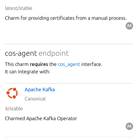
latest/stable
Charm for providing certificates from a manual process.
cos-agent
endpoint
This charm
requires
the
cos_agent
interface.
It can integrate with:
Apache Kafka
Canonical
4/stable
Charmed Apache Kafka Operator