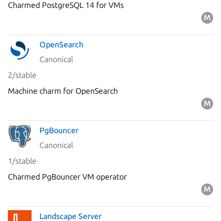
Charmed PostgreSQL 14 for VMs
OpenSearch
Canonical
2/stable
Machine charm for OpenSearch
PgBouncer
Canonical
1/stable
Charmed PgBouncer VM operator
Landscape Server