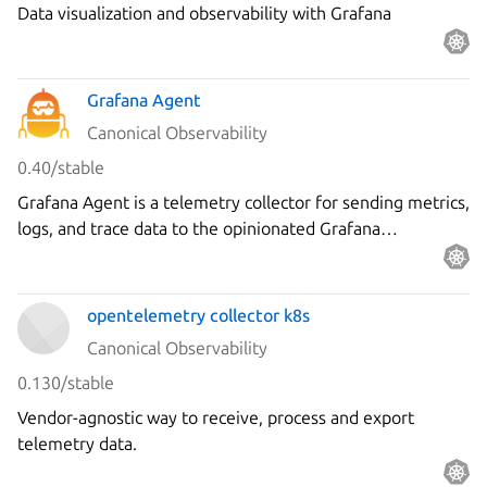
Data visualization and observability with Grafana
Charm
Grafana Agent
Canonical Observability
0.40/stable
Grafana Agent is a telemetry collector for sending metrics,
logs, and trace data to the opinionated Grafana
observability stack.
opentelemetry collector k8s
Canonical Observability
0.130/stable
Vendor-agnostic way to receive, process and export
telemetry data.