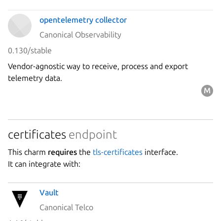
opentelemetry collector
Canonical Observability
0.130/stable
Vendor-agnostic way to receive, process and export
telemetry data.
certificates
endpoint
This charm
requires
the
tls-certificates
interface.
It can integrate with:
Vault
Canonical Telco