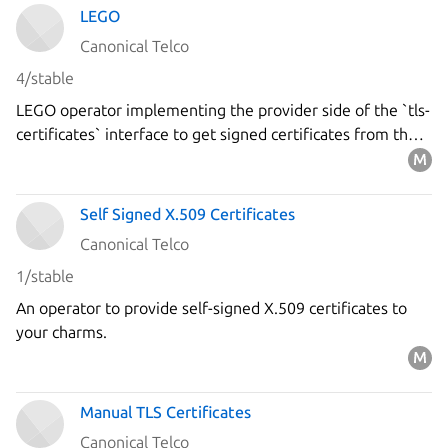
LEGO
Canonical Telco
4/stable
LEGO operator implementing the provider side of the `tls-
certificates` interface to get signed certificates from the
`Let's Encrypt` ACME server using the DNS-01 challenge.
Self Signed X.509 Certificates
Canonical Telco
1/stable
An operator to provide self-signed X.509 certificates to
your charms.
Manual TLS Certificates
Canonical Telco