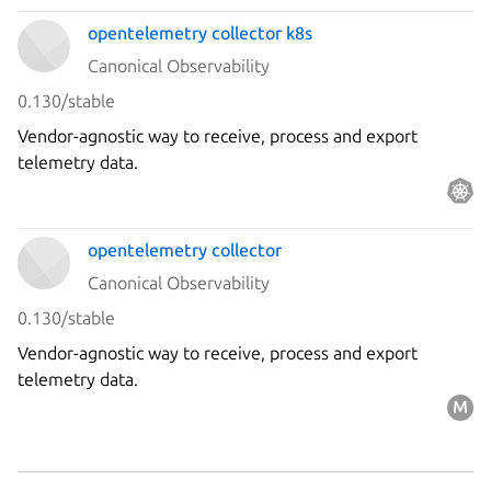
opentelemetry collector k8s
Canonical Observability
0.130/stable
Vendor-agnostic way to receive, process and export
telemetry data.
opentelemetry collector
Canonical Observability
0.130/stable
Vendor-agnostic way to receive, process and export
telemetry data.