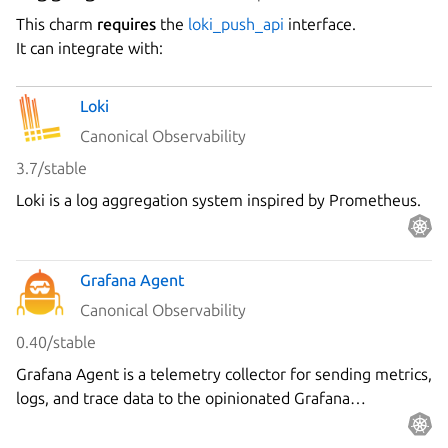
This charm
requires
the
loki_push_api
interface.
It can integrate with:
Loki
Canonical Observability
3.7/stable
Loki is a log aggregation system inspired by Prometheus.
Grafana Agent
Canonical Observability
0.40/stable
Grafana Agent is a telemetry collector for sending metrics,
logs, and trace data to the opinionated Grafana
observability stack.