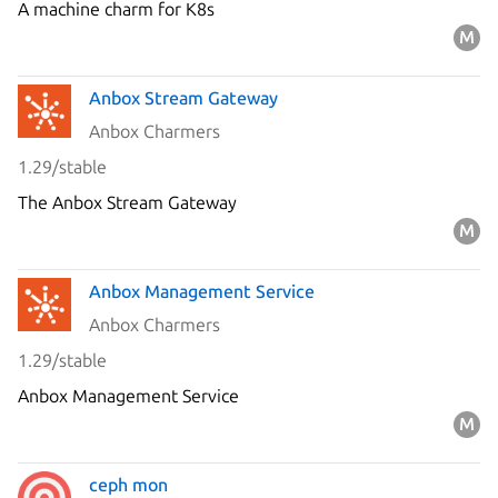
A machine charm for K8s
Anbox Stream Gateway
Anbox Charmers
1.29/stable
The Anbox Stream Gateway
Anbox Management Service
Anbox Charmers
1.29/stable
Anbox Management Service
ceph mon