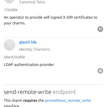
Canonical Telco
1/stable
An operator to provide self-signed X.509 certificates to
your charms.
glauth k8s
Identity Charmers
latest/stable
LDAP authentication provider
send-remote-write
endpoint
This charm
requires
the
prometheus_remote_write
interface.