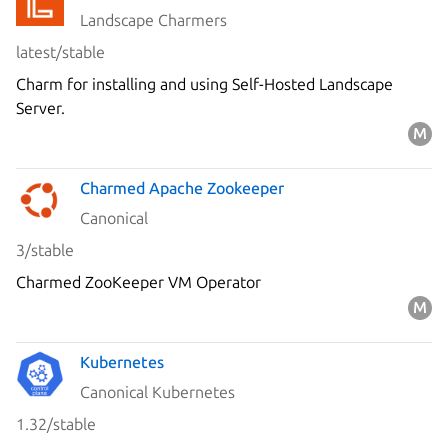
Landscape Charmers
latest/stable
Charm for installing and using Self-Hosted Landscape
Server.
Charmed Apache Zookeeper
Canonical
3/stable
Charmed ZooKeeper VM Operator
Kubernetes
Canonical Kubernetes
1.32/stable