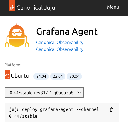
Canonical Juju
Menu
Grafana Agent
Canonical Observability
Canonical Observability
Platform:
24.04
22.04
20.04
0.44/stable rev817-1-g0adb5a8
juju deploy grafana-agent --channel 
0.44/stable