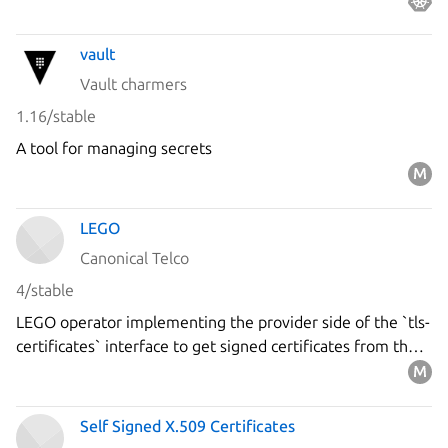
vault
Vault charmers
1.16/stable
A tool for managing secrets
LEGO
Canonical Telco
4/stable
LEGO operator implementing the provider side of the `tls-
certificates` interface to get signed certificates from the
`Let's Encrypt` ACME server using the DNS-01 challenge.
Self Signed X.509 Certificates