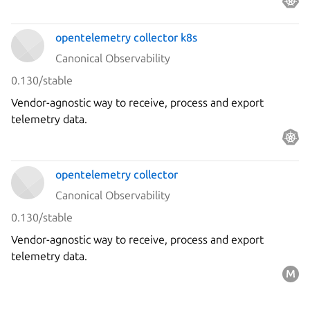
opentelemetry collector k8s
Canonical Observability
0.130/stable
Vendor-agnostic way to receive, process and export
telemetry data.
opentelemetry collector
Canonical Observability
0.130/stable
Vendor-agnostic way to receive, process and export
telemetry data.