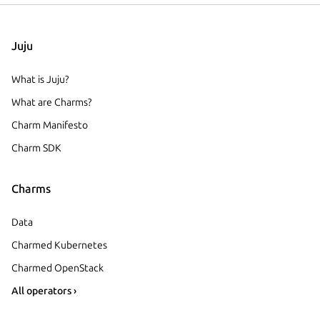
Juju
What is Juju?
What are Charms?
Charm Manifesto
Charm SDK
Charms
Data
Charmed Kubernetes
Charmed OpenStack
All operators ›