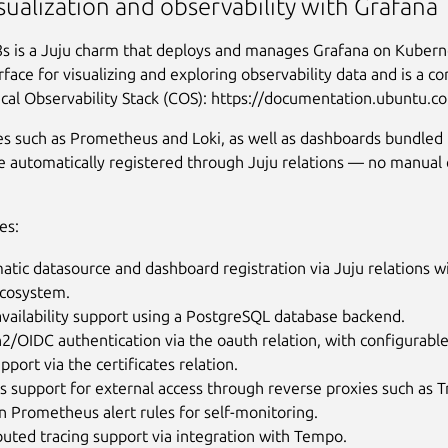
sualization and observability with Grafana
s is a Juju charm that deploys and manages Grafana on Kuberne
rface for visualizing and exploring observability data and is a 
cal Observability Stack (COS): https://documentation.ubuntu.c
s such as Prometheus and Loki, as well as dashboards bundled 
e automatically registered through Juju relations — no manual 
es:
tic datasource and dashboard registration via Juju relations w
cosystem.
vailability support using a PostgreSQL database backend.
/OIDC authentication via the oauth relation, with configurabl
pport via the certificates relation.
s support for external access through reverse proxies such as Tr
in Prometheus alert rules for self-monitoring.
buted tracing support via integration with Tempo.