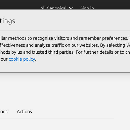
All Canonical
Sign in
tings
Platform:
ilar methods to recognize visitors and remember preferences.
ectiveness and analyze traffic on our websites. By selecting ‘
hods by us and trusted third parties. For further details or to 
e our
cookie policy
.
 --channel 12.4/stable --trust
ions
Actions