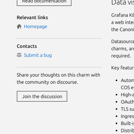
Read documentation
Data vi
Grafana K8
Relevant links
a web inte
Homepage
the Canoni
Datasource
Contacts
charms, ar
Submit a bug
required.
Key featur
Share your thoughts on this charm with
Automa
the community on discourse.
COS e
High-a
Join the discussion
OAuth2
TLS su
Ingres
Built-
Distri