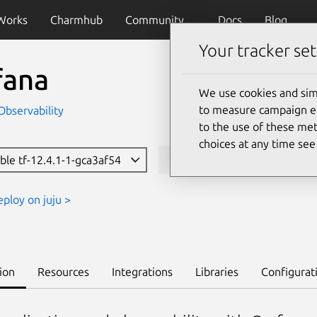
Works
Charmhub
Community
Docs
Blog
Your tracker set
fana
We use cookies and sim
to measure campaign eff
Observability
to the use of these met
choices at any time se
ble tf-12.4.1-1-gca3af54
juju deploy grafana-k8s
eploy on juju >
ion
Resources
Integrations
Libraries
Configurat