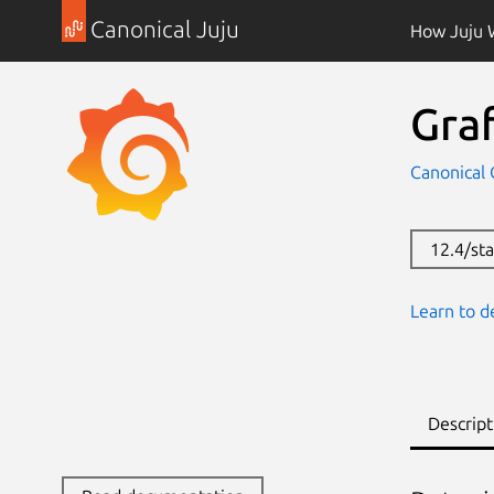
Canonical Juju
How Juju 
Gra
Canonical 
12.4/sta
Learn to d
Descript