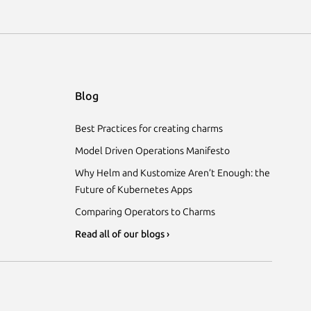
Blog
Best Practices for creating charms
Model Driven Operations Manifesto
Why Helm and Kustomize Aren’t Enough: the
Future of Kubernetes Apps
Comparing Operators to Charms
Read all of our blogs ›