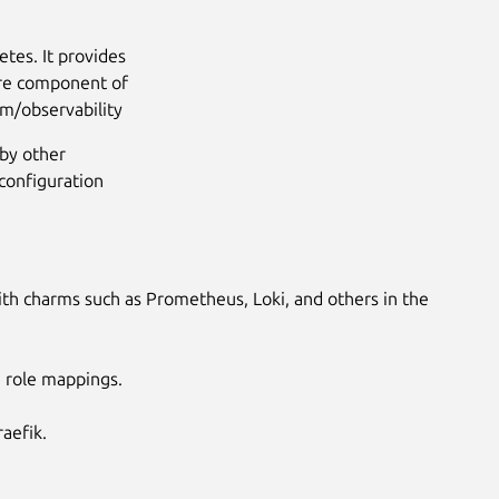
tes. It provides
core component of
om/observability
by other
configuration
ith charms such as Prometheus, Loki, and others in the
e role mappings.
aefik.