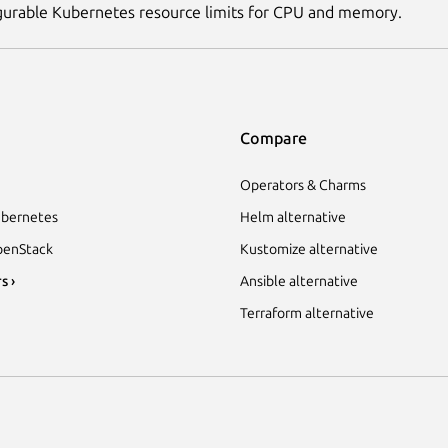
gurable Kubernetes resource limits for CPU and memory.
Compare
Operators & Charms
bernetes
Helm alternative
enStack
Kustomize alternative
s ›
Ansible alternative
Terraform alternative