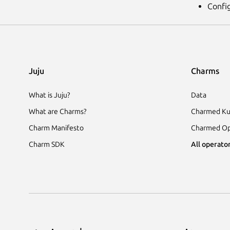
Confi
Juju
Charms
What is Juju?
Data
What are Charms?
Charmed Ku
Charm Manifesto
Charmed Op
Charm SDK
All operator