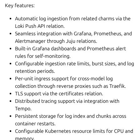
Key features:
Automatic log ingestion from related charms via the
Loki Push API relation.
Seamless integration with Grafana, Prometheus, and
Alertmanager through Juju relations.
Built-in Grafana dashboards and Prometheus alert
rules for self-monitoring.
Configurable ingestion rate limits, burst sizes, and log
retention periods.
Per-unit ingress support for cross-model log
collection through reverse proxies such as Traefik.
TLS support via the certificates relation.
Distributed tracing support via integration with
Tempo.
Persistent storage for log index and chunks across
container restarts.
Configurable Kubernetes resource limits for CPU and
memory.