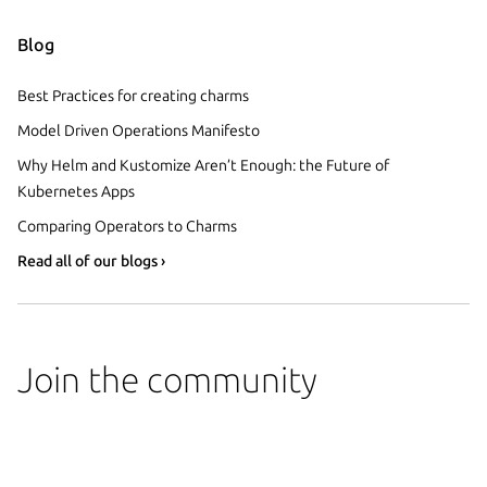
Blog
Best Practices for creating charms
Model Driven Operations Manifesto
Why Helm and Kustomize Aren’t Enough: the Future of
Kubernetes Apps
Comparing Operators to Charms
Read all of our blogs ›
Join the community