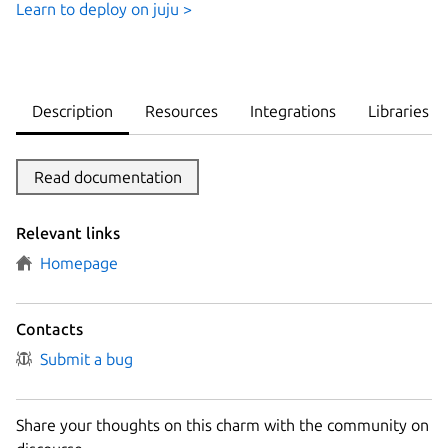
Learn to deploy on juju >
Description
Resources
Integrations
Libraries
Read documentation
Relevant links
Homepage
Contacts
Submit a bug
Share your thoughts on this charm with the community on