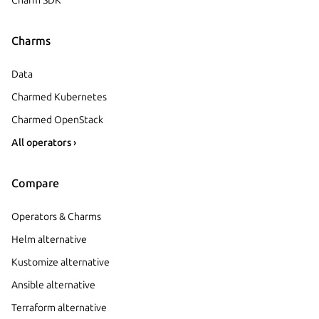
Charms
Data
Charmed Kubernetes
Charmed OpenStack
All operators ›
Compare
Operators & Charms
Helm alternative
Kustomize alternative
Ansible alternative
Terraform alternative