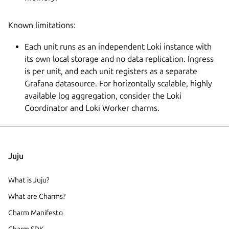
Known limitations:
Each unit runs as an independent Loki instance with
its own local storage and no data replication. Ingress
is per unit, and each unit registers as a separate
Grafana datasource. For horizontally scalable, highly
available log aggregation, consider the Loki
Coordinator and Loki Worker charms.
Juju
What is Juju?
What are Charms?
Charm Manifesto
Charm SDK