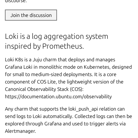
discourse.
Join the discussion
Loki is a log aggregation system
inspired by Prometheus.
Loki K8s is a Juju charm that deploys and manages
Grafana Loki in monolithic mode on Kubernetes, designed
for small to medium-sized deployments. It is a core
component of COS Lite, the lightweight version of the
Canonical Observability Stack (COS):
https://documentation.ubuntu.com/observability
Any charm that supports the loki_push_api relation can
send logs to Loki automatically. Collected logs can then be
explored through Grafana and used to trigger alerts via
Alertmanager.