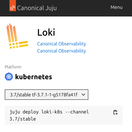
Canonical Juju
Menu
Loki
Canonical Observability
Canonical Observability
Platform:
3.7/stable tf-3.7.1-1-g5178fa41f
juju deploy loki-k8s --channel 
3.7/stable