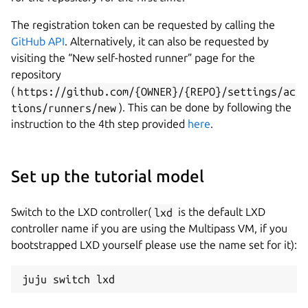
The registration token can be requested by calling the
GitHub API
. Alternatively, it can also be requested by
visiting the “New self-hosted runner” page for the
repository
(
https://github.com/{OWNER}/{REPO}/settings/ac
tions/runners/new
). This can be done by following the
instruction to the 4th step provided
here
.
Set up the tutorial model
Switch to the LXD controller(
lxd
is the default LXD
controller name if you are using the Multipass VM, if you
bootstrapped LXD yourself please use the name set for it):