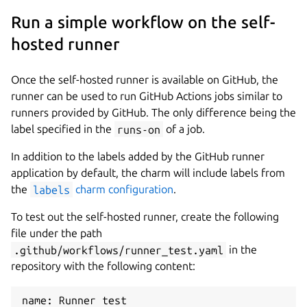
Run a simple workflow on the self-
hosted runner
Once the self-hosted runner is available on GitHub, the
runner can be used to run GitHub Actions jobs similar to
runners provided by GitHub. The only difference being the
label specified in the
runs-on
of a job.
In addition to the labels added by the GitHub runner
application by default, the charm will include labels from
the
labels
charm configuration
.
To test out the self-hosted runner, create the following
file under the path
.github/workflows/runner_test.yaml
in the
repository with the following content:
name: Runner test
