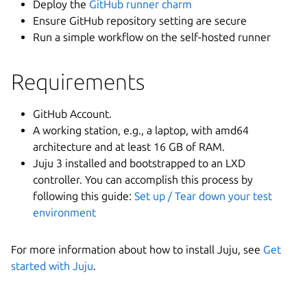
Deploy the
GitHub runner charm
Ensure GitHub repository setting are secure
Run a simple workflow on the self-hosted runner
Requirements
GitHub Account.
A working station, e.g., a laptop, with amd64
architecture and at least 16 GB of RAM.
Juju 3 installed and bootstrapped to an LXD
controller. You can accomplish this process by
following this guide:
Set up / Tear down your test
environment
For more information about how to install Juju, see
Get
started with Juju
.