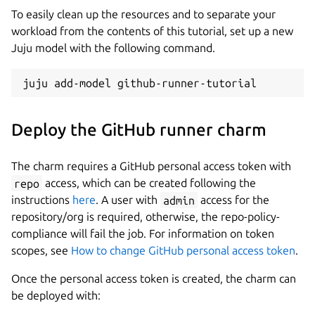
To easily clean up the resources and to separate your
workload from the contents of this tutorial, set up a new
Juju model with the following command.
Deploy the GitHub runner charm
The charm requires a GitHub personal access token with
repo
access, which can be created following the
instructions
here
. A user with
admin
access for the
repository/org is required, otherwise, the repo-policy-
compliance will fail the job. For information on token
scopes, see
How to change GitHub personal access token
.
Once the personal access token is created, the charm can
be deployed with: