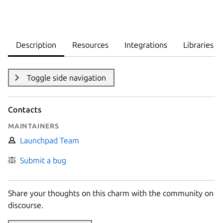
Description
Resources
Integrations
Libraries
Toggle side navigation
Contacts
Maintainers
Launchpad Team
Submit a bug
Share your thoughts on this charm with the community on
discourse.