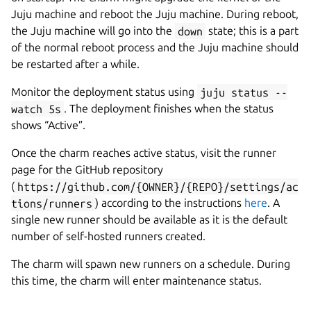
Juju machine and reboot the Juju machine. During reboot,
the Juju machine will go into the
down
state; this is a part
of the normal reboot process and the Juju machine should
be restarted after a while.
Monitor the deployment status using
juju status --
watch 5s
. The deployment finishes when the status
shows “Active”.
Once the charm reaches active status, visit the runner
page for the GitHub repository
(
https://github.com/{OWNER}/{REPO}/settings/ac
tions/runners
) according to the instructions
here
. A
single new runner should be available as it is the default
number of self-hosted runners created.
The charm will spawn new runners on a schedule. During
this time, the charm will enter maintenance status.