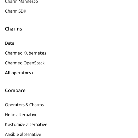
Charm Manifesto
Charm SDK
Charms
Data
Charmed Kubernetes
Charmed OpenStack
All operators ›
Compare
Operators & Charms
Helm alternative
Kustomize alternative
Ansible alternative