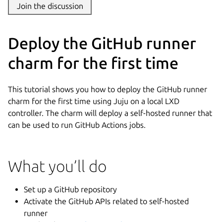
Join the discussion
Deploy the GitHub runner
charm for the first time
This tutorial shows you how to deploy the GitHub runner
charm for the first time using Juju on a local LXD
controller. The charm will deploy a self-hosted runner that
can be used to run GitHub Actions jobs.
What you’ll do
Set up a GitHub repository
Activate the GitHub APIs related to self-hosted
runner