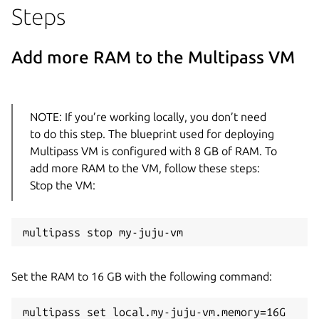
Steps
Add more RAM to the Multipass VM
NOTE: If you’re working locally, you don’t need
to do this step. The blueprint used for deploying
Multipass VM is configured with 8 GB of RAM. To
add more RAM to the VM, follow these steps:
Stop the VM:
Set the RAM to 16 GB with the following command: