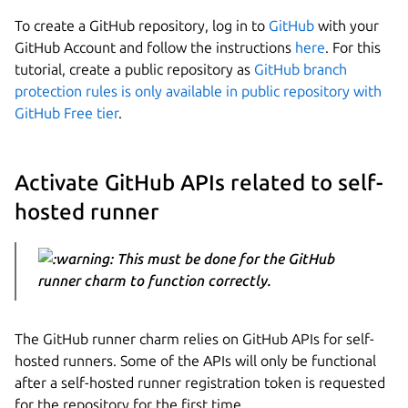
To create a GitHub repository, log in to
GitHub
with your
GitHub Account and follow the instructions
here
. For this
tutorial, create a public repository as
GitHub branch
protection rules is only available in public repository with
GitHub Free tier
.
Activate GitHub APIs related to self-
hosted runner
This must be done for the GitHub
runner charm to function correctly.
The GitHub runner charm relies on GitHub APIs for self-
hosted runners. Some of the APIs will only be functional
after a self-hosted runner registration token is requested
for the repository for the first time.