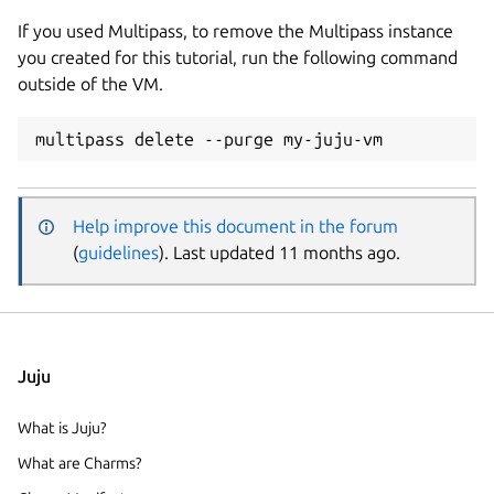
If you used Multipass, to remove the Multipass instance
you created for this tutorial, run the following command
outside of the VM.
Help improve this document in the forum
(
guidelines
). Last updated 11 months ago.
Juju
What is Juju?
What are Charms?