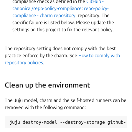
compliance check as defined in the
GitHub -
canonical/repo-policy-compliance: repo-policy-
compliance - charm repository.
repository. The
specific failure is listed below. Please update the
settings on this project to fix the relevant policy.
The repository setting does not comply with the best
practice enforce by the charm. See
How to comply with
repository policies
.
Clean up the environment
The Juju model, charm and the self-hosted runners can be
removed with the following command: