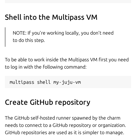
Shell into the Multipass VM
NOTE: If you’re working locally, you don’t need
to do this step.
To be able to work inside the Multipass VM first you need
to log in with the following command:
Create GitHub repository
The GitHub self-hosted runner spawned by the charm
needs to connect to a GitHub repository or organization.
GitHub repositories are used as it is simpler to manage.