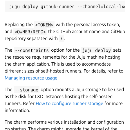
Replacing the
<TOKEN>
with the personal access token,
and
<OWNER/REPO>
the GitHub account name and GitHub
repository separated with
/
.
The
--constraints
option for the
juju deploy
sets
the resource requirements for the Juju machine hosting
the charm application. This is used to accommodate
different sizes of self-hosted runners. For details, refer to
Managing resource usage
.
The
--storage
option mounts a Juju storage to be used
as the disk for LXD instances hosting the self-hosted
runners. Refer
How to configure runner storage
for more
information.
The charm performs various installation and configuration
on startup. The charm might upgrade the kernel of the