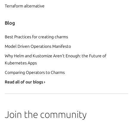
Terraform alternative
Blog
Best Practices for creating charms
Model Driven Operations Manifesto
Why Helm and Kustomize Aren’t Enough: the Future of
Kubernetes Apps
Comparing Operators to Charms
Read all of our blogs ›
Join the community