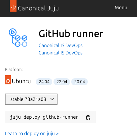
Canonical Juju
Menu
GitHub runner
Canonical IS DevOps
Canonical IS DevOps
Platform:
24.04
22.04
20.04
stable 73a21a08
juju deploy github-runner
Learn to deploy on juju >