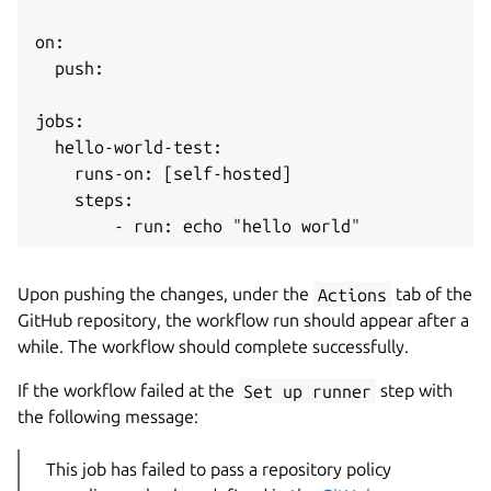
on:

  push:

jobs:

  hello-world-test:

    runs-on: [self-hosted]

    steps:

Upon pushing the changes, under the
Actions
tab of the
GitHub repository, the workflow run should appear after a
while. The workflow should complete successfully.
If the workflow failed at the
Set up runner
step with
the following message:
This job has failed to pass a repository policy