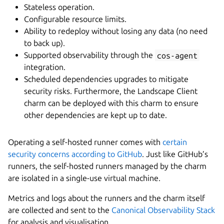
Stateless operation.
Configurable resource limits.
Ability to redeploy without losing any data (no need
to back up).
Supported observability through the
cos-agent
integration.
Scheduled dependencies upgrades to mitigate
security risks. Furthermore, the Landscape Client
charm can be deployed with this charm to ensure
other dependencies are kept up to date.
Operating a self-hosted runner comes with
certain
security concerns according to GitHub
. Just like GitHub’s
runners, the self-hosted runners managed by the charm
are isolated in a single-use virtual machine.
Metrics and logs about the runners and the charm itself
are collected and sent to the
Canonical Observability Stack
for analysis and visualisation.