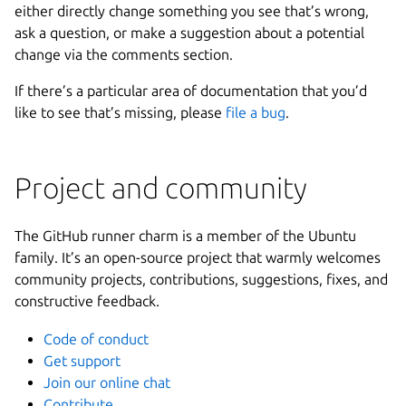
either directly change something you see that’s wrong,
ask a question, or make a suggestion about a potential
change via the comments section.
If there’s a particular area of documentation that you’d
like to see that’s missing, please
file a bug
.
Project and community
The GitHub runner charm is a member of the Ubuntu
family. It’s an open-source project that warmly welcomes
community projects, contributions, suggestions, fixes, and
constructive feedback.
Code of conduct
Get support
Join our online chat
Contribute