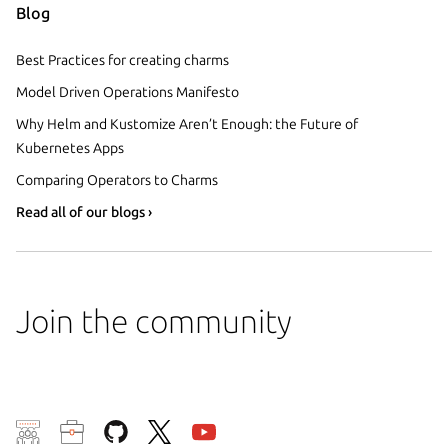
Blog
Best Practices for creating charms
Model Driven Operations Manifesto
Why Helm and Kustomize Aren’t Enough: the Future of
Kubernetes Apps
Comparing Operators to Charms
Read all of our blogs ›
Join the community