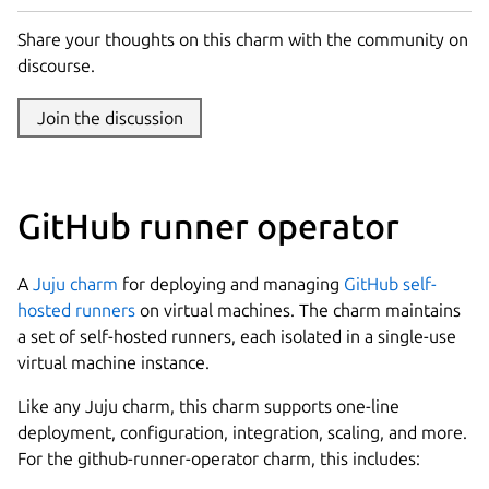
Share your thoughts on this charm with the community on
discourse.
Join the discussion
GitHub runner operator
A
Juju
charm
for deploying and managing
GitHub self-
hosted runners
on virtual machines. The charm maintains
a set of self-hosted runners, each isolated in a single-use
virtual machine instance.
Like any Juju charm, this charm supports one-line
deployment, configuration, integration, scaling, and more.
For the github-runner-operator charm, this includes: