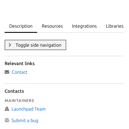
Description
Resources
Integrations
Libraries
Toggle side navigation
Relevant links
Contact
Contacts
Maintainers
Launchpad Team
Submit a bug