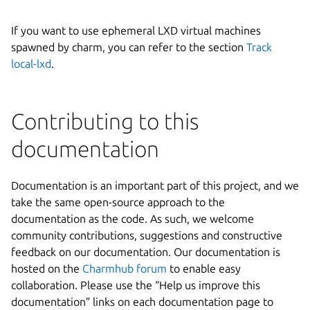
If you want to use ephemeral LXD virtual machines
spawned by charm, you can refer to the section
Track
local-lxd
.
Contributing to this
documentation
Documentation is an important part of this project, and we
take the same open-source approach to the
documentation as the code. As such, we welcome
community contributions, suggestions and constructive
feedback on our documentation. Our documentation is
hosted on the
Charmhub forum
to enable easy
collaboration. Please use the “Help us improve this
documentation” links on each documentation page to