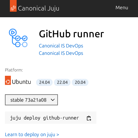
Canonical Juju
Menu
GitHub runner
Canonical IS DevOps
Canonical IS DevOps
Platform:
24.04
22.04
20.04
stable 73a21a08
juju deploy github-runner
Learn to deploy on juju >