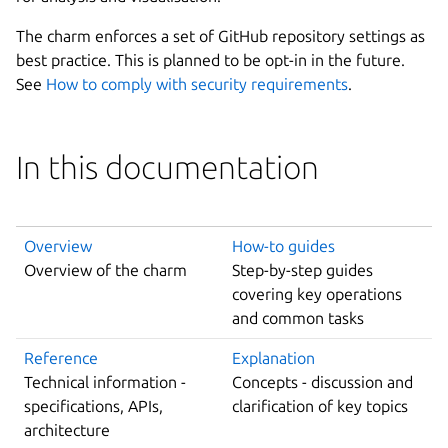
The charm enforces a set of GitHub repository settings as
best practice. This is planned to be opt-in in the future.
See
How to comply with security requirements
.
In this documentation
Overview
How-to guides
Overview of the charm
Step-by-step guides
covering key operations
and common tasks
Reference
Explanation
Technical information -
Concepts - discussion and
specifications, APIs,
clarification of key topics
architecture