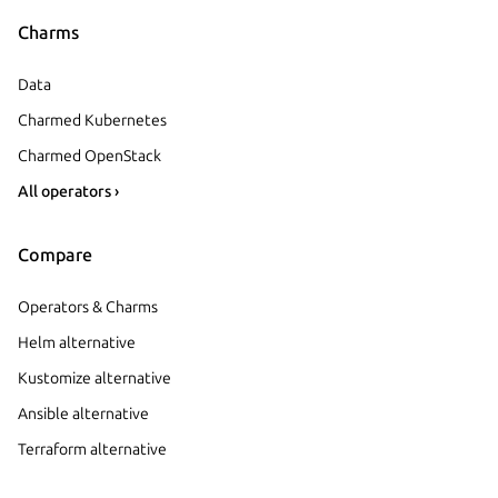
Charms
Data
Charmed Kubernetes
Charmed OpenStack
All operators ›
Compare
Operators & Charms
Helm alternative
Kustomize alternative
Ansible alternative
Terraform alternative