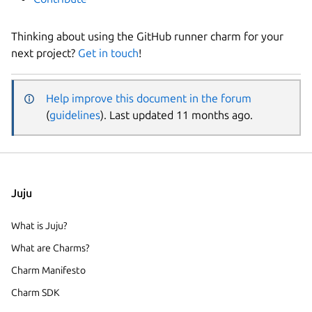
Thinking about using the GitHub runner charm for your
next project?
Get in touch
!
Help improve this document in the forum
(
guidelines
). Last updated 11 months ago.
Juju
What is Juju?
What are Charms?
Charm Manifesto
Charm SDK