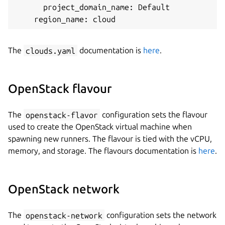
      project_domain_name: Default

The
clouds.yaml
documentation is
here
.
OpenStack flavour
The
openstack-flavor
configuration sets the flavour
used to create the OpenStack virtual machine when
spawning new runners. The flavour is tied with the vCPU,
memory, and storage. The flavours documentation is
here
.
OpenStack network
The
openstack-network
configuration sets the network