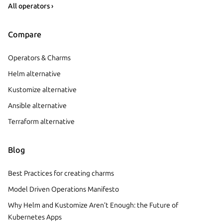
All operators ›
Compare
Operators & Charms
Helm alternative
Kustomize alternative
Ansible alternative
Terraform alternative
Blog
Best Practices for creating charms
Model Driven Operations Manifesto
Why Helm and Kustomize Aren’t Enough: the Future of
Kubernetes Apps