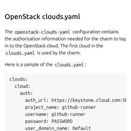
OpenStack clouds.yaml
The
openstack-clouds-yaml
configuration contains
the authorization information needed for the charm to log
in to the OpenStack cloud. The first cloud in the
clouds.yaml
is used by the charm.
Here is a sample of the
clouds.yaml
:
clouds:

  cloud:

    auth:

      auth_url: https://keystone.cloud.com:5000
      project_name: github-runner

      username: github-runner

      password: PASSWORD

      user_domain_name: Default
