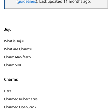
(
guidelines
). Last updated 11 months ago.
Juju
What is Juju?
What are Charms?
Charm Manifesto
Charm SDK
Charms
Data
Charmed Kubernetes
Charmed OpenStack