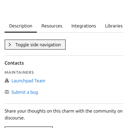
Description
Resources
Integrations
Libraries
Toggle side navigation
Contacts
Maintainers
Launchpad Team
Submit a bug
Share your thoughts on this charm with the community on
discourse.