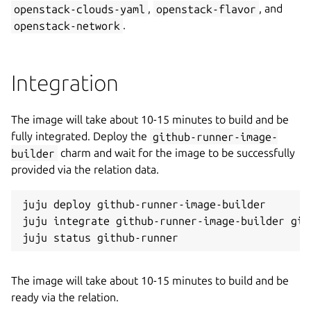
openstack-clouds-yaml
,
openstack-flavor
, and
openstack-network
.
Integration
The image will take about 10-15 minutes to build and be
fully integrated. Deploy the
github-runner-image-
builder
charm and wait for the image to be successfully
provided via the relation data.
juju deploy github-runner-image-builder

juju integrate github-runner-image-builder gith
The image will take about 10-15 minutes to build and be
ready via the relation.