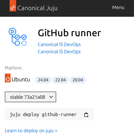
Canonical Juju
Menu
GitHub runner
Canonical IS DevOps
Canonical IS DevOps
Platform:
24.04
22.04
20.04
stable 73a21a08
juju deploy github-runner
Learn to deploy on juju >