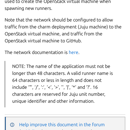
used to create the OpenStack virtual machine when
spawning new runners.
Note that the network should be configured to allow
traffic from the charm deployment (Juju machine) to the
OpenStack virtual machine, and traffic from the
OpenStack virtual machine to GitHub.
The network documentation is
here
.
NOTE: The name of the application must not be
longer than 48 characters. A valid runner name is
64 characters or less in length and does not
include ‘"’, ‘/’, ‘:’, ‘<’, ‘>’, '', ‘|’, ‘*’ and ‘?’. 16
characters are reserved for Juju unit number,
unique identifier and other information.
Help improve this document in the forum