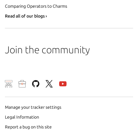
Comparing Operators to Charms
Read all of our blogs ›
Join the community
We use cookies and sim
visitors and remember 
them to measure campa
Manage your tracker settings
traffic on our websites.
Legal Information
consent to the use of 
Report a bug on this site
trusted third parties. F
your consent choices a