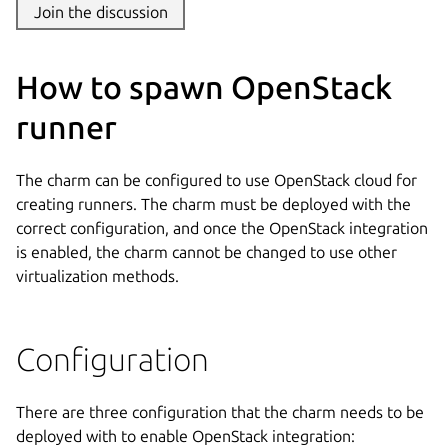
Join the discussion
How to spawn OpenStack
runner
The charm can be configured to use OpenStack cloud for
creating runners. The charm must be deployed with the
correct configuration, and once the OpenStack integration
is enabled, the charm cannot be changed to use other
virtualization methods.
Configuration
There are three configuration that the charm needs to be
deployed with to enable OpenStack integration: