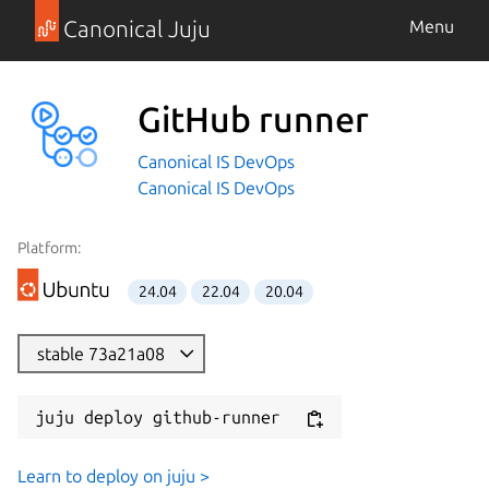
Canonical Juju
Menu
GitHub runner
Canonical IS DevOps
Canonical IS DevOps
Platform:
24.04
22.04
20.04
stable 73a21a08
juju deploy github-runner
Learn to deploy on juju >