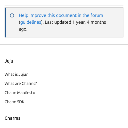
Help improve this document in the forum
(
guidelines
). Last updated 1 year, 4 months
ago.
Juju
What is Juju?
What are Charms?
Charm Manifesto
Charm SDK
Charms