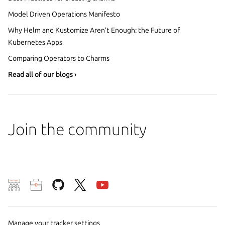
Model Driven Operations Manifesto
Why Helm and Kustomize Aren’t Enough: the Future of
Kubernetes Apps
Comparing Operators to Charms
Read all of our blogs ›
Join the community
We use cookies and sim
visitors and remember 
them to measure campa
Manage your tracker settings