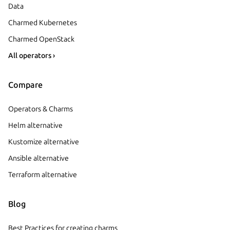
Data
Charmed Kubernetes
Charmed OpenStack
All operators ›
Compare
Operators & Charms
Helm alternative
Kustomize alternative
Ansible alternative
Terraform alternative
Blog
Best Practices for creating charms