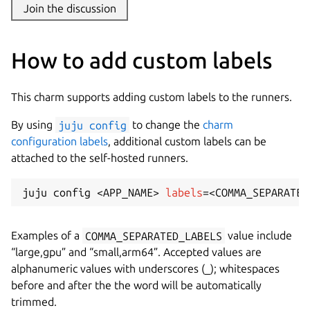
Join the discussion
How to add custom labels
This charm supports adding custom labels to the runners.
By using
juju config
to change the
charm
configuration labels
, additional custom labels can be
attached to the self-hosted runners.
juju config 
<
APP_NAME
>
labels
=
<
COMMA_SEPARATED
Examples of a
COMMA_SEPARATED_LABELS
value include
“large,gpu” and “small,arm64”. Accepted values are
alphanumeric values with underscores (_); whitespaces
before and after the the word will be automatically
trimmed.