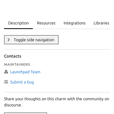
Description
Resources
Integrations
Libraries
Toggle side navigation
Contacts
Maintainers
Launchpad Team
Submit a bug
Share your thoughts on this charm with the community on
discourse.