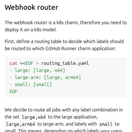
Webhook router
The webhook router is a k8s charm, therefore you need to
deploy it on a k8s model.
First, define a routing table to decide which labels should
be routed to which GitHub Runner charm application:
cat
<<
EOF
>
 routing_table.yaml 
- large: [large, x64]

- large-arm: [large, arm64]

- small: [small]

EOF
We decide to route all jobs with any label combination in
the set
large,x64
to the large application,
large,arm64
to large-arm, and labels with
small
to
small. This means, depending on which labels your users