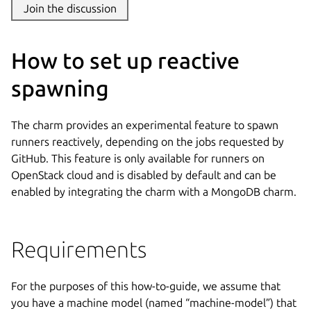
Join the discussion
How to set up reactive
spawning
The charm provides an experimental feature to spawn
runners reactively, depending on the jobs requested by
GitHub. This feature is only available for runners on
OpenStack cloud and is disabled by default and can be
enabled by integrating the charm with a MongoDB charm.
Requirements
For the purposes of this how-to-guide, we assume that
you have a machine model (named “machine-model”) that