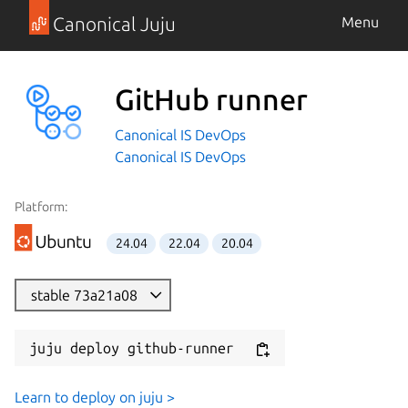
Canonical Juju
Menu
GitHub runner
Canonical IS DevOps
Canonical IS DevOps
Platform:
24.04
22.04
20.04
stable 73a21a08
juju deploy github-runner
Learn to deploy on juju >