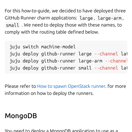
For this how-to-guide, we decided to have deployed three
GitHub Runner charm applications:
large
,
large-arm
,
small
. We need to deploy those with these names, to
comply with the routing table defined below.
juju switch machine-model

juju deploy github-runner large 
--channel
 late
juju deploy github-runner large-arm 
--channel
 
juju deploy github-runner small 
--channel
 late
Please refer to
How to spawn OpenStack runner
. for more
information on how to deploy the runners.
MongoDB
You need to deploy a MongoDB application to use as a