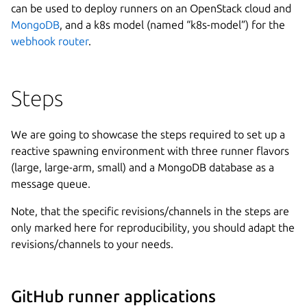
can be used to deploy runners on an OpenStack cloud and
MongoDB
, and a k8s model (named “k8s-model”) for the
webhook router
.
Steps
We are going to showcase the steps required to set up a
reactive spawning environment with three runner flavors
(large, large-arm, small) and a MongoDB database as a
message queue.
Note, that the specific revisions/channels in the steps are
only marked here for reproducibility, you should adapt the
revisions/channels to your needs.
GitHub runner applications