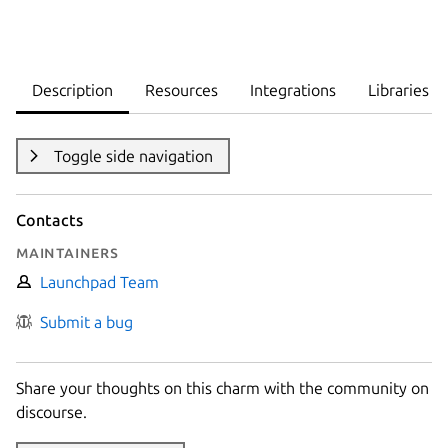
Description
Resources
Integrations
Libraries
Toggle side navigation
Contacts
Maintainers
Launchpad Team
Submit a bug
Share your thoughts on this charm with the community on
discourse.