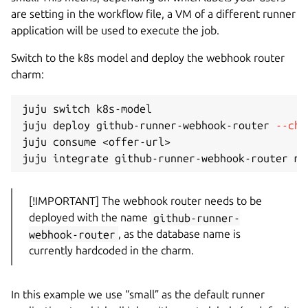
are setting in the workflow file, a VM of a different runner
application will be used to execute the job.
Switch to the k8s model and deploy the webhook router
charm:
juju switch k8s-model

juju deploy github-runner-webhook-router 
--cha
juju consume 
<
offer-url
>
[!IMPORTANT] The webhook router needs to be
deployed with the name
github-runner-
webhook-router
, as the database name is
currently hardcoded in the charm.
In this example we use “small” as the default runner