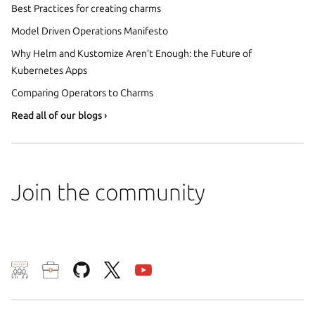
Best Practices for creating charms
Model Driven Operations Manifesto
Why Helm and Kustomize Aren’t Enough: the Future of
Kubernetes Apps
Comparing Operators to Charms
Read all of our blogs ›
Join the community
We use cookies and sim
visitors and remember 