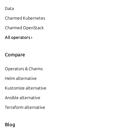
Data
Charmed Kubernetes
Charmed OpenStack
All operators ›
Compare
Operators & Charms
Helm alternative
Kustomize alternative
Ansible alternative
Terraform alternative
Blog