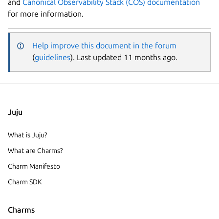
and
Canonical Observability Stack (COS) documentation
for more information.
Help improve this document in the forum
(
guidelines
). Last updated 11 months ago.
Juju
What is Juju?
What are Charms?
Charm Manifesto
Charm SDK
Charms