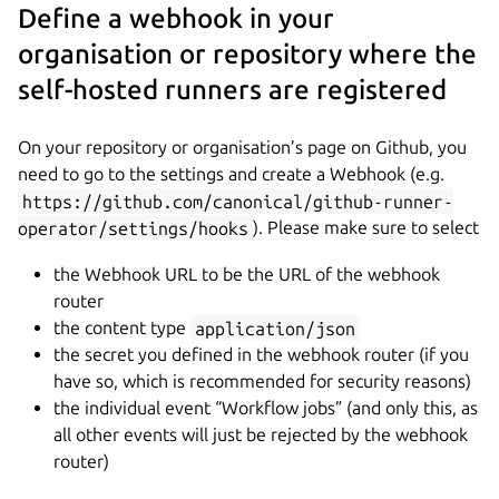
Define a webhook in your
organisation or repository where the
self-hosted runners are registered
On your repository or organisation’s page on Github, you
need to go to the settings and create a Webhook (e.g.
https://github.com/canonical/github-runner-
operator/settings/hooks
). Please make sure to select
the Webhook URL to be the URL of the webhook
router
the content type
application/json
the secret you defined in the webhook router (if you
have so, which is recommended for security reasons)
the individual event “Workflow jobs” (and only this, as
all other events will just be rejected by the webhook
router)