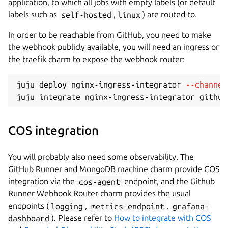
application, to which all jobs with empty labels (or default
labels such as
self-hosted
,
linux
) are routed to.
In order to be reachable from GitHub, you need to make
the webhook publicly available, you will need an ingress or
the traefik charm to expose the webhook router:
juju deploy nginx-ingress-integrator 
--channel
COS integration
You will probably also need some observability. The
GitHub Runner and MongoDB machine charm provide COS
integration via the
cos-agent
endpoint, and the Github
Runner Webhook Router charm provides the usual
endpoints (
logging
,
metrics-endpoint
,
grafana-
dashboard
). Please refer to
How to integrate with COS