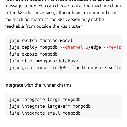
message queue. You can choose to use the machine charm
or the k8s charm version, although we recommend using
the machine charm as the k8s version may not be
reachable from outside the k8s cluster.
juju switch machine-model

juju deploy mongodb 
--channel
6
/edge 
--revisio
juju expose mongodb

juju offer mongodb:database

juju grant 
<
user-in-k8s-cloud
>
 consume 
<
offer-
Integrate with the runner charms
juju integrate large mongodb

juju integrate large-arm mongodb
