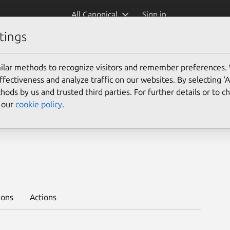
All Canonical
Sign in
tings
Platform:
ilar methods to recognize visitors and remember preferences.
ectiveness and analyze traffic on our websites. By selecting ‘
hods by us and trusted third parties. For further details or to 
e our
cookie policy
.
14/stable --trust
ions
Actions