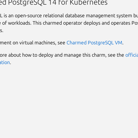
d PostgreSQL 14 for Kubernetes
 is an open-source relational database management system bui
 of workloads. This charmed operator deploys and operates P
s.
ment on virtual machines, see
Charmed PostgreSQL VM
.
ore about how to deploy and manage this charm, see the
offici
tion
.