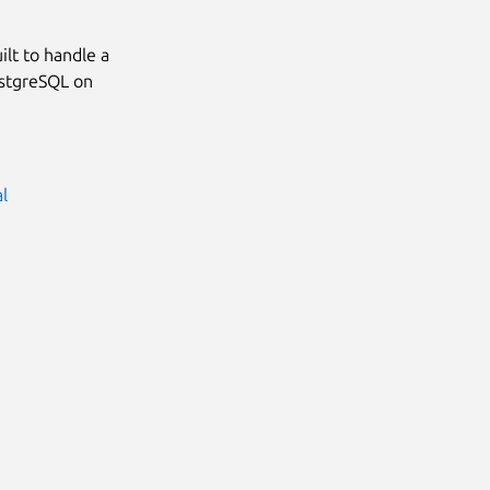
lt to handle a
ostgreSQL on
al