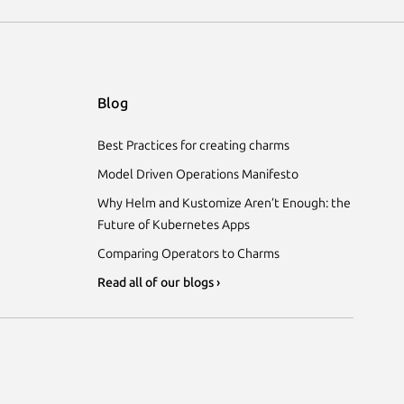
Blog
Best Practices for creating charms
Model Driven Operations Manifesto
Why Helm and Kustomize Aren’t Enough: the
Future of Kubernetes Apps
Comparing Operators to Charms
Read all of our blogs ›