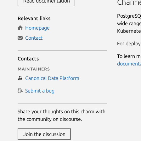
Read documentation
Charme
PostgreSQL
Relevant links
wide range
Homepage
Kubernete
Contact
For deploy
To learn m
Contacts
documenta
Maintainers
Canonical Data Platform
Submit a bug
Share your thoughts on this charm with
the community on discourse.
Join the discussion