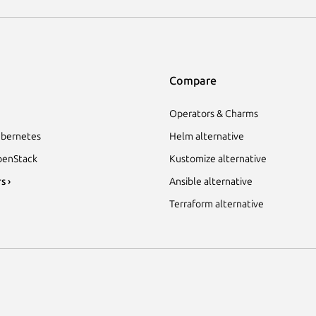
Compare
Operators & Charms
bernetes
Helm alternative
enStack
Kustomize alternative
s ›
Ansible alternative
Terraform alternative