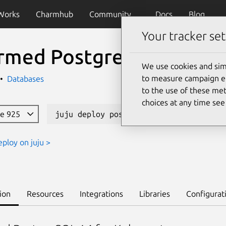
Works
Charmhub
Community
Docs
Blog
Your tracker set
rmed PostgreSQL K8s
We use cookies and sim
to measure campaign eff
Databases
to the use of these met
choices at any time se
le 925
juju deploy postgresql-k8s --channel 
eploy on juju >
ion
Resources
Integrations
Libraries
Configurat