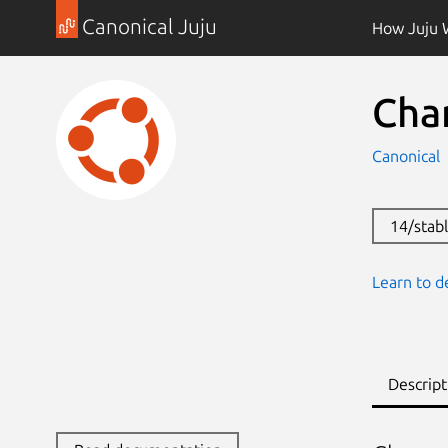
Canonical Juju
How Juju 
Cha
Canonical
14/stab
Learn to d
Descript