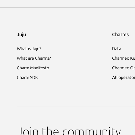
Juju
Charms
What is Juju?
Data
What are Charms?
Charmed Ku
Charm Manifesto
Charmed Op
Charm SDK
All operator
Join the community