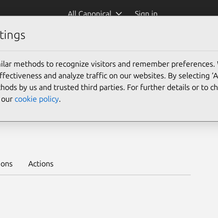
All Canonical
Sign in
tings
Platform:
ilar methods to recognize visitors and remember preferences.
24.04
22.04
20.04
ectiveness and analyze traffic on our websites. By selecting ‘
18.04
16.04
hods by us and trusted third parties. For further details or to 
e our
cookie policy
.
ble
Learn to deploy on juju >
ions
Actions