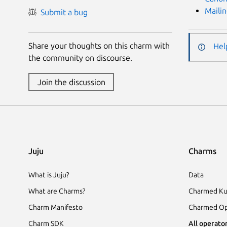
Mailin
Submit a bug
Share your thoughts on this charm with
Hel
the community on discourse.
Join the discussion
Juju
Charms
What is Juju?
Data
What are Charms?
Charmed Ku
Charm Manifesto
Charmed Op
Charm SDK
All operator