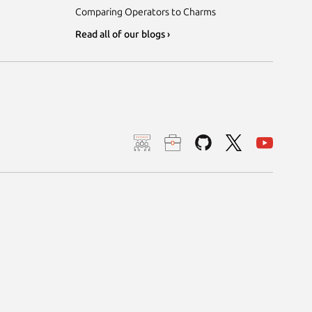
Comparing Operators to Charms
Read all of our blogs ›