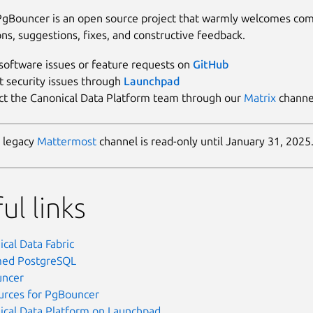
gBouncer is an open source project that warmly welcomes co
ons, suggestions, fixes, and constructive feedback.
software issues or feature requests on
GitHub
t security issues through
Launchpad
ct the Canonical Data Platform team through our
Matrix
channe
 legacy
Mattermost
channel is read-only until January 31, 2025
ul links
cal Data Fabric
ed PostgreSQL
ncer
ources for PgBouncer
ical Data Platform on Launchpad