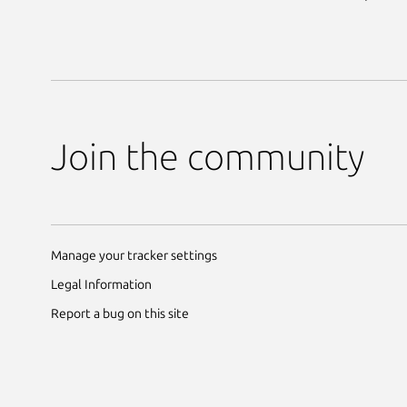
Join the community
Manage your tracker settings
Legal Information
Report a bug on this site