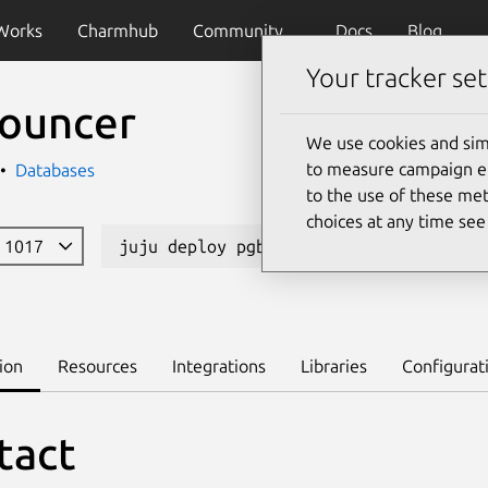
Works
Charmhub
Community
Docs
Blog
Your tracker set
ouncer
We use cookies and sim
to measure campaign eff
Databases
to the use of these met
choices at any time se
e 1017
juju deploy pgbouncer --channel 1/sta
ion
Resources
Integrations
Libraries
Configurat
tact