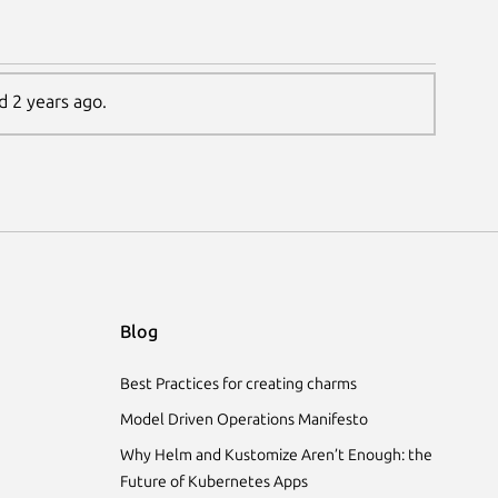
d 2 years ago.
Blog
Best Practices for creating charms
Model Driven Operations Manifesto
Why Helm and Kustomize Aren’t Enough: the
Future of Kubernetes Apps