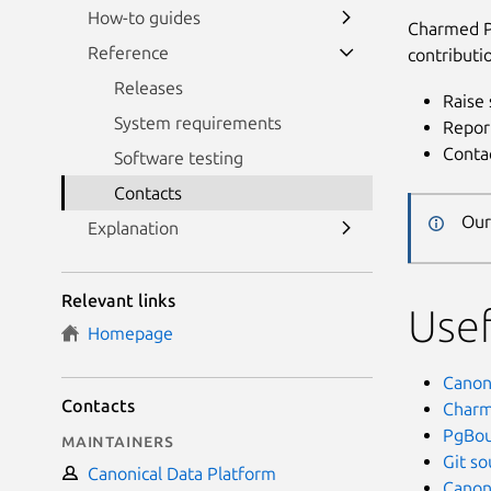
How-to guides
Charmed P
Reference
contributi
Releases
Raise 
System requirements
Repor
Conta
Software testing
Contacts
Our
Explanation
Relevant links
Usef
Homepage
Canoni
Contacts
Charm
PgBou
Maintainers
Git s
Canonical Data Platform
Canon