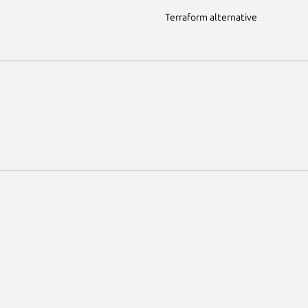
Terraform alternative