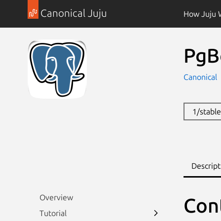
Canonical Juju
How Juju 
PgB
Canonical
1/stabl
Descript
Overview
Con
Tutorial