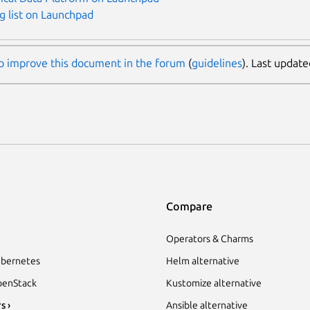
g list on Launchpad
p improve this document in the forum
(
guidelines
). Last update
Compare
Operators & Charms
bernetes
Helm alternative
enStack
Kustomize alternative
s ›
Ansible alternative