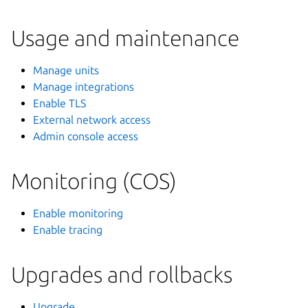
Usage and maintenance
Manage units
Manage integrations
Enable TLS
External network access
Admin console access
Monitoring (COS)
Enable monitoring
Enable tracing
Upgrades and rollbacks
Upgrade