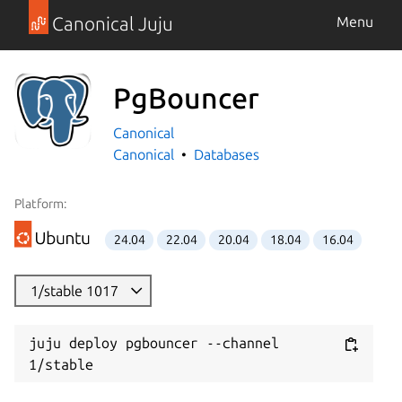
Canonical Juju
Menu
PgBouncer
Canonical
Canonical
Databases
Platform:
24.04
22.04
20.04
18.04
16.04
1/stable 1017
juju deploy pgbouncer --channel 
1/stable