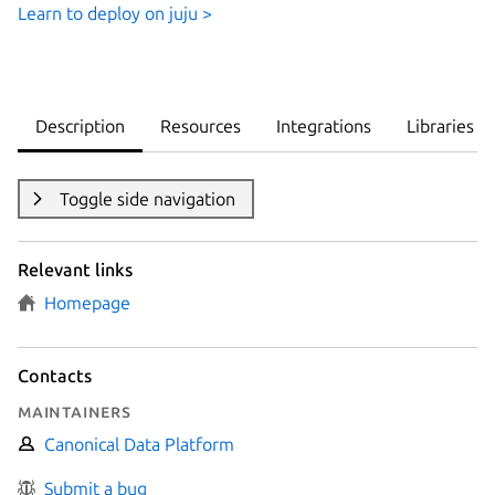
Learn to deploy on juju >
Description
Resources
Integrations
Libraries
Toggle side navigation
Relevant links
Homepage
Contacts
Maintainers
Canonical Data Platform
Submit a bug