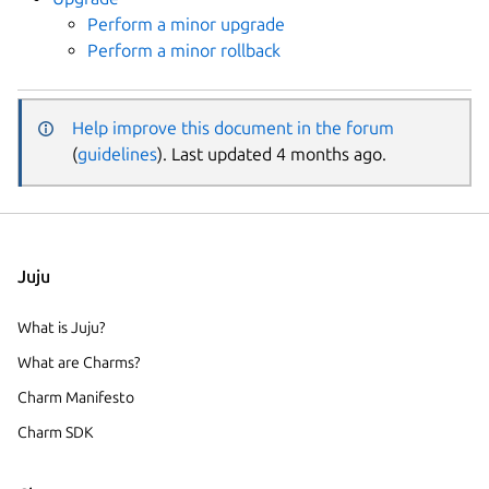
Perform a minor upgrade
Perform a minor rollback
Help improve this document in the forum
(
guidelines
). Last updated 4 months ago.
Juju
What is Juju?
What are Charms?
Charm Manifesto
Charm SDK