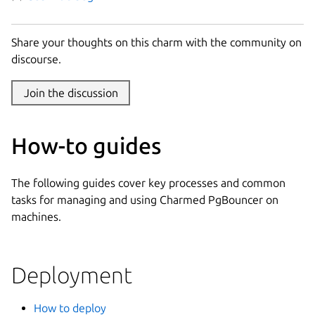
Share your thoughts on this charm with the community on
discourse.
Join the discussion
How-to guides
The following guides cover key processes and common
tasks for managing and using Charmed PgBouncer on
machines.
Deployment
How to deploy