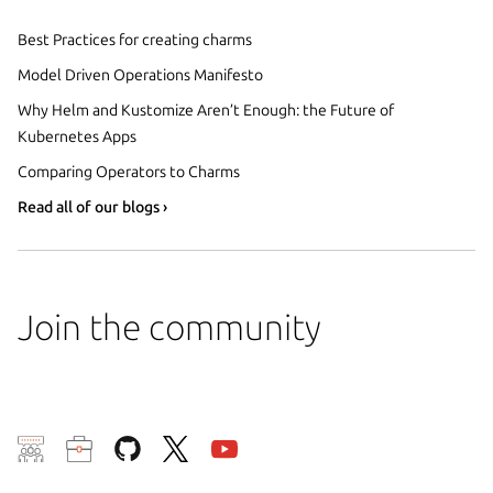
Best Practices for creating charms
Model Driven Operations Manifesto
Why Helm and Kustomize Aren’t Enough: the Future of
Kubernetes Apps
Comparing Operators to Charms
Read all of our blogs ›
Join the community
We use cookies and sim