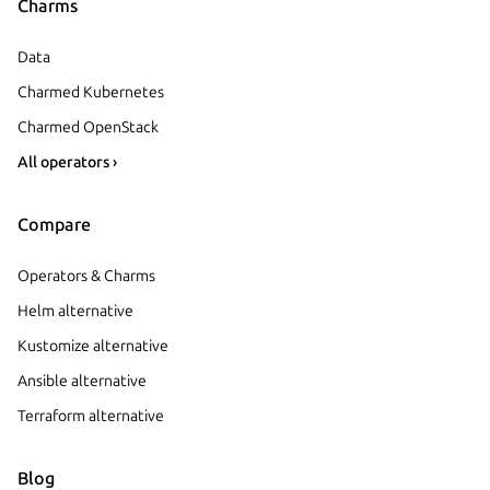
Charms
Data
Charmed Kubernetes
Charmed OpenStack
All operators ›
Compare
Operators & Charms
Helm alternative
Kustomize alternative
Ansible alternative
Terraform alternative
Blog