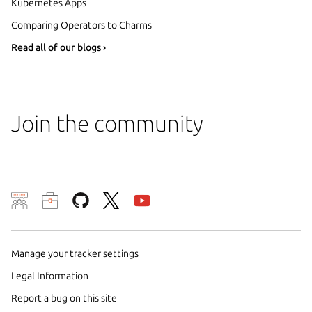
Kubernetes Apps
Comparing Operators to Charms
Read all of our blogs ›
Join the community
We use cookies and sim
visitors and remember 
Manage your tracker settings
them to measure campa
traffic on our websites.
Legal Information
consent to the use of 
Report a bug on this site
trusted third parties. F