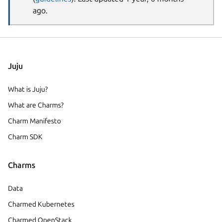
ago.
Juju
What is Juju?
What are Charms?
Charm Manifesto
Charm SDK
Charms
Data
Charmed Kubernetes
Charmed OpenStack