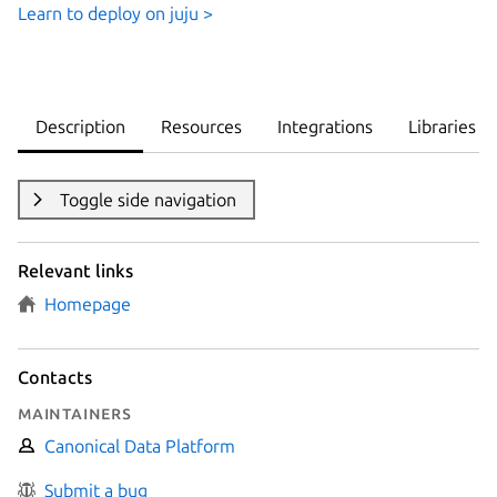
Learn to deploy on juju >
Description
Resources
Integrations
Libraries
Toggle side navigation
Relevant links
Homepage
Contacts
Maintainers
Canonical Data Platform
Submit a bug