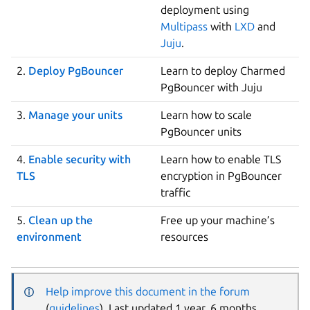
deployment using
Multipass
with
LXD
and
Juju
.
2.
Deploy PgBouncer
Learn to deploy Charmed
PgBouncer with Juju
3.
Manage your units
Learn how to scale
PgBouncer units
4.
Enable security with
Learn how to enable TLS
TLS
encryption in PgBouncer
traffic
5.
Clean up the
Free up your machine’s
environment
resources
Help improve this document in the forum
(
guidelines
). Last updated 1 year, 6 months