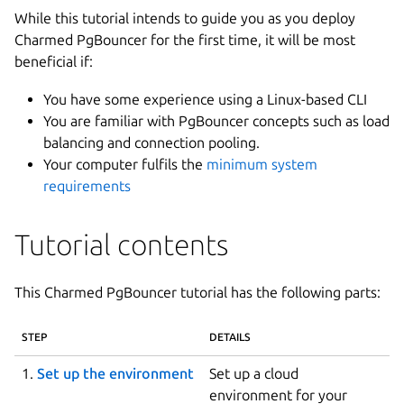
While this tutorial intends to guide you as you deploy
Charmed PgBouncer for the first time, it will be most
beneficial if:
You have some experience using a Linux-based CLI
You are familiar with PgBouncer concepts such as load
balancing and connection pooling.
Your computer fulfils the
minimum system
requirements
Tutorial contents
This Charmed PgBouncer tutorial has the following parts:
STEP
DETAILS
1.
Set up the environment
Set up a cloud
environment for your