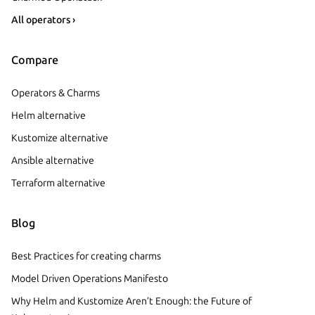
All operators ›
Compare
Operators & Charms
Helm alternative
Kustomize alternative
Ansible alternative
Terraform alternative
Blog
Best Practices for creating charms
Model Driven Operations Manifesto
Why Helm and Kustomize Aren’t Enough: the Future of