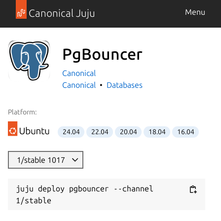
Canonical Juju
Menu
PgBouncer
Canonical
Canonical
Databases
Platform:
24.04
22.04
20.04
18.04
16.04
1/stable 1017
juju deploy pgbouncer --channel 
1/stable