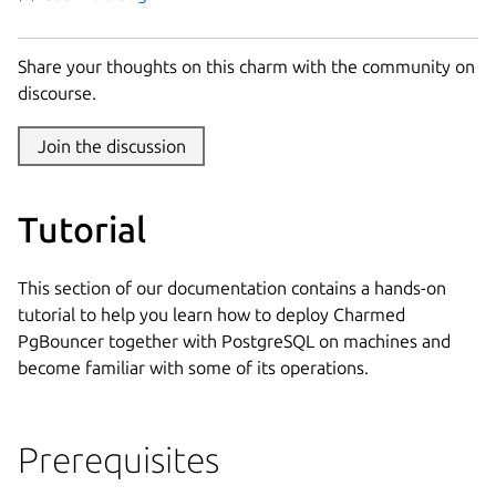
Share your thoughts on this charm with the community on
discourse.
Join the discussion
Tutorial
This section of our documentation contains a hands-on
tutorial to help you learn how to deploy Charmed
PgBouncer together with PostgreSQL on machines and
become familiar with some of its operations.
Prerequisites