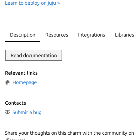
Learn to deploy on juju >
Description
Resources
Integrations
Libraries
Read documentation
Relevant links
Homepage
Contacts
Submit a bug
Share your thoughts on this charm with the community on