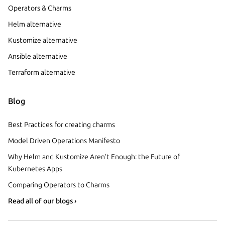
Operators & Charms
Helm alternative
Kustomize alternative
Ansible alternative
Terraform alternative
Blog
Best Practices for creating charms
Model Driven Operations Manifesto
Why Helm and Kustomize Aren’t Enough: the Future of
Kubernetes Apps
Comparing Operators to Charms
Read all of our blogs ›