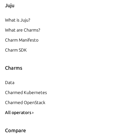
Juju
What is Juju?
What are Charms?
Charm Manifesto
Charm SDK
Charms
Data
Charmed Kubernetes
Charmed OpenStack
All operators ›
Compare