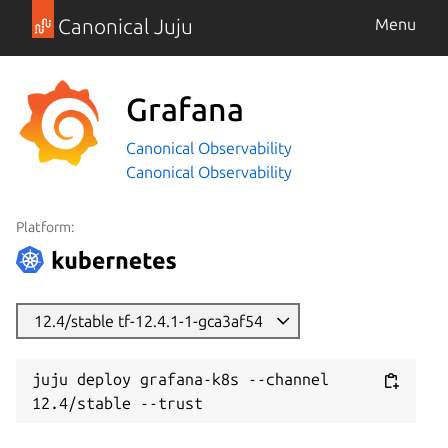
Canonical Juju
Menu
Grafana
Canonical Observability
Canonical Observability
Platform:
12.4/stable tf-12.4.1-1-gca3af54
juju deploy grafana-k8s --channel 
12.4/stable --trust