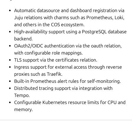
Automatic datasource and dashboard registration via
Juju relations with charms such as Prometheus, Loki,
and others in the COS ecosystem.
High-availability support using a PostgreSQL database
backend.
OAuth2/OIDC authentication via the oauth relation,
with configurable role mappings.
TLS support via the certificates relation.
Ingress support for external access through reverse
proxies such as Traefik.
Built-in Prometheus alert rules for self-monitoring.
Distributed tracing support via integration with
Tempo.
Configurable Kubernetes resource limits for CPU and
memory.