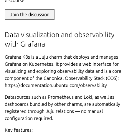
discourse.
Join the discussion
Data visualization and observability
with Grafana
Grafana K8s is a Juju charm that deploys and manages
Grafana on Kubernetes. It provides a web interface for
visualizing and exploring observability data and is a core
component of the Canonical Observability Stack (COS):
https://documentation.ubuntu.com/observability
Datasources such as Prometheus and Loki, as well as
dashboards bundled by other charms, are automatically
registered through Juju relations — no manual
configuration required.
Key features: