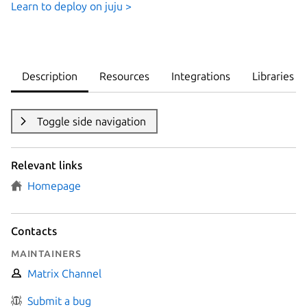
Learn to deploy on juju >
Description
Resources
Integrations
Libraries
Toggle side navigation
Relevant links
Homepage
Contacts
Maintainers
Matrix Channel
Submit a bug