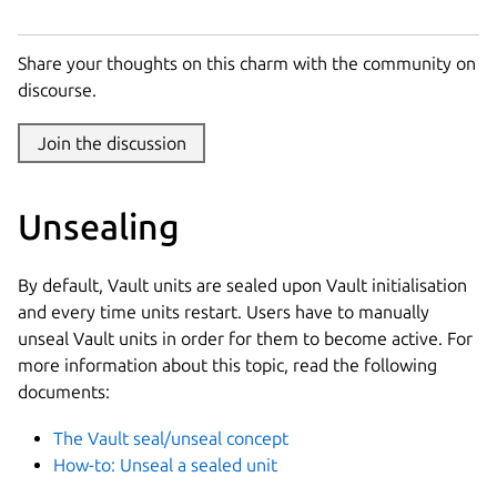
Share your thoughts on this charm with the community on
discourse.
Join the discussion
Unsealing
By default, Vault units are sealed upon Vault initialisation
and every time units restart. Users have to manually
unseal Vault units in order for them to become active. For
more information about this topic, read the following
documents:
The Vault seal/unseal concept
How-to: Unseal a sealed unit