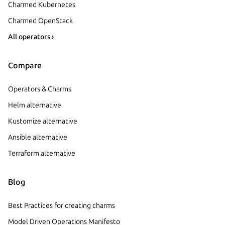
Charmed Kubernetes
Charmed OpenStack
All operators ›
Compare
Operators & Charms
Helm alternative
Kustomize alternative
Ansible alternative
Terraform alternative
Blog
Best Practices for creating charms
Model Driven Operations Manifesto