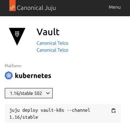
Canonical Juju
Menu
Vault
Canonical Telco
Canonical Telco
Platform:
1.16/stable 502
juju deploy vault-k8s --channel 
1.16/stable