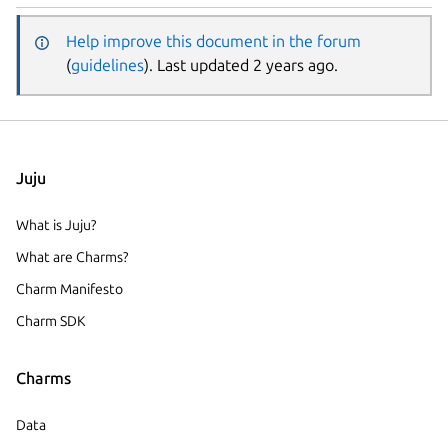
Help improve this document in the forum
(
guidelines
). Last updated 2 years ago.
Juju
What is Juju?
What are Charms?
Charm Manifesto
Charm SDK
Charms
Data