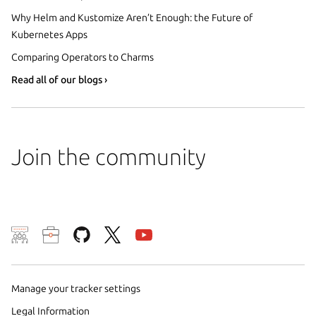
Why Helm and Kustomize Aren’t Enough: the Future of
Kubernetes Apps
Comparing Operators to Charms
Read all of our blogs ›
Join the community
We use cookies and sim
visitors and remember 
Manage your tracker settings
them to measure campa
traffic on our websites.
Legal Information