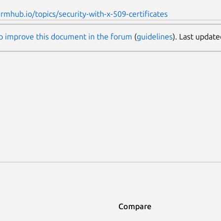
armhub.io/topics/security-with-x-509-certificates
p improve this document in the forum
(
guidelines
). Last updat
Compare