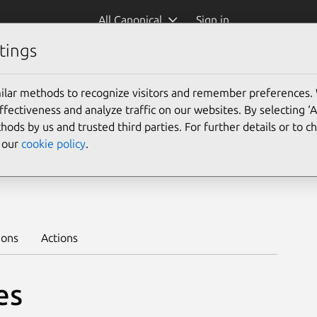
All Canonical
Sign in
tings
Platform:
ilar methods to recognize visitors and remember preferences.
ectiveness and analyze traffic on our websites. By selecting ‘
hods by us and trusted third parties. For further details or to 
e our
cookie policy
.
/stable
Learn to deploy on juju >
ions
Actions
es