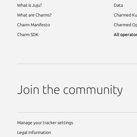
What is Juju?
Data
What are Charms?
Charmed Ku
Charm Manifesto
Charmed Op
Charm SDK
All operator
Join the community
Manage your tracker settings
Legal Information