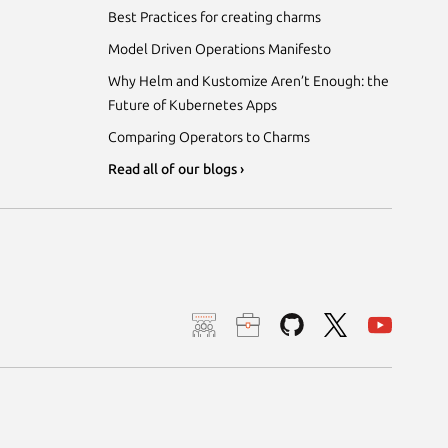
Best Practices for creating charms
Model Driven Operations Manifesto
Why Helm and Kustomize Aren’t Enough: the
Future of Kubernetes Apps
Comparing Operators to Charms
Read all of our blogs ›