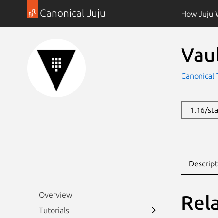
Canonical Juju
How Juju 
Vau
Canonical 
1.16/st
Descript
Overview
Rel
Tutorials