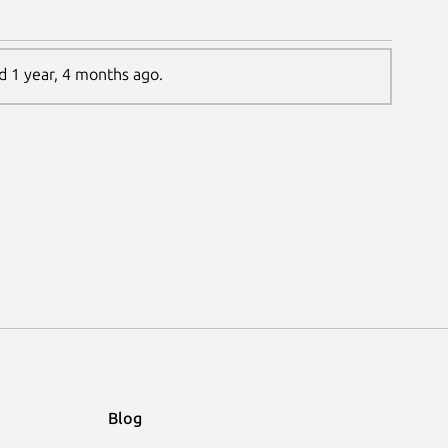
ed 1 year, 4 months ago.
Blog