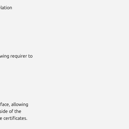
lation
owing requirer to
face, allowing
side of the
e certificates.