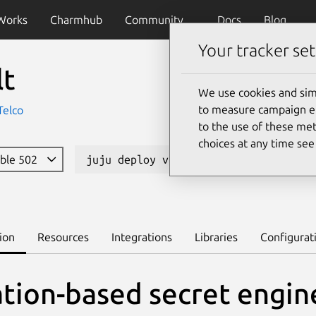
Works
Charmhub
Community
Docs
Blog
Your tracker set
lt
We use cookies and sim
to measure campaign eff
Telco
to the use of these met
choices at any time se
able 502
juju deploy vault-k8s --channel 1.16
ion
Resources
Integrations
Libraries
Configurat
ation-based secret engin