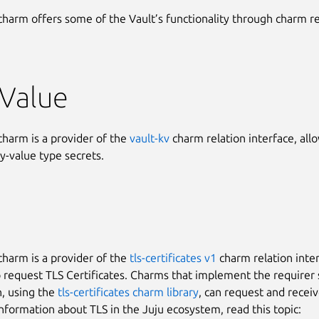
charm offers some of the Vault’s functionality through charm re
-Value
charm is a provider of the
vault-kv
charm relation interface, all
y-value type secrets.
charm is a provider of the
tls-certificates v1
charm relation inter
o request TLS Certificates. Charms that implement the requirer 
n, using the
tls-certificates charm library
, can request and receiv
nformation about TLS in the Juju ecosystem, read this topic: