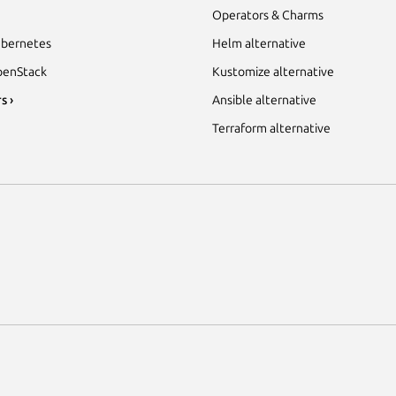
Operators & Charms
bernetes
Helm alternative
enStack
Kustomize alternative
s ›
Ansible alternative
Terraform alternative