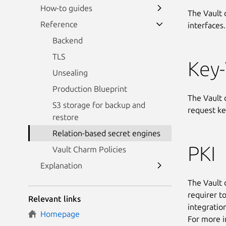
How-to guides
The Vault 
Reference
interfaces.
Backend
TLS
Key
Unsealing
Production Blueprint
The Vault 
S3 storage for backup and
request ke
restore
Relation-based secret engines
PKI
Vault Charm Policies
Explanation
The Vault 
requirer t
Relevant links
integratio
Homepage
For more i