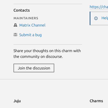
https://ch
Contacts
Maintainers
Hel
Matrix Channel
Submit a bug
Share your thoughts on this charm with
the community on discourse.
Join the discussion
Juju
Charms