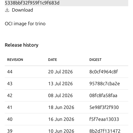
Download
OCI image for trino
Release history
REVISION
DATE
DIGEST
44
20 Jul 2026
8c0cf4964c8f
43
13 Jul 2026
95788c7cba2e
42
08 Jul 2026
08fc8fa58faa
41
18 Jun 2026
5e98f3f2f930
40
16 Jun 2026
f5f7eaa13033
39
10 Jun 2026
8b2d7f131472