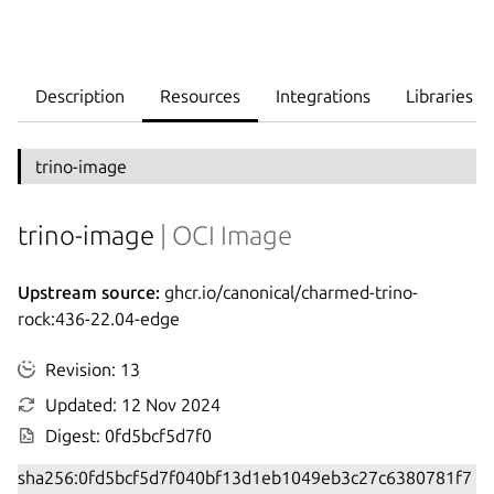
Description
Resources
Integrations
Libraries
trino-image
trino-image
| OCI Image
Upstream source:
ghcr.io/canonical/charmed-trino-
rock:436-22.04-edge
Revision: 13
Updated: 12 Nov 2024
Digest: 0fd5bcf5d7f0