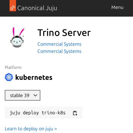
Canonical Juju
Menu
Trino Server
Commercial Systems
Commercial Systems
Platform:
stable 39
juju deploy trino-k8s
Learn to deploy on juju >