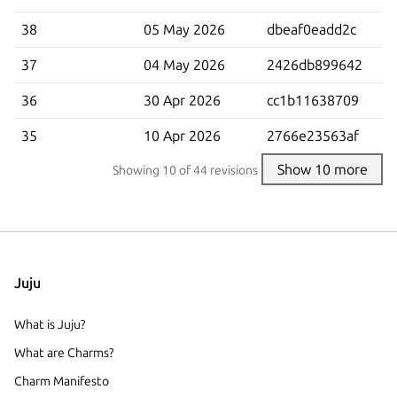
38
05 May 2026
dbeaf0eadd2c
37
04 May 2026
2426db899642
36
30 Apr 2026
cc1b11638709
35
10 Apr 2026
2766e23563af
Show 10 more
Showing
10
of 44 revisions
Juju
What is Juju?
What are Charms?
Charm Manifesto