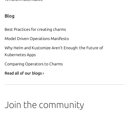
Blog
Best Practices for creating charms
Model Driven Operations Manifesto
Why Helm and Kustomize Aren’t Enough: the Future of
Kubernetes Apps
Comparing Operators to Charms
Read all of our blogs ›
Join the community