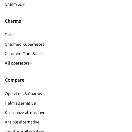
Charm SDK
Charms
Data
Charmed Kubernetes
Charmed OpenStack
All operators ›
Compare
Operators & Charms
Helm alternative
Kustomize alternative
Ansible alternative
Terraform alternative