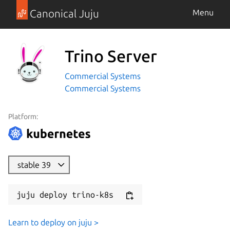
Canonical Juju
Menu
Trino Server
Commercial Systems
Commercial Systems
Platform:
stable 39
juju deploy trino-k8s
Learn to deploy on juju >