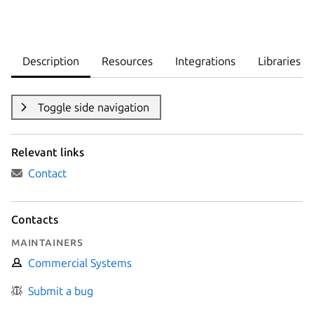
Description
Resources
Integrations
Libraries
Toggle side navigation
Relevant links
Contact
Contacts
Maintainers
Commercial Systems
Submit a bug