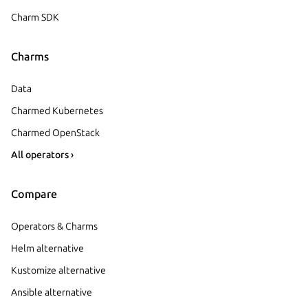
Charm SDK
Charms
Data
Charmed Kubernetes
Charmed OpenStack
All operators ›
Compare
Operators & Charms
Helm alternative
Kustomize alternative
Ansible alternative