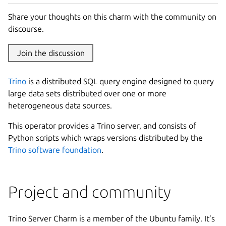
Share your thoughts on this charm with the community on
discourse.
Join the discussion
Trino
is a distributed SQL query engine designed to query
large data sets distributed over one or more
heterogeneous data sources.
This operator provides a Trino server, and consists of
Python scripts which wraps versions distributed by the
Trino software foundation
.
Project and community
Trino Server Charm is a member of the Ubuntu family. It’s