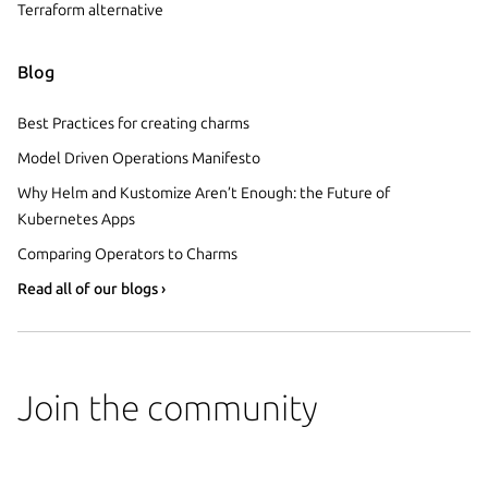
Terraform alternative
Blog
Best Practices for creating charms
Model Driven Operations Manifesto
Why Helm and Kustomize Aren’t Enough: the Future of
Kubernetes Apps
Comparing Operators to Charms
Read all of our blogs ›
Join the community