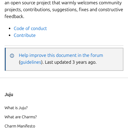
an open source project that warmly welcomes community
projects, contributions, suggestions, fixes and constructive
feedback.
Code of conduct
Contribute
Help improve this document in the forum
(
guidelines
). Last updated 3 years ago.
Juju
What is Juju?
What are Charms?
Charm Manifesto