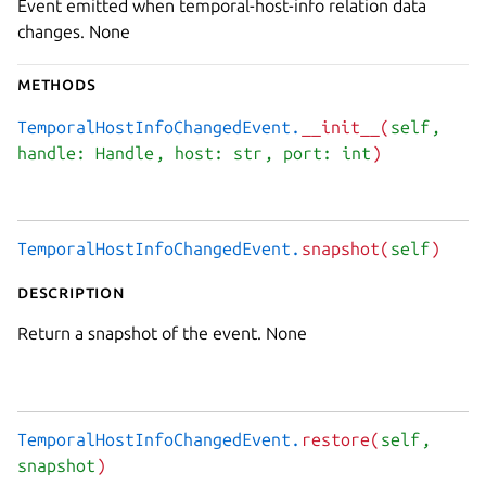
Event emitted when temporal-host-info relation data
changes. None
Methods
TemporalHostInfoChangedEvent.
__init__(
self
,
handle: Handle
, host: str
, port: int
)
TemporalHostInfoChangedEvent.
snapshot(
self
)
Description
Return a snapshot of the event. None
TemporalHostInfoChangedEvent.
restore(
self
,
snapshot
)