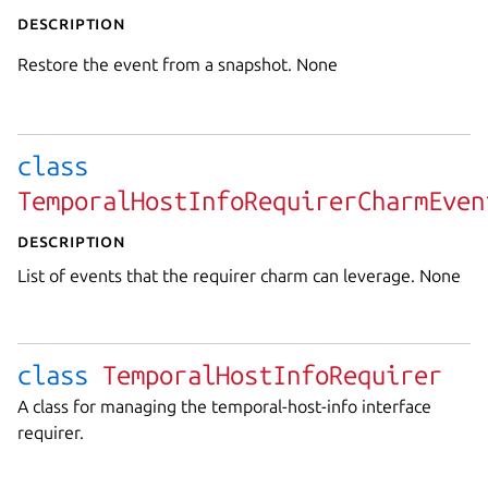
Description
Restore the event from a snapshot. None
class
TemporalHostInfoRequirerCharmEven
Description
List of events that the requirer charm can leverage. None
class
TemporalHostInfoRequirer
A class for managing the temporal-host-info interface
requirer.