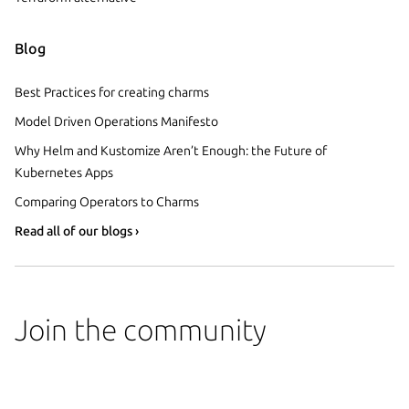
Blog
Best Practices for creating charms
Model Driven Operations Manifesto
Why Helm and Kustomize Aren’t Enough: the Future of
Kubernetes Apps
Comparing Operators to Charms
Read all of our blogs ›
Join the community