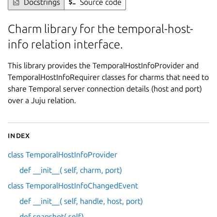
Docstrings
Source code
Charm library for the temporal-host-
info relation interface.
This library provides the TemporalHostInfoProvider and
TemporalHostInfoRequirer classes for charms that need to
share Temporal server connection details (host and port)
over a Juju relation.
Index
class TemporalHostInfoProvider
def __init__( self, charm, port)
class TemporalHostInfoChangedEvent
def __init__( self, handle, host, port)
def snapshot( self)