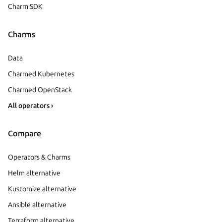
Charm SDK
Charms
Data
Charmed Kubernetes
Charmed OpenStack
All operators ›
Compare
Operators & Charms
Helm alternative
Kustomize alternative
Ansible alternative
Terraform alternative