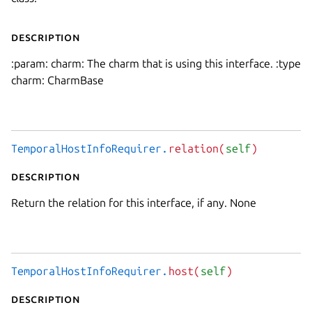
Description
:param: charm: The charm that is using this interface. :type
charm: CharmBase
TemporalHostInfoRequirer.
relation(
self
)
Description
Return the relation for this interface, if any. None
TemporalHostInfoRequirer.
host(
self
)
Description