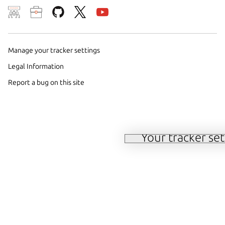
Manage your tracker settings
We use cookies and sim
Legal Information
preferences. We also u
Report a bug on this site
traffic on our websites.
methods by us and trust
consent choices at any
Your tracker set
Manage your tracker 