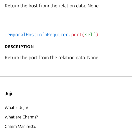
Return the host from the relation data. None
TemporalHostInfoRequirer.
port(
self
)
Description
Return the port from the relation data. None
Juju
What is Juju?
What are Charms?
Charm Manifesto