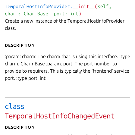
TemporalHostInfoProvider.
__init__(
self
,
charm: CharmBase
, port: int
)
Create a new instance of the TemporalHostInfoProvider
class.
Description
:param: charm: The charm that is using this interface. :type
charm: CharmBase :param: port: The port number to
provide to requirers. This is typically the 'frontend' service
port. :type port: int
class
TemporalHostInfoChangedEvent
Description