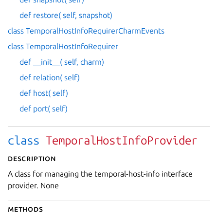
def restore( self, snapshot)
class TemporalHostInfoRequirerCharmEvents
class TemporalHostInfoRequirer
def __init__( self, charm)
def relation( self)
def host( self)
def port( self)
class
TemporalHostInfoProvider
Description
A class for managing the temporal-host-info interface
provider. None
Methods