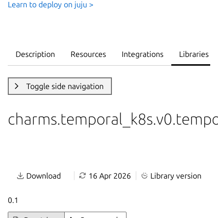
Learn to deploy on juju >
Description
Resources
Integrations
Libraries
Toggle side navigation
charms.temporal_k8s.v0.tempo
Download
16 Apr 2026
Library version
0.1