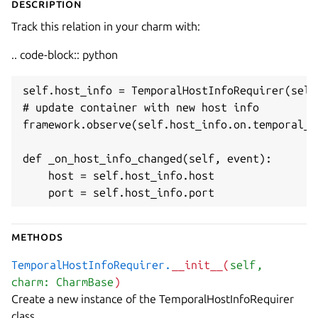
Description
Track this relation in your charm with:
.. code-block:: python
self.host_info = TemporalHostInfoRequirer(self)
# update container with new host info

framework.observe(self.host_info.on.temporal_h
def _on_host_info_changed(self, event):

    host = self.host_info.host

    port = self.host_info.port
Methods
TemporalHostInfoRequirer.
__init__(
self
,
charm: CharmBase
)
Create a new instance of the TemporalHostInfoRequirer
class.