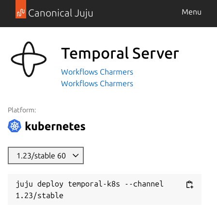
Canonical Juju
Menu
Temporal Server
Workflows Charmers
Workflows Charmers
Platform:
1.23/stable 60
juju deploy temporal-k8s --channel 
1.23/stable