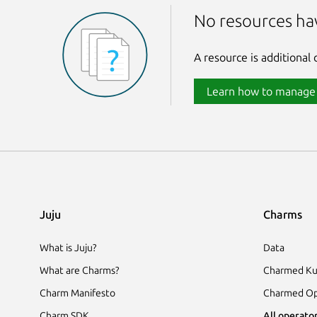
No resources ha
A resource is additional
Learn how to manage
Juju
Charms
What is Juju?
Data
What are Charms?
Charmed Ku
Charm Manifesto
Charmed Op
Charm SDK
All operator