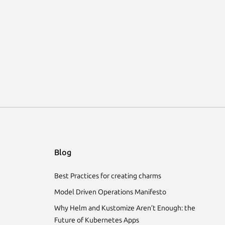
Blog
Best Practices for creating charms
Model Driven Operations Manifesto
Why Helm and Kustomize Aren’t Enough: the
Future of Kubernetes Apps