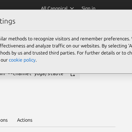
All Canonical
Sign in
tings
Platform:
ilar methods to recognize visitors and remember preferences.
24.04
23.10
23.04
ectiveness and analyze traffic on our websites. By selecting ‘
22.10
22.04
20.04
hods by us and trusted third parties. For further details or to 
18.04
e our
cookie policy
.
vn --channel yoga/stable
ions
Actions