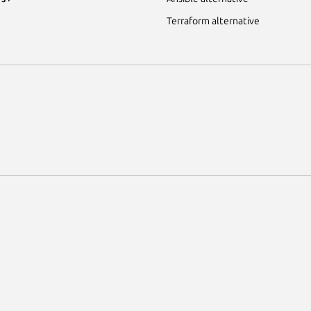
Terraform alternative