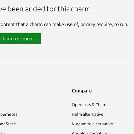
ve been added for this charm
 content that a charm can make use of, or may require, to run.
 charm resources
Compare
Operators & Charms
bernetes
Helm alternative
enStack
Kustomize alternative
s ›
Ansible alternative