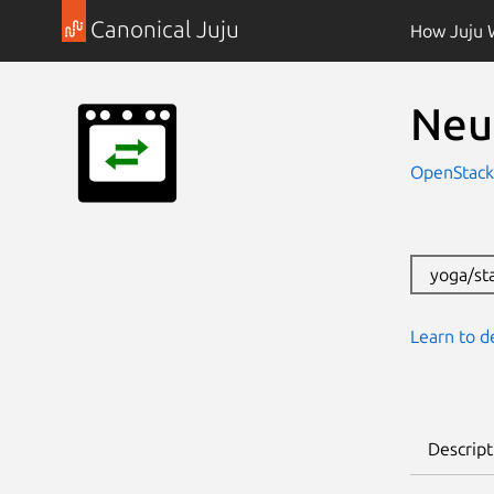
Canonical Juju
How Juju 
Neu
OpenStac
yoga/st
Learn to d
Descript