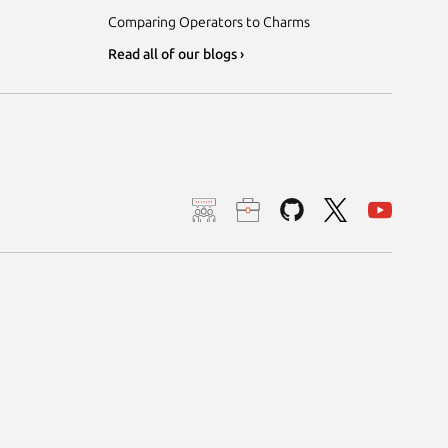
Comparing Operators to Charms
Read all of our blogs ›