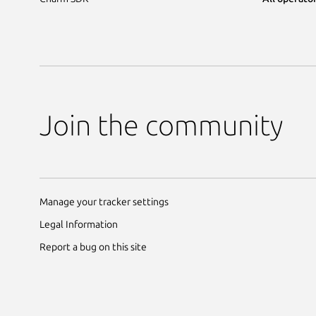
Join the community
Manage your tracker settings
Legal Information
Report a bug on this site