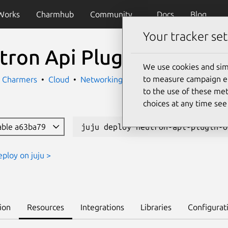
Works
Charmhub
Community
Docs
Blog
Your tracker set
tron Api Plugin Ovn
We use cookies and sim
to measure campaign eff
k Charmers
Cloud
Networking
to the use of these met
choices at any time se
able a63ba79
juju deploy neutron-api-plugin-o
eploy on juju >
ion
Resources
Integrations
Libraries
Configurat