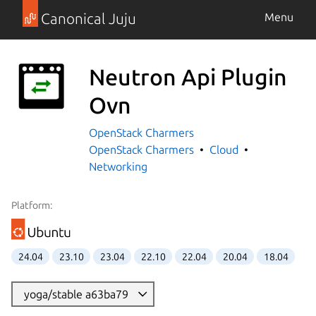
Canonical Juju
Menu
Neutron Api Plugin
Ovn
OpenStack Charmers
OpenStack Charmers
Cloud
Networking
Platform:
24.04
23.10
23.04
22.10
22.04
20.04
18.04
yoga/stable a63ba79