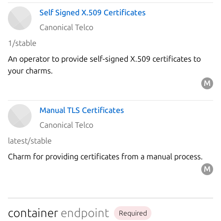
Self Signed X.509 Certificates
Canonical Telco
1/stable
An operator to provide self-signed X.509 certificates to
your charms.
Manual TLS Certificates
Canonical Telco
latest/stable
Charm for providing certificates from a manual process.
container
endpoint
Required