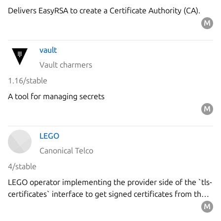
Delivers EasyRSA to create a Certificate Authority (CA).
vault
Vault charmers
1.16/stable
A tool for managing secrets
LEGO
Canonical Telco
4/stable
LEGO operator implementing the provider side of the `tls-
certificates` interface to get signed certificates from the
`Let's Encrypt` ACME server using the DNS-01 challenge.