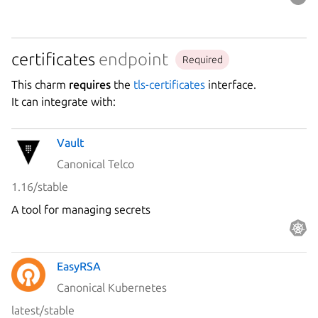
certificates
endpoint
Required
This charm
requires
the
tls-certificates
interface.
It can integrate with:
Vault
Canonical Telco
1.16/stable
A tool for managing secrets
EasyRSA
Canonical Kubernetes
latest/stable