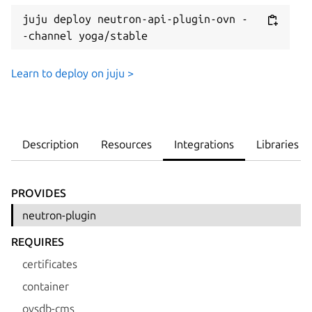
juju deploy neutron-api-plugin-ovn -
-channel yoga/stable
Learn to deploy on juju >
Description
Resources
Integrations
Libraries
PROVIDES
neutron-plugin
REQUIRES
certificates
container
ovsdb-cms