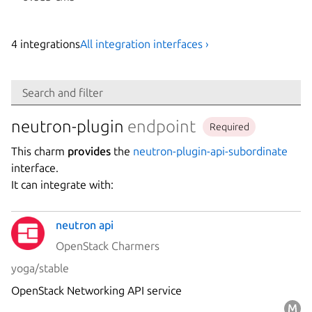
4
integration
s
All integration interfaces ›
Search
Search and filter
Integration
neutron-plugin
endpoint
Required
This charm
provides
the
neutron-plugin-api-subordinate
Platform
interface.
It can integrate with:
Stability
neutron api
OpenStack Charmers
Author
yoga/stable
OpenStack Networking API service
Charm