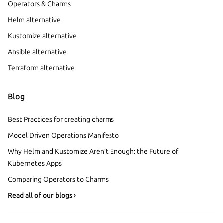
Operators & Charms
Helm alternative
Kustomize alternative
Ansible alternative
Terraform alternative
Blog
Best Practices for creating charms
Model Driven Operations Manifesto
Why Helm and Kustomize Aren’t Enough: the Future of
Kubernetes Apps
Comparing Operators to Charms
Read all of our blogs ›