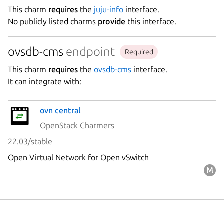
This charm
requires
the
juju-info
interface.
No publicly listed charms
provide
this interface.
ovsdb-cms
endpoint
Required
This charm
requires
the
ovsdb-cms
interface.
It can integrate with:
ovn central
OpenStack Charmers
22.03/stable
Open Virtual Network for Open vSwitch