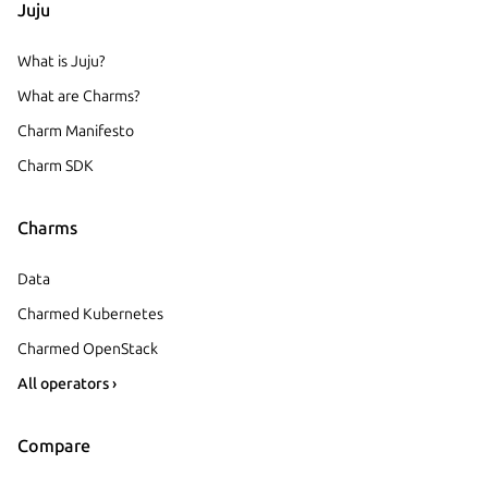
Juju
What is Juju?
What are Charms?
Charm Manifesto
Charm SDK
Charms
Data
Charmed Kubernetes
Charmed OpenStack
All operators ›
Compare