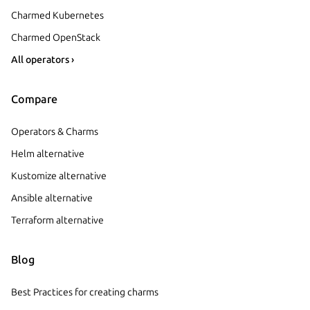
Charmed Kubernetes
Charmed OpenStack
All operators ›
Compare
Operators & Charms
Helm alternative
Kustomize alternative
Ansible alternative
Terraform alternative
Blog
Best Practices for creating charms