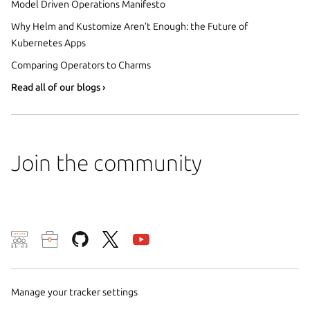
Model Driven Operations Manifesto
Why Helm and Kustomize Aren’t Enough: the Future of
Kubernetes Apps
Comparing Operators to Charms
Read all of our blogs ›
Join the community
We use cookies and sim
visitors and remember 
them to measure campa
Manage your tracker settings
traffic on our websites.