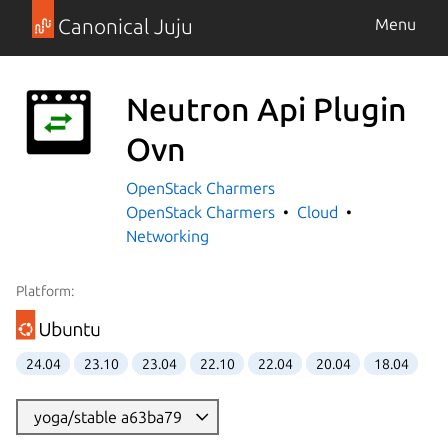
Canonical Juju
Menu
Neutron Api Plugin
Ovn
OpenStack Charmers
OpenStack Charmers
Cloud
Networking
Platform:
24.04
23.10
23.04
22.10
22.04
20.04
18.04
yoga/stable a63ba79