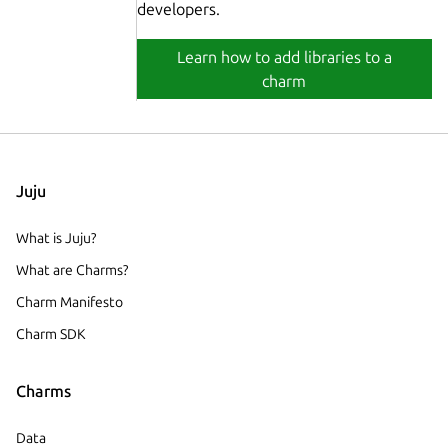
developers.
Learn how to add libraries to a
charm
Juju
What is Juju?
What are Charms?
Charm Manifesto
Charm SDK
Charms
Data