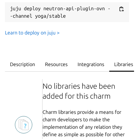
juju deploy neutron-api-plugin-ovn -
-channel yoga/stable
Learn to deploy on juju >
Description
Resources
Integrations
Libraries
No libraries have been
added for this charm
Charm libraries provide a means for
charm developers to make the
implementation of any relation they
define as simple as possible for other