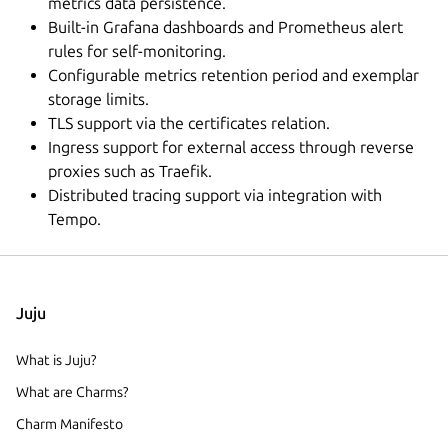
metrics data persistence.
Built-in Grafana dashboards and Prometheus alert
rules for self-monitoring.
Configurable metrics retention period and exemplar
storage limits.
TLS support via the certificates relation.
Ingress support for external access through reverse
proxies such as Traefik.
Distributed tracing support via integration with
Tempo.
Juju
What is Juju?
What are Charms?
Charm Manifesto