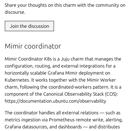
Share your thoughts on this charm with the community on
discourse.
Join the discussion
Mimir coordinator
Mimir Coordinator K8s is a Juju charm that manages the
configuration, routing, and external integrations for a
horizontally scalable Grafana Mimir deployment on
Kubernetes. It works together with the Mimir Worker
charm, following the coordinated-workers pattern. It is a
component of the Canonical Observability Stack (COS):
https://documentation.ubuntu.com/observability
The coordinator handles all external relations — such as
metrics ingestion via Prometheus remote write, alerting,
Grafana datasources, and dashboards — and distributes