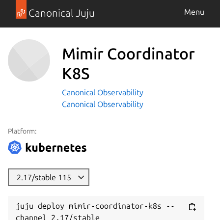
Canonical Juju
Menu
Mimir Coordinator
K8S
Canonical Observability
Canonical Observability
Platform:
2.17/stable 115
juju deploy mimir-coordinator-k8s --
channel 2.17/stable