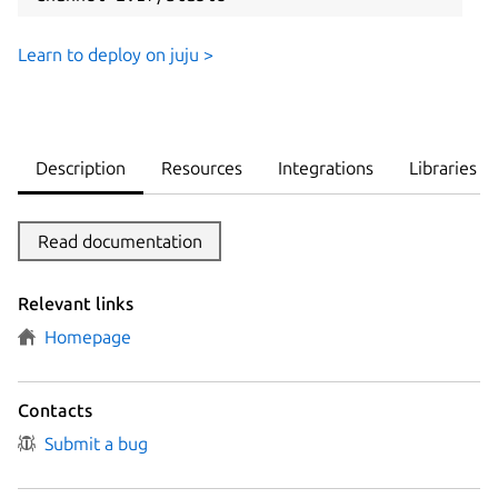
Learn to deploy on juju >
Description
Resources
Integrations
Libraries
Read documentation
Relevant links
Homepage
Contacts
Submit a bug