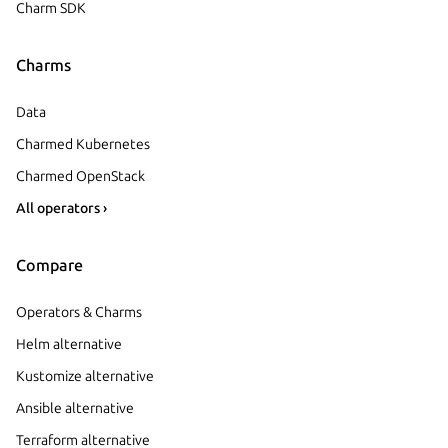
Charm SDK
Charms
Data
Charmed Kubernetes
Charmed OpenStack
All operators ›
Compare
Operators & Charms
Helm alternative
Kustomize alternative
Ansible alternative
Terraform alternative