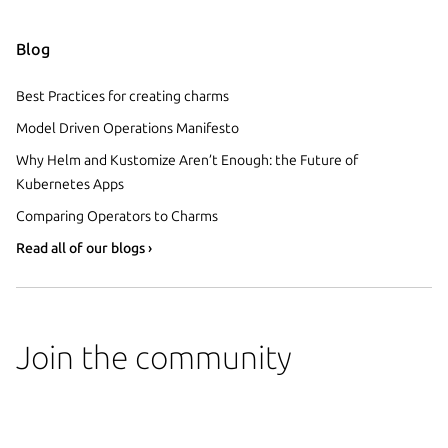
Blog
Best Practices for creating charms
Model Driven Operations Manifesto
Why Helm and Kustomize Aren’t Enough: the Future of
Kubernetes Apps
Comparing Operators to Charms
Read all of our blogs ›
Join the community