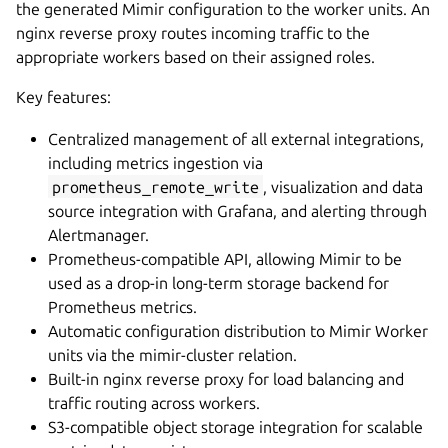
the generated Mimir configuration to the worker units. An
nginx reverse proxy routes incoming traffic to the
appropriate workers based on their assigned roles.
Key features:
Centralized management of all external integrations,
including metrics ingestion via
prometheus_remote_write
, visualization and data
source integration with Grafana, and alerting through
Alertmanager.
Prometheus-compatible API, allowing Mimir to be
used as a drop-in long-term storage backend for
Prometheus metrics.
Automatic configuration distribution to Mimir Worker
units via the mimir-cluster relation.
Built-in nginx reverse proxy for load balancing and
traffic routing across workers.
S3-compatible object storage integration for scalable