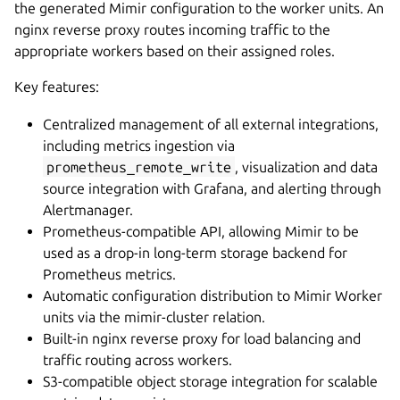
the generated Mimir configuration to the worker units. An
nginx reverse proxy routes incoming traffic to the
appropriate workers based on their assigned roles.
Key features:
Centralized management of all external integrations,
including metrics ingestion via
prometheus_remote_write
, visualization and data
source integration with Grafana, and alerting through
Alertmanager.
Prometheus-compatible API, allowing Mimir to be
used as a drop-in long-term storage backend for
Prometheus metrics.
Automatic configuration distribution to Mimir Worker
units via the mimir-cluster relation.
Built-in nginx reverse proxy for load balancing and
traffic routing across workers.
S3-compatible object storage integration for scalable