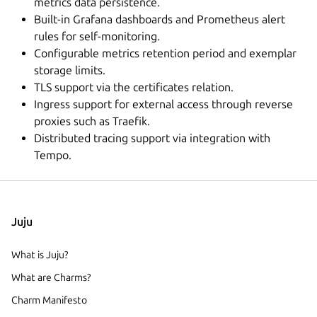
metrics data persistence.
Built-in Grafana dashboards and Prometheus alert
rules for self-monitoring.
Configurable metrics retention period and exemplar
storage limits.
TLS support via the certificates relation.
Ingress support for external access through reverse
proxies such as Traefik.
Distributed tracing support via integration with
Tempo.
Juju
What is Juju?
What are Charms?
Charm Manifesto