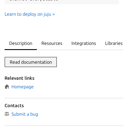
Learn to deploy on juju >
Description
Resources
Integrations
Libraries
Read documentation
Relevant links
Homepage
Contacts
Submit a bug