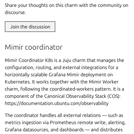
Share your thoughts on this charm with the community on
discourse.
Join the discussion
Mimir coordinator
Mimir Coordinator K8s is a Juju charm that manages the
configuration, routing, and external integrations for a
horizontally scalable Grafana Mimir deployment on
Kubernetes. It works together with the Mimir Worker
charm, following the coordinated-workers pattern. It is a
component of the Canonical Observability Stack (COS):
https://documentation.ubuntu.com/observability
The coordinator handles all external relations — such as
metrics ingestion via Prometheus remote write, alerting,
Grafana datasources, and dashboards — and distributes