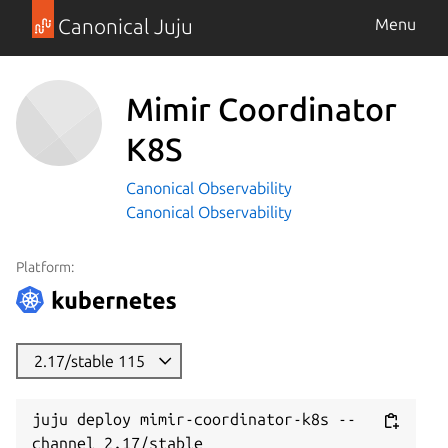
Canonical Juju
Menu
Mimir Coordinator
K8S
Canonical Observability
Canonical Observability
Platform:
2.17/stable 115
juju deploy mimir-coordinator-k8s --
channel 2.17/stable