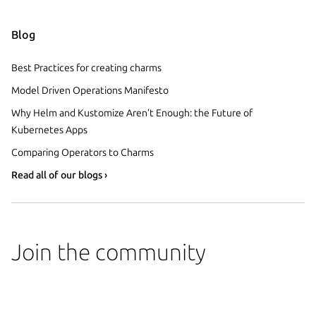
Blog
Best Practices for creating charms
Model Driven Operations Manifesto
Why Helm and Kustomize Aren’t Enough: the Future of
Kubernetes Apps
Comparing Operators to Charms
Read all of our blogs ›
Join the community