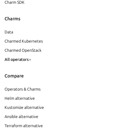
Charm SDK
Charms
Data
Charmed Kubernetes
Charmed OpenStack
All operators ›
Compare
Operators & Charms
Helm alternative
Kustomize alternative
Ansible alternative
Terraform alternative