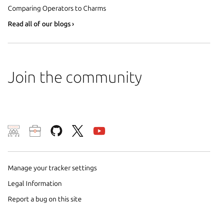
Comparing Operators to Charms
Read all of our blogs ›
Join the community
We use cookies and sim
visitors and remember 
them to measure campa
Manage your tracker settings
traffic on our websites.
Legal Information
consent to the use of 
Report a bug on this site
trusted third parties. F
your consent choices a