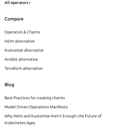
All operators ›
Compare
Operators & Charms
Helm alternative
Kustomize alternative
Ansible alternative
Terraform alternative
Blog
Best Practices for creating charms
Model Driven Operations Manifesto
Why Helm and Kustomize Aren’t Enough: the Future of
Kubernetes Apps