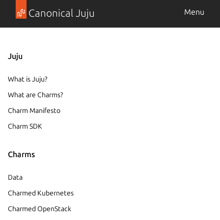
Canonical Juju
Menu
Juju
What is Juju?
What are Charms?
Charm Manifesto
Charm SDK
Charms
Data
Charmed Kubernetes
Charmed OpenStack