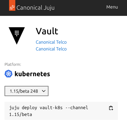
Canonical Juju
Menu
Vault
Canonical Telco
Canonical Telco
Platform:
1.15/beta 248
juju deploy vault-k8s --channel 
1.15/beta