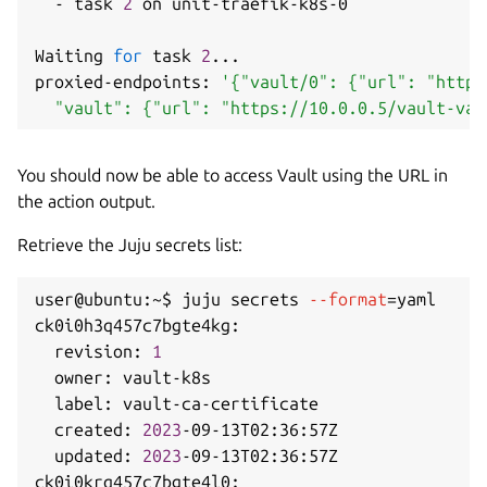
  - task 
2
 on unit-traefik-k8s-0

Waiting 
for
 task 
2
..
.

proxied-endpoints: 
'{"vault/0": {"url": "https
  "vault": {"url": "https://10.0.0.5/vault-vau
You should now be able to access Vault using the URL in
the action output.
Retrieve the Juju secrets list:
user@ubuntu:~$ juju secrets 
--format
=
yaml

ck0i0h3q457c7bgte4kg:

  revision: 
1
  owner: vault-k8s

  label: vault-ca-certificate

  created: 
2023
-09-13T02:36:57Z

  updated: 
2023
-09-13T02:36:57Z

ck0i0krq457c7bgte4l0:
