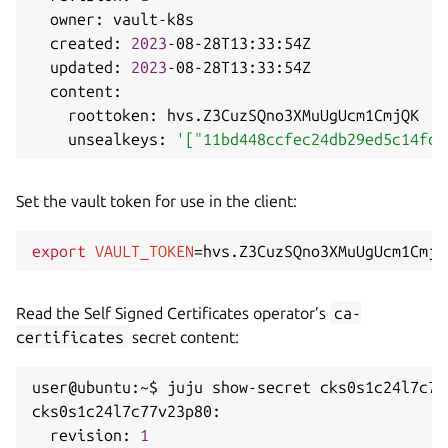
  owner: vault-k8s

  created: 
2023
-08-28T13:33:54Z

  updated: 
2023
-08-28T13:33:54Z

  content:

    roottoken: hvs.Z3CuzSQno3XMuUgUcm1CmjQK

    unsealkeys: 
'["11bd448ccfec24db29ed5c14fdf
Set the vault token for use in the client:
export
VAULT_TOKEN
=
Read the Self Signed Certificates operator’s
ca-
certificates
secret content:
user@ubuntu:~$ juju show-secret cks0s1c24l7c77
cks0s1c24l7c77v23p80:

  revision: 
1