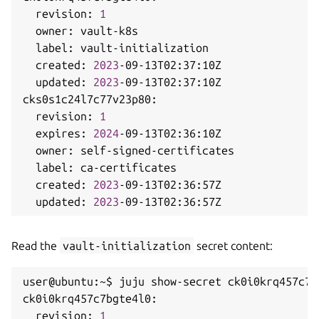
  revision: 
1
  owner: vault-k8s

  label: vault-initialization

  created: 
2023
-09-13T02:37:10Z

  updated: 
2023
-09-13T02:37:10Z

cks0s1c24l7c77v23p80:

  revision: 
1
  expires: 
2024
-09-13T02:36:10Z

  owner: self-signed-certificates

  label: ca-certificates

  created: 
2023
-09-13T02:36:57Z

  updated: 
2023
Read the
vault-initialization
secret content:
user@ubuntu:~$ juju show-secret ck0i0krq457c7b
ck0i0krq457c7bgte4l0:

  revision: 
1