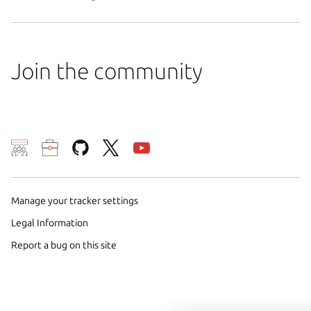
Join the community
We use cookies and sim
visitors and remember 
them to measure campa
Manage your tracker settings
traffic on our websites.
Legal Information
consent to the use of 
Report a bug on this site
trusted third parties. F
your consent choices a
policy
.