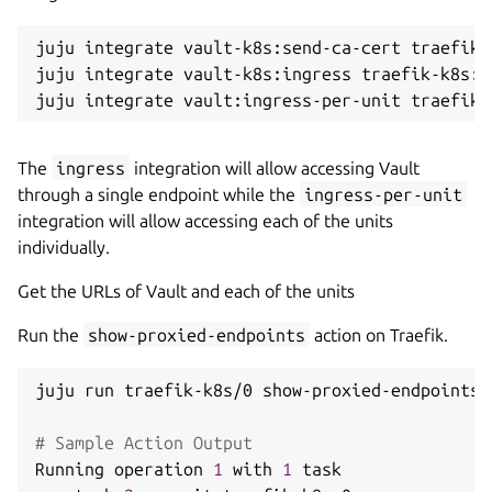
juju integrate vault-k8s:send-ca-cert traefik-
juju integrate vault-k8s:ingress traefik-k8s:in
The
ingress
integration will allow accessing Vault
through a single endpoint while the
ingress-per-unit
integration will allow accessing each of the units
individually.
Get the URLs of Vault and each of the units
Run the
show-proxied-endpoints
action on Traefik.
juju run traefik-k8s/0 show-proxied-endpoints

# Sample Action Output
Running operation 
1
 with 
1
 task
