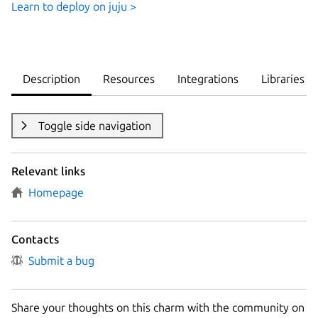
Learn to deploy on juju >
Description
Resources
Integrations
Libraries
Toggle side navigation
Relevant links
Homepage
Contacts
Submit a bug
Share your thoughts on this charm with the community on