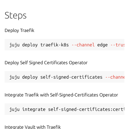
Steps
Deploy Traefik
juju deploy traefik-k8s 
--channel
 edge 
--trust
Deploy Self Signed Certificates Operator
juju deploy self-signed-certificates 
--channel
Integrate Traefik with Self-Signed-Certificates Operator
Integrate Vault with Traefik