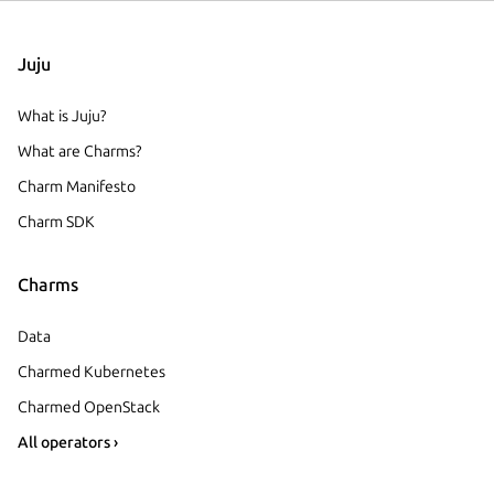
Juju
What is Juju?
What are Charms?
Charm Manifesto
Charm SDK
Charms
Data
Charmed Kubernetes
Charmed OpenStack
All operators ›