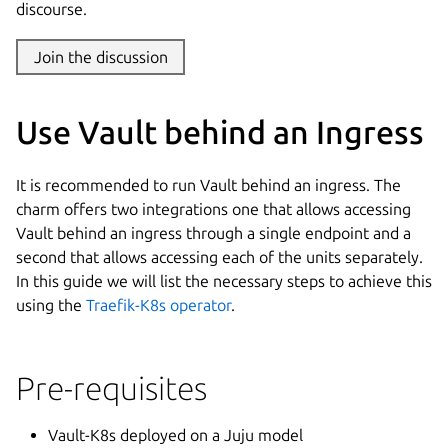
discourse.
Join the discussion
Use Vault behind an Ingress
It is recommended to run Vault behind an ingress. The
charm offers two integrations one that allows accessing
Vault behind an ingress through a single endpoint and a
second that allows accessing each of the units separately.
In this guide we will list the necessary steps to achieve this
using the
Traefik-K8s operator
.
Pre-requisites
Vault-K8s deployed on a Juju model