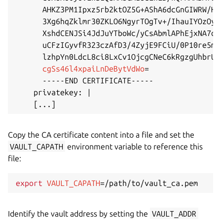
      AHKZ3PM1Ipxz5rb2ktOZ5G+AShA6dcGnGIWRW/Hr
      3Xg6hqZklmr30ZKLO6NgyrTOgTv+/IhauIYOzOyE
      XshdCENJSi4JdJuYTboWc/yCsAbmlAPhEjxNA7oH
      uCFzIGyvfR323czAfD3/4ZyjE9FCiU/0P10re5mV
      lzhpYn0LdcL8ci8LxCv1OjcgCNeC6kRgzgUhbrUm
cgSs46l4xpaiLnDeBytVdWo
=
      -----END CERTIFICATE-----

    privatekey: 
|
[
..
.
]
Copy the CA certificate content into a file and set the
VAULT_CAPATH
environment variable to reference this
file:
export
VAULT_CAPATH
=
Identify the vault address by setting the
VAULT_ADDR