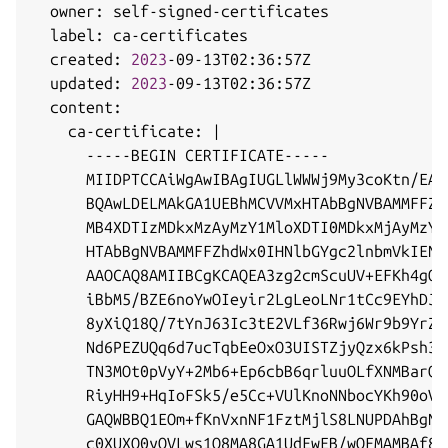
  owner: self-signed-certificates

  label: ca-certificates

  created: 
2023
-09-13T02:36:57Z

  updated: 
2023
-09-13T02:36:57Z

  content:

    ca-certificate: 
|
      -----BEGIN CERTIFICATE-----

      MIIDPTCCAiWgAwIBAgIUGLlWWWj9My3coKtn/EAg
      BQAwLDELMAkGA1UEBhMCVVMxHTAbBgNVBAMMFFZh
      MB4XDTIzMDkxMzAyMzY1MloXDTI0MDkxMjAyMzY1
      HTAbBgNVBAMMFFZhdWx0IHNlbGYgc2lnbmVkIENB
      AAOCAQ8AMIIBCgKCAQEA3zg2cmScuUV+EFKh4gOE
      iBbM5/BZE6noYwOIeyir2LgLeoLNr1tCc9EYhDJR
      8yXiQ18Q/7tYnJ63Ic3tE2VLf36Rwj6Wr9b9YrZz
      Nd6PEZUQq6d7ucTqbEeOxO3UISTZjyQzx6kPsh3w
      TN3MOt0pVyY+2Mb6+Ep6cbB6qrluuOLfXNMBarQe
      RiyHH9+HqIoFSk5/e5Cc+VUlKnoNNbocYKh90oVc
      GAQWBBQ1EOm+fKnVxnNF1FztMjlS8LNUPDAhBgNV
      c0XUXO0yOVLws1Q8MA8GA1UdEwEB/wQFMAMBAf8w