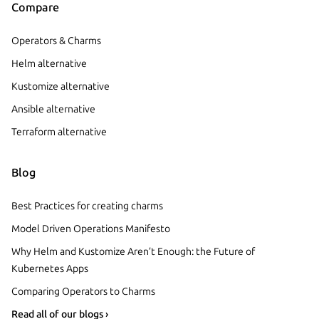
Compare
Operators & Charms
Helm alternative
Kustomize alternative
Ansible alternative
Terraform alternative
Blog
Best Practices for creating charms
Model Driven Operations Manifesto
Why Helm and Kustomize Aren’t Enough: the Future of
Kubernetes Apps
Comparing Operators to Charms
Read all of our blogs ›