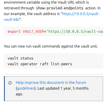
environment variable using the Vault URL which is
retrieved through
show-proxied-endpoints
action. In
our example, the vault address is “
https://10.0.0.5/vault-
vault-k8s
”:
export
VAULT_ADDR
=
"https://10.0.0.5/vault-vaul
You can now run vault commands against the vault unit.
vault status

Help improve this document in the forum
(
guidelines
). Last updated 1 year, 5 months
ago.