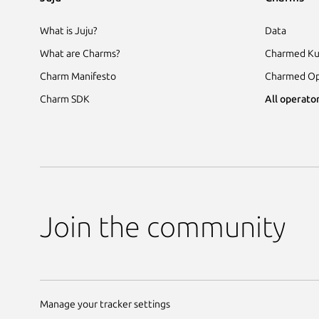
What is Juju?
Data
What are Charms?
Charmed Ku
Charm Manifesto
Charmed Op
Charm SDK
All operator
Join the community
Manage your tracker settings