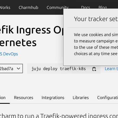
Works
Charmhub
Community
Docs
Blog
Your tracker set
fik Ingress Operator for
We use cookies and sim
ernetes
to measure campaign eff
to the use of these met
choices at any time se
IS DevOps
32bad7a
juju deploy traefik-k8s
Learn t
ion
Resources
Integrations
Libraries
Configurat
charm to run a Traefik-powered ingress co