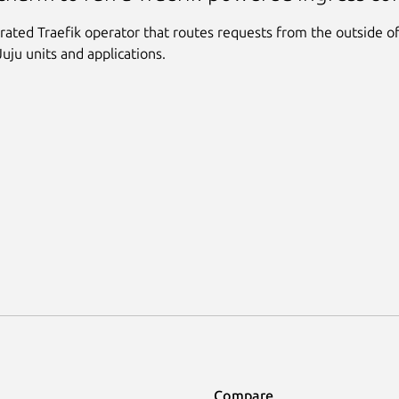
rated Traefik operator that routes requests from the outside o
Juju units and applications.
Compare