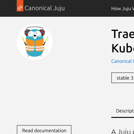
Canonical Juju
How Juju 
Trae
Kub
Canonical 
stable 
Descript
Read documentation
A Juju 