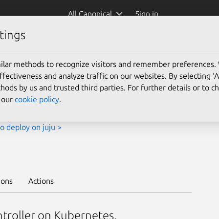
All Canonical
Sign in
tings
Platform:
ilar methods to recognize visitors and remember preferences.
ectiveness and analyze traffic on our websites. By selecting ‘
hods by us and trusted third parties. For further details or to 
e our
cookie policy
.
o deploy on juju >
ions
Actions
ntroller on Kubernetes.