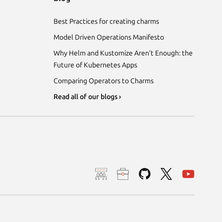
Best Practices for creating charms
Model Driven Operations Manifesto
Why Helm and Kustomize Aren’t Enough: the
Future of Kubernetes Apps
Comparing Operators to Charms
Read all of our blogs ›