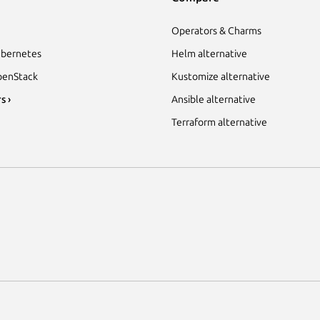
Operators & Charms
bernetes
Helm alternative
enStack
Kustomize alternative
s ›
Ansible alternative
Terraform alternative