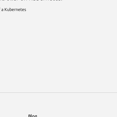
f a Kubernetes
Blog