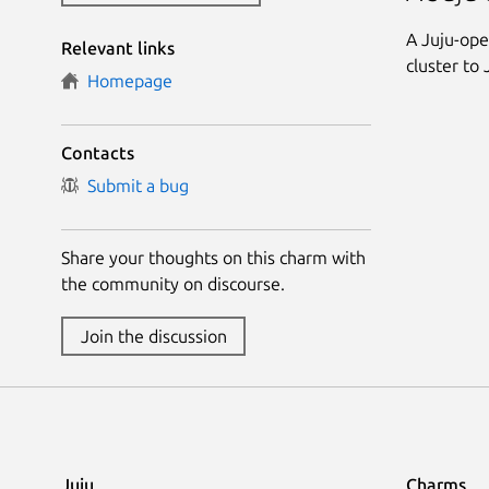
A Juju-ope
Relevant links
cluster to 
Homepage
Contacts
Submit a bug
Share your thoughts on this charm with
the community on discourse.
Join the discussion
Juju
Charms