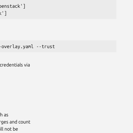
enstack']

credentials via
ch as
arges and count
ll not be