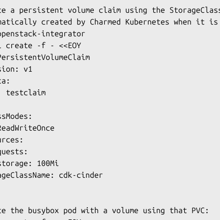
te a persistent volume claim using the StorageClass
matically created by Charmed Kubernetes when it is 
openstack-integrator

l create -f - <<EOY

PersistentVolumeClaim

ion: v1

a:

 testclaim

sModes:

eadWriteOnce

rces:

uests:

torage: 100Mi

ageClassName: cdk-cinder

te the busybox pod with a volume using that PVC:
