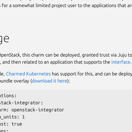
 for a somewhat limited project user to the applications that ar
ge
enStack, this charm can be deployed, granted trust via Juju to
 and then related to an application that supports the
interface
.
le,
Charmed Kubernetes
has support for this, and can be deplo
bundle overlay (
download it here
):
tions:

stack-integrator:

arm: openstack-integrator

_units: 1

st: true

ns:
