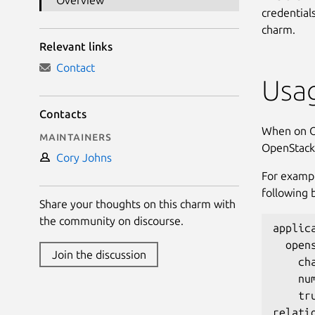
Overview
credentials
charm.
Relevant links
Contact
Usa
Contacts
When on Op
Maintainers
OpenStack,
Cory Johns
For examp
following 
Share your thoughts on this charm with
the community on discourse.
applica
  open
Join the discussion
    ch
    num
    tru
relatio