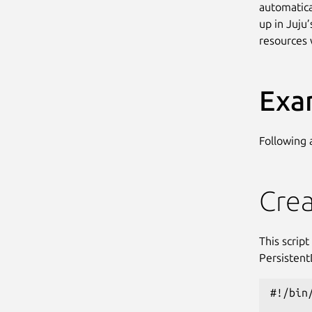
automatica
up in Juju’
resources 
Exa
Following
Crea
This scrip
Persistent
#!/bin/