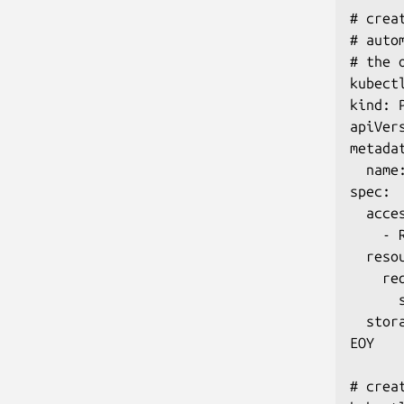
# crea
# auto
# the 
kubect
kind: 
apiVers
metadat
  name:
spec:

  acces
    - R
  resou
    req
      s
  stor
EOY

# crea