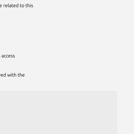
e related to this
 access
yed with the