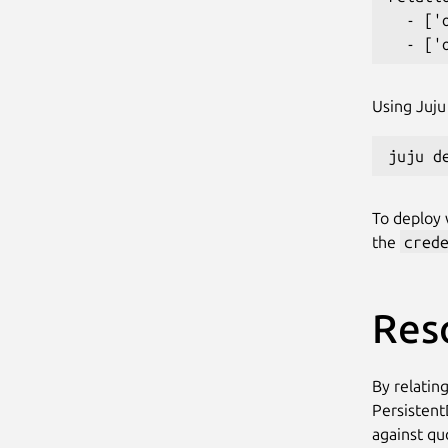
  - ['
Using Juju 
To deploy w
the
cred
Res
By relating
Persistent
against qu