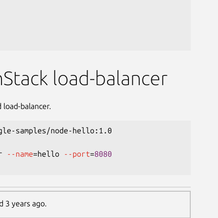
nStack load-balancer
 load-balancer.
gle-samples/node-hello:1.0

r 
--name
=
hello 
--port
=
8080
d 3 years ago.