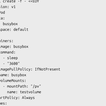
l create -f - <<EOY

ion: v1

od

a:

 busybox

pace: default

iners:

mage: busybox

ommand:

 - sleep

 - "3600"

imagePullPolicy: IfNotPresent

ame: busybox

olumeMounts:

  - mountPath: "/pv"

    name: testvolume

artPolicy: Always

es:
