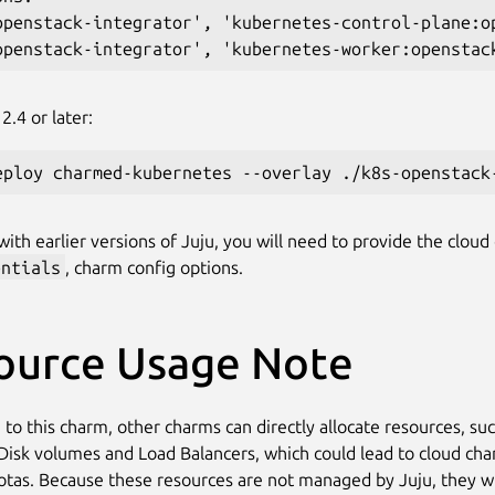
openstack-integrator', 'kubernetes-control-plane:op
2.4 or later:
ith earlier versions of Juju, you will need to provide the cloud 
entials
, charm config options.
ource Usage Note
 to this charm, other charms can directly allocate resources, su
Disk volumes and Load Balancers, which could lead to cloud ch
otas. Because these resources are not managed by Juju, they wi