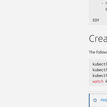
    - 
      
      
Crea
The follow
kubect
kubect
kubect
watch
 
Hel