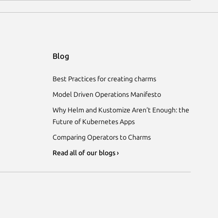
Blog
Best Practices for creating charms
Model Driven Operations Manifesto
Why Helm and Kustomize Aren’t Enough: the
Future of Kubernetes Apps
Comparing Operators to Charms
Read all of our blogs ›