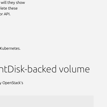
 will they show
elete these
r API.
 Kubernetes.
entDisk-backed volume
by OpenStack’s