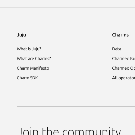
Juju
Charms
What is Juju?
Data
What are Charms?
Charmed Ku
Charm Manifesto
Charmed Op
Charm SDK
All operator
Join the community