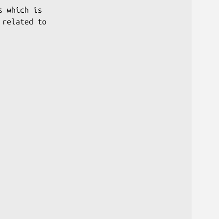
 which is

related to
