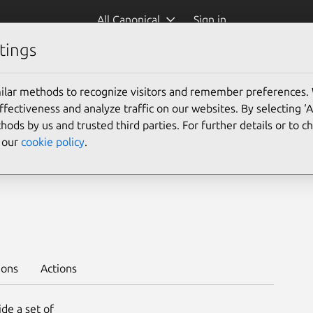
All Canonical
Sign in
tings
Platform:
ilar methods to recognize visitors and remember preferences.
24.04
22.04
20.04
ectiveness and analyze traffic on our websites. By selecting ‘
18.04
16.04
hods by us and trusted third parties. For further details or to 
e our
cookie policy
.
 --channel 1.28/stable
ions
Actions
de a set of