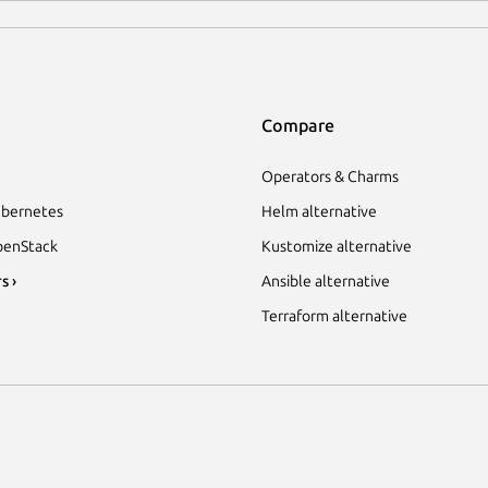
Compare
Operators & Charms
bernetes
Helm alternative
enStack
Kustomize alternative
s ›
Ansible alternative
Terraform alternative