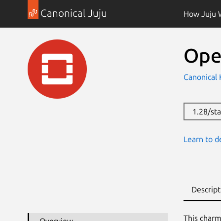
Canonical Juju
How Juju 
Ope
Canonical
1.28/st
Learn to d
Descript
This charm