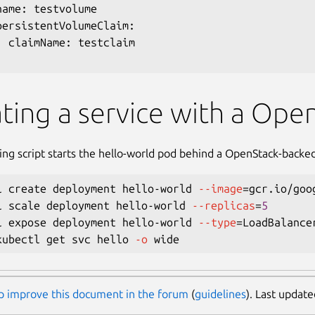
name: testvolume

persistentVolumeClaim:

  claimName: testclaim

ting a service with a Ope
ing script starts the hello-world pod behind a OpenStack-backed
l create deployment hello-world 
--image
=
gcr.io/goo
l scale deployment hello-world 
--replicas
=
5
l expose deployment hello-world 
--type
=
LoadBalance
kubectl get svc hello 
-o
p improve this document in the forum
(
guidelines
). Last update