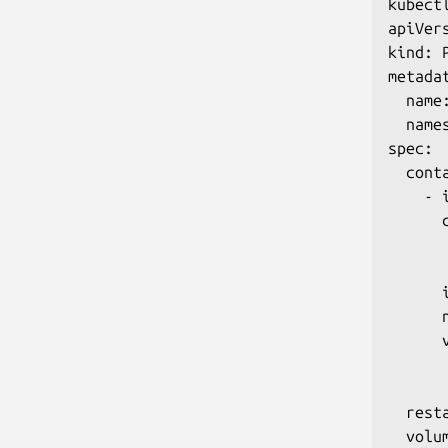
kubect
apiVers
kind: P
metadat
  name:
  names
spec:

  conta
    - i
      c
       
       
      
      n
      v
      
      
  rest
  volum