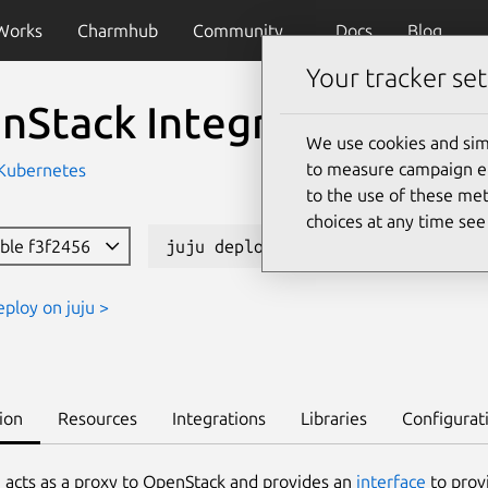
Works
Charmhub
Community
Docs
Blog
Your tracker set
nStack Integrator
We use cookies and sim
to measure campaign eff
 Kubernetes
to the use of these met
choices at any time se
able f3f2456
juju deploy openstack-integrator
eploy on juju >
ion
Resources
Integrations
Libraries
Configurat
 acts as a proxy to OpenStack and provides an
interface
to provi