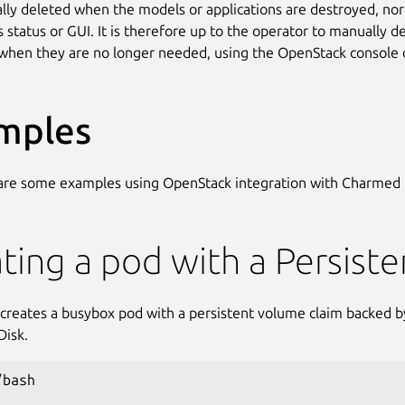
lly deleted when the models or applications are destroyed, nor
s status or GUI. It is therefore up to the operator to manually d
when they are no longer needed, using the OpenStack console o
mples
 are some examples using OpenStack integration with Charmed
ting a pod with a Persist
t creates a busybox pod with a persistent volume claim backed 
Disk.
bash
