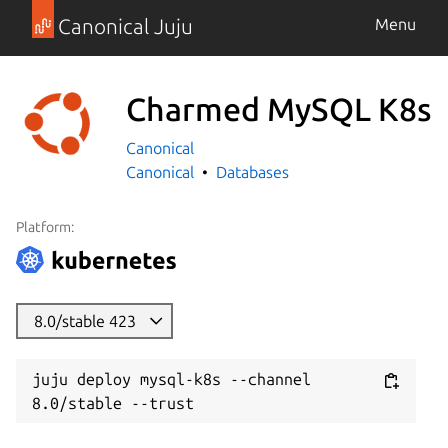
Canonical Juju
Menu
Charmed MySQL K8s
Canonical
Canonical
Databases
Platform:
8.0/stable 423
juju deploy mysql-k8s --channel 
8.0/stable --trust