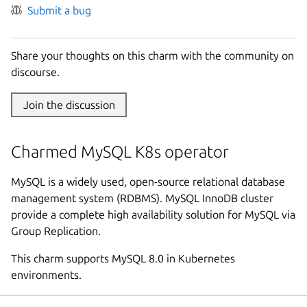
Submit a bug
Share your thoughts on this charm with the community on
discourse.
Join the discussion
Charmed MySQL K8s operator
MySQL is a widely used, open-source relational database
management system (RDBMS). MySQL InnoDB cluster
provide a complete high availability solution for MySQL via
Group Replication.
This charm supports MySQL 8.0 in Kubernetes
environments.