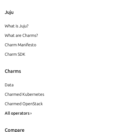
Juju
What is Juju?
What are Charms?
Charm Manifesto
Charm SDK
Charms
Data
Charmed Kubernetes
Charmed OpenStack
All operators ›
Compare