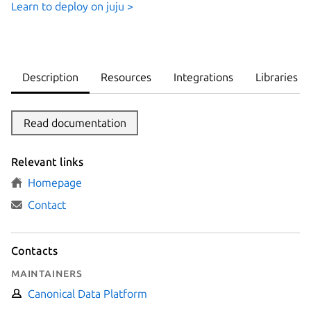
Learn to deploy on juju >
Description
Resources
Integrations
Libraries
Read documentation
Relevant links
Homepage
Contact
Contacts
Maintainers
Canonical Data Platform