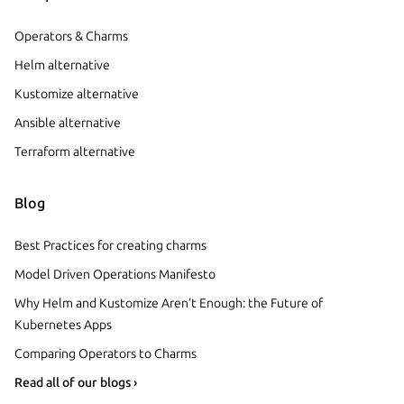
Operators & Charms
Helm alternative
Kustomize alternative
Ansible alternative
Terraform alternative
Blog
Best Practices for creating charms
Model Driven Operations Manifesto
Why Helm and Kustomize Aren’t Enough: the Future of
Kubernetes Apps
Comparing Operators to Charms
Read all of our blogs ›