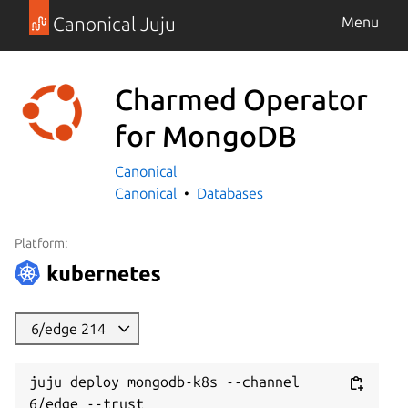
Canonical Juju
Menu
Charmed Operator
for MongoDB
Canonical
Canonical
Databases
Platform:
6/edge 214
juju deploy mongodb-k8s --channel 
6/edge --trust