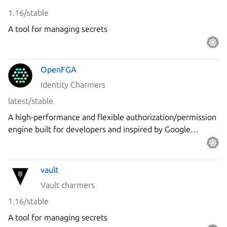
1.16/stable
A tool for managing secrets
OpenFGA
Identity Charmers
latest/stable
A high-performance and flexible authorization/permission
engine built for developers and inspired by Google
Zanzibar.
vault
Vault charmers
1.16/stable
A tool for managing secrets