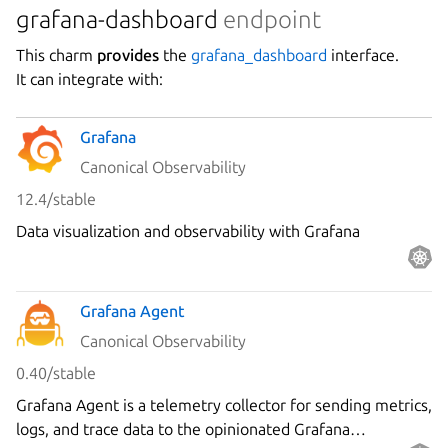
grafana-dashboard
endpoint
This charm
provides
the
grafana_dashboard
interface.
It can integrate with:
Grafana
Canonical Observability
12.4/stable
Data visualization and observability with Grafana
Grafana Agent
Canonical Observability
0.40/stable
Grafana Agent is a telemetry collector for sending metrics,
logs, and trace data to the opinionated Grafana