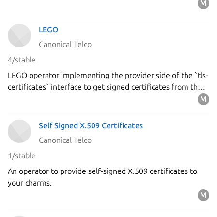
LEGO
Canonical Telco
4/stable
LEGO operator implementing the provider side of the `tls-
certificates` interface to get signed certificates from the
`Let's Encrypt` ACME server using the DNS-01 challenge.
Self Signed X.509 Certificates
Canonical Telco
1/stable
An operator to provide self-signed X.509 certificates to
your charms.