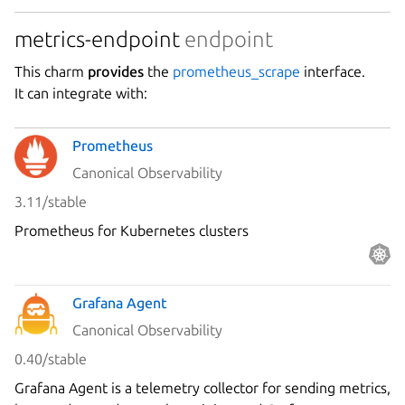
metrics-endpoint
endpoint
This charm
provides
the
prometheus_scrape
interface.
It can integrate with:
Prometheus
Canonical Observability
3.11/stable
Prometheus for Kubernetes clusters
Grafana Agent
Canonical Observability
0.40/stable
Grafana Agent is a telemetry collector for sending metrics,