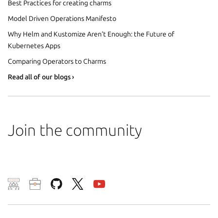
Best Practices for creating charms
Model Driven Operations Manifesto
Why Helm and Kustomize Aren’t Enough: the Future of
Kubernetes Apps
Comparing Operators to Charms
Read all of our blogs ›
Join the community
We use cookies and sim
visitors and remember 