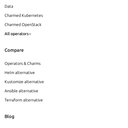
Data
Charmed Kubernetes
Charmed OpenStack
All operators ›
Compare
Operators & Charms
Helm alternative
Kustomize alternative
Ansible alternative
Terraform alternative
Blog