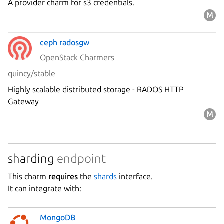
A provider charm for s3 credentials.
ceph radosgw
OpenStack Charmers
quincy/stable
Highly scalable distributed storage - RADOS HTTP
Gateway
sharding
endpoint
This charm
requires
the
shards
interface.
It can integrate with:
MongoDB