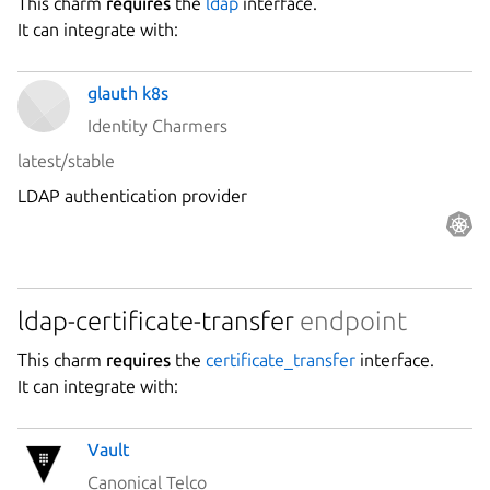
This charm
requires
the
ldap
interface.
It can integrate with:
glauth k8s
Identity Charmers
latest/stable
LDAP authentication provider
ldap-certificate-transfer
endpoint
This charm
requires
the
certificate_transfer
interface.
It can integrate with:
Vault
Canonical Telco