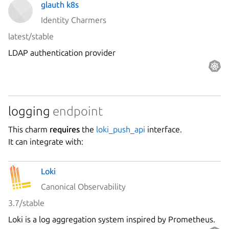
glauth k8s
Identity Charmers
latest/stable
LDAP authentication provider
logging
endpoint
This charm
requires
the
loki_push_api
interface.
It can integrate with:
Loki
Canonical Observability
3.7/stable
Loki is a log aggregation system inspired by Prometheus.