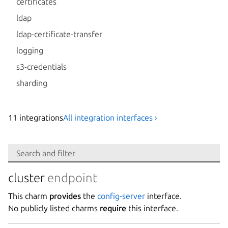
certificates
ldap
ldap-certificate-transfer
logging
s3-credentials
sharding
11
integration
s
All integration interfaces ›
Search
Search and filter
Integration
cluster
endpoint
This charm
provides
the
config-server
interface.
Platform
No publicly listed charms
require
this interface.