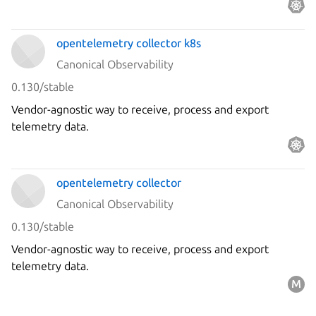
observability stack.
opentelemetry collector k8s
Canonical Observability
0.130/stable
Vendor-agnostic way to receive, process and export
telemetry data.
opentelemetry collector
Canonical Observability
0.130/stable
Vendor-agnostic way to receive, process and export
telemetry data.