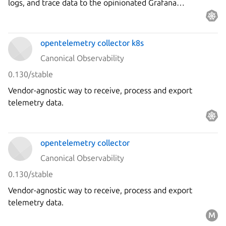
logs, and trace data to the opinionated Grafana
observability stack.
opentelemetry collector k8s
Canonical Observability
0.130/stable
Vendor-agnostic way to receive, process and export
telemetry data.
opentelemetry collector
Canonical Observability
0.130/stable
Vendor-agnostic way to receive, process and export
telemetry data.