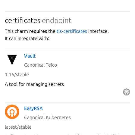
certificates
endpoint
This charm
requires
the
tls-certificates
interface.
It can integrate with:
Vault
Canonical Telco
1.16/stable
A tool for managing secrets
EasyRSA
Canonical Kubernetes
latest/stable