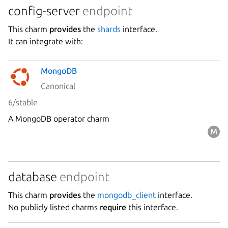
config-server
endpoint
Stability
This charm
provides
the
shards
interface.
It can integrate with:
Author
MongoDB
Charm
Canonical
6/stable
A MongoDB operator charm
database
endpoint
This charm
provides
the
mongodb_client
interface.
No publicly listed charms
require
this interface.