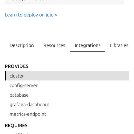
Learn to deploy on juju >
Description
Resources
Integrations
Libraries
PROVIDES
cluster
config-server
database
grafana-dashboard
metrics-endpoint
REQUIRES