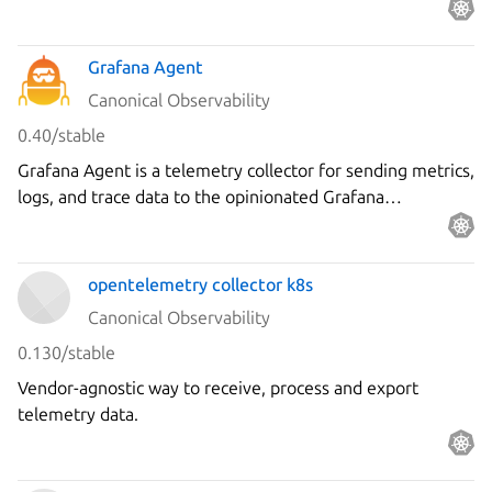
Grafana Agent
Canonical Observability
0.40/stable
Grafana Agent is a telemetry collector for sending metrics,
logs, and trace data to the opinionated Grafana
observability stack.
opentelemetry collector k8s
Canonical Observability
0.130/stable
Vendor-agnostic way to receive, process and export
telemetry data.