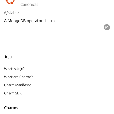
Canonical
6/stable
A MongoDB operator charm
Juju
What is Juju?
What are Charms?
Charm Manifesto
Charm SDK
Charms