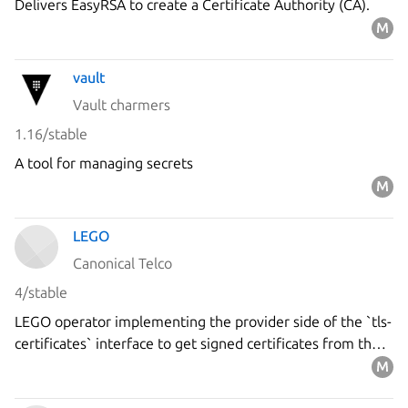
Delivers EasyRSA to create a Certificate Authority (CA).
vault
Vault charmers
1.16/stable
A tool for managing secrets
LEGO
Canonical Telco
4/stable
LEGO operator implementing the provider side of the `tls-
certificates` interface to get signed certificates from the
`Let's Encrypt` ACME server using the DNS-01 challenge.