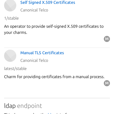
Self Signed X.509 Certificates
Canonical Telco
1/stable
An operator to provide self-signed X.509 certificates to
your charms.
Manual TLS Certificates
Canonical Telco
latest/stable
Charm for providing certificates from a manual process.
ldap
endpoint