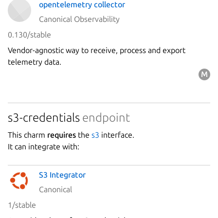
opentelemetry collector
Canonical Observability
0.130/stable
Vendor-agnostic way to receive, process and export
telemetry data.
s3-credentials
endpoint
This charm
requires
the
s3
interface.
It can integrate with:
S3 Integrator
Canonical
1/stable