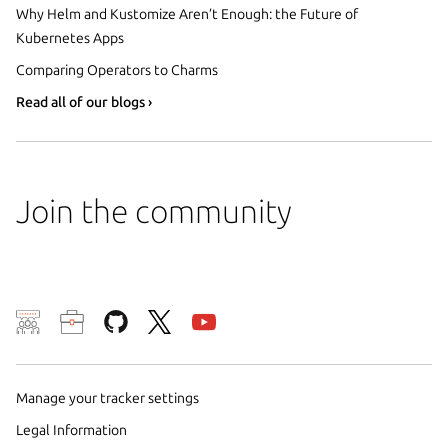
Why Helm and Kustomize Aren’t Enough: the Future of
Kubernetes Apps
Comparing Operators to Charms
Read all of our blogs ›
Join the community
We use cookies and sim
visitors and remember 
them to measure campa
Manage your tracker settings
traffic on our websites.
Legal Information
consent to the use of 