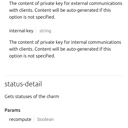
The content of private key for external communications
with clients. Content will be auto-generated if this
option is not specified.
internal-key
string
The content of private key for internal communications
with clients. Content will be auto-generated if this
option is not specified.
status-detail
Gets statuses of the charm
Params
recompute
boolean