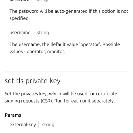
The password will be auto-generated if this option is not
specified.
username
string
The username, the default value 'operator'. Possible
values - operator, monitor.
set-tls-private-key
Set the privates key, which will be used for certificate
signing requests (CSR). Run for each unit separately.
Params
external-key
string