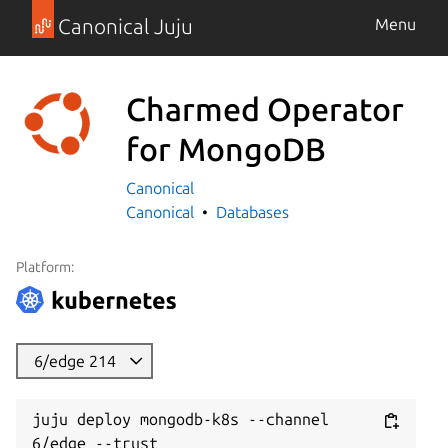
Canonical Juju
Menu
Charmed Operator
for MongoDB
Canonical
Canonical
Databases
Platform:
6/edge 214
juju deploy mongodb-k8s --channel 
6/edge --trust