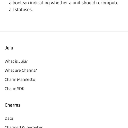
a boolean indicating whether a unit should recompute
all statuses.
Juju
What is Juju?
What are Charms?
Charm Manifesto
Charm SDK
Charms
Data
Charmed Kubernetes