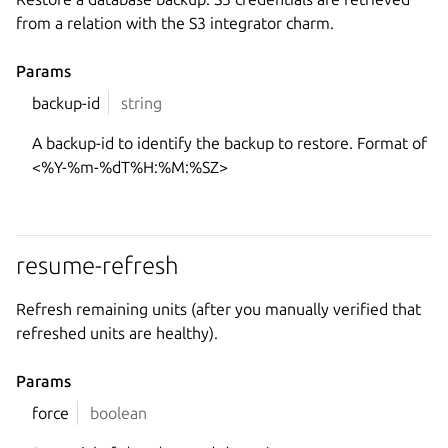
from a relation with the S3 integrator charm.
Params
backup-id
string
A backup-id to identify the backup to restore. Format of
<%Y-%m-%dT%H:%M:%SZ>
resume-refresh
Refresh remaining units (after you manually verified that
refreshed units are healthy).
Params
force
boolean