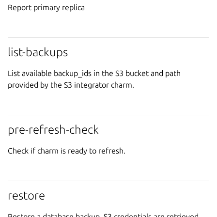
Report primary replica
list-backups
List available backup_ids in the S3 bucket and path
provided by the S3 integrator charm.
pre-refresh-check
Check if charm is ready to refresh.
restore
Restore a database backup. S3 credentials are retrieved