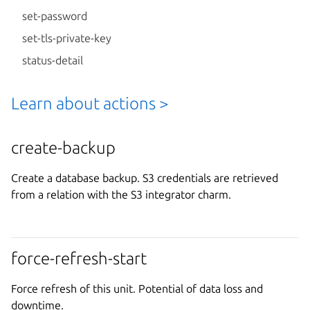
set-password
set-tls-private-key
status-detail
Learn about actions >
create-backup
Create a database backup. S3 credentials are retrieved
from a relation with the S3 integrator charm.
force-refresh-start
Force refresh of this unit. Potential of data loss and
downtime.