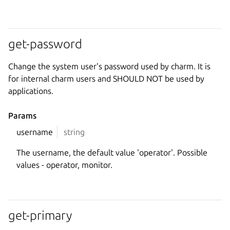
get-password
Change the system user's password used by charm. It is
for internal charm users and SHOULD NOT be used by
applications.
Params
username
string
The username, the default value 'operator'. Possible
values - operator, monitor.
get-primary