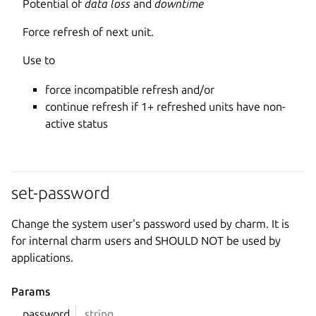
Potential of
data loss
and
downtime
Force refresh of next unit.
Use to
force incompatible refresh and/or
continue refresh if 1+ refreshed units have non-
active status
set-password
Change the system user's password used by charm. It is
for internal charm users and SHOULD NOT be used by
applications.
Params
password
string