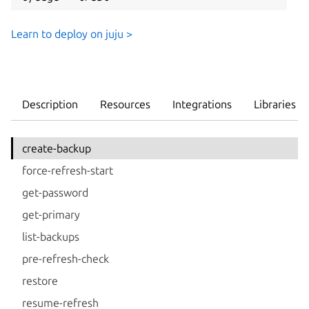
Learn to deploy on juju >
Description
Resources
Integrations
Libraries
create-backup
force-refresh-start
get-password
get-primary
list-backups
pre-refresh-check
restore
resume-refresh