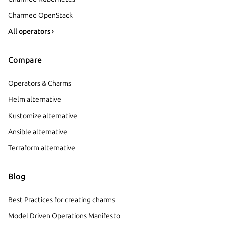
Charmed OpenStack
All operators ›
Compare
Operators & Charms
Helm alternative
Kustomize alternative
Ansible alternative
Terraform alternative
Blog
Best Practices for creating charms
Model Driven Operations Manifesto