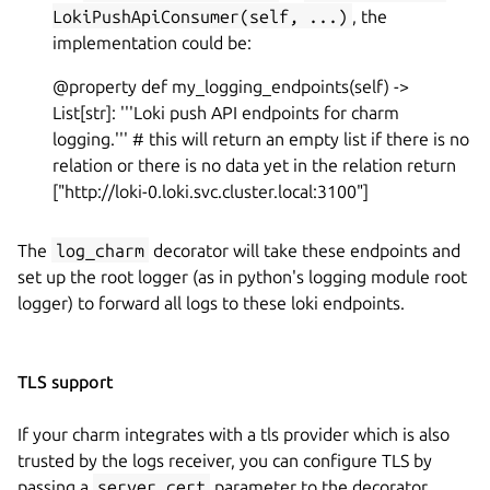
LokiPushApiConsumer(self, ...)
, the
implementation could be:
@property def my_logging_endpoints(self) ->
List[str]: '''Loki push API endpoints for charm
logging.''' # this will return an empty list if there is no
relation or there is no data yet in the relation return
["http://loki-0.loki.svc.cluster.local:3100"]
The
log_charm
decorator will take these endpoints and
set up the root logger (as in python's logging module root
logger) to forward all logs to these loki endpoints.
TLS support
If your charm integrates with a tls provider which is also
trusted by the logs receiver, you can configure TLS by
passing a
server_cert
parameter to the decorator.