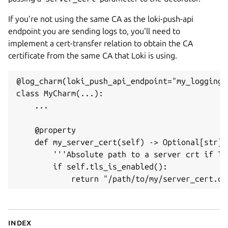
If you're not using the same CA as the loki-push-api
endpoint you are sending logs to, you'll need to
implement a cert-transfer relation to obtain the CA
certificate from the same CA that Loki is using.
@log_charm(loki_push_api_endpoint="my_logging_
class MyCharm(...):

    ...

    @property

    def my_server_cert(self) -> Optional[str]:

        '''Absolute path to a server crt if TL
        if self.tls_is_enabled():

Index