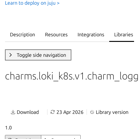
Learn to deploy on juju >
Description
Resources
Integrations
Libraries
Toggle side navigation
charms.loki_k8s.v1.charm_logg
Download
23 Apr 2026
Library version
1.0