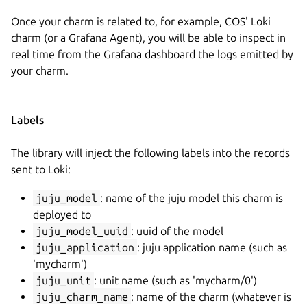
Once your charm is related to, for example, COS' Loki
charm (or a Grafana Agent), you will be able to inspect in
real time from the Grafana dashboard the logs emitted by
your charm.
Labels
The library will inject the following labels into the records
sent to Loki:
juju_model
: name of the juju model this charm is
deployed to
juju_model_uuid
: uuid of the model
juju_application
: juju application name (such as
'mycharm')
juju_unit
: unit name (such as 'mycharm/0')
juju_charm_name
: name of the charm (whatever is