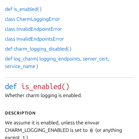
def is_enabled( )
class CharmLoggingError
class InvalidEndpointError
class InvalidEndpointsError
def charm_logging_disabled( )
def log_charm( logging_endpoints, server_cert,
service_name )
def
is_enabled(
)
Whether charm logging is enabled.
Description
We assume it is enabled, unless the envvar
CHARM_LOGGING_ENABLED is set to
0
(or anything
except
1
).