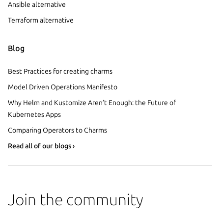
Ansible alternative
Terraform alternative
Blog
Best Practices for creating charms
Model Driven Operations Manifesto
Why Helm and Kustomize Aren’t Enough: the Future of
Kubernetes Apps
Comparing Operators to Charms
Read all of our blogs ›
Join the community