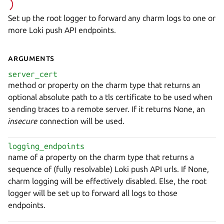
)
Set up the root logger to forward any charm logs to one or
more Loki push API endpoints.
Arguments
server_cert
method or property on the charm type that returns an
optional absolute path to a tls certificate to be used when
sending traces to a remote server. If it returns None, an
insecure
connection will be used.
logging_endpoints
name of a property on the charm type that returns a
sequence of (fully resolvable) Loki push API urls. If None,
charm logging will be effectively disabled. Else, the root
logger will be set up to forward all logs to those
endpoints.