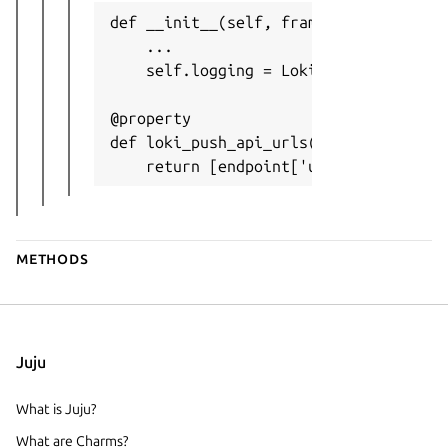
def __init__(self, framework: Framewor
    ...

    self.logging = LokiPushApiConsumer
@property

def loki_push_api_urls(self) -> Option
    return [endpoint['url'] for endpo
Methods
Juju
What is Juju?
What are Charms?