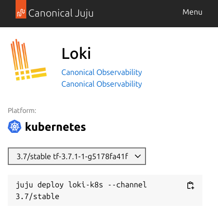
Canonical Juju
Menu
Loki
Canonical Observability
Canonical Observability
Platform:
3.7/stable tf-3.7.1-1-g5178fa41f
juju deploy loki-k8s --channel 
3.7/stable