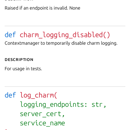
Raised if an endpoint is invalid. None
def
charm_logging_disabled(
)
Contextmanager to temporarily disable charm logging.
Description
For usage in tests.
def
log_charm(
logging_endpoints: str,
server_cert,
service_name