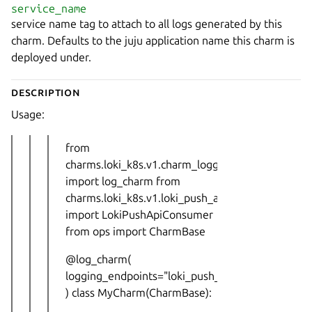
service_name
service name tag to attach to all logs generated by this
charm. Defaults to the juju application name this charm is
deployed under.
Description
Usage:
from
charms.loki_k8s.v1.charm_logging
import log_charm from
charms.loki_k8s.v1.loki_push_api
import LokiPushApiConsumer
from ops import CharmBase
@log_charm(
logging_endpoints="loki_push_api_urls",
) class MyCharm(CharmBase):