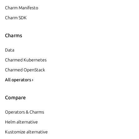
Charm Manifesto
Charm SDK
Charms
Data
Charmed Kubernetes
Charmed OpenStack
All operators ›
Compare
Operators & Charms
Helm alternative
Kustomize alternative