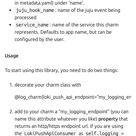
in metadata.yaml) under 'name'.
juju_hook_name
: name of the juju event being
processed
service_name
: name of the service this charm
represents. Defaults to app name, but can be
configured by the user.
Usage
To start using this library, you need to do two things:
decorate your charm class with
@log_charm(loki_push_api_endpoint="my_logging_endp
add to your charm a "my_logging_endpoint" (you can
name this attribute whatever you like)
property
that
returns an http/https endpoint url. If you are using
the
LokiPushApiConsumer
as
self.logging =