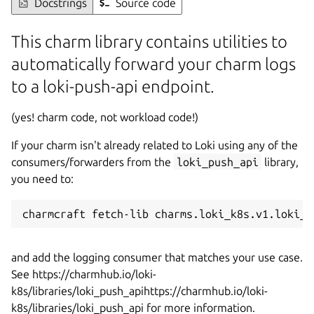
Docstrings
Source code
This charm library contains utilities to
automatically forward your charm logs
to a loki-push-api endpoint.
(yes! charm code, not workload code!)
If your charm isn't already related to Loki using any of the
consumers/forwarders from the
loki_push_api
library,
you need to:
charmcraft fetch-lib charms.loki_k8s.v1.loki_p
and add the logging consumer that matches your use case.
See https://charmhub.io/loki-
k8s/libraries/loki_push_apihttps://charmhub.io/loki-
k8s/libraries/loki_push_api for more information.