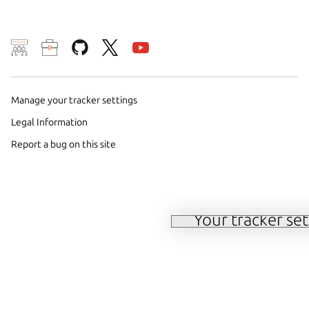
We use cookies and simi
and remember preferen
Manage your tracker settings
campaign effectiveness 
Legal Information
By selecting ‘Accept‘, 
Report a bug on this site
methods by us and trust
or to change your conse
cookie policy
.
Your tracker set
Manage your tracker 