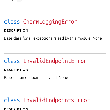
class
CharmLoggingError
Description
Base class for all exceptions raised by this module. None
class
InvalidEndpointError
Description
Raised if an endpoint is invalid. None
class
InvalidEndpointsError
Description