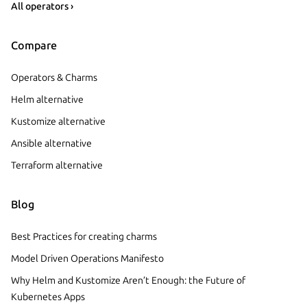
All operators ›
Compare
Operators & Charms
Helm alternative
Kustomize alternative
Ansible alternative
Terraform alternative
Blog
Best Practices for creating charms
Model Driven Operations Manifesto
Why Helm and Kustomize Aren’t Enough: the Future of
Kubernetes Apps