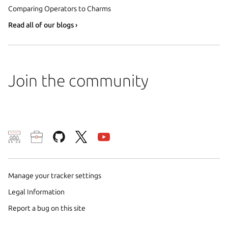
Comparing Operators to Charms
Read all of our blogs ›
Join the community
We use cookies and sim
visitors and remember 
them to measure campa
Manage your tracker settings
traffic on our websites.
Legal Information
consent to the use of 
Report a bug on this site
trusted third parties. F
your consent choices a