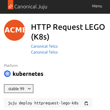
Canonical Juju
Menu
HTTP Request LEGO
(K8s)
Canonical Telco
Canonical Telco
Platform:
stable 99
juju deploy httprequest-lego-k8s