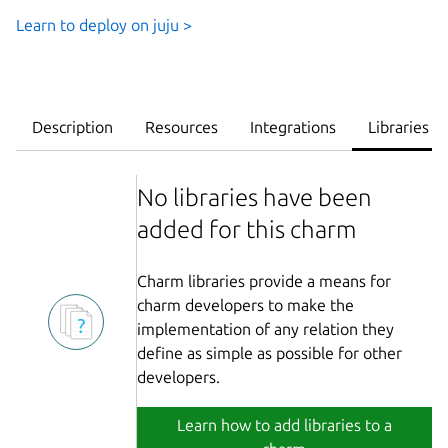
Learn to deploy on juju >
Description
Resources
Integrations
Libraries
No libraries have been
added for this charm
Charm libraries provide a means for
charm developers to make the
implementation of any relation they
define as simple as possible for other
developers.
Learn how to add libraries to a