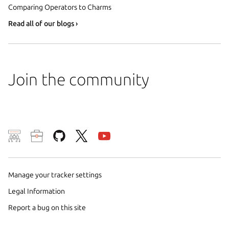
Comparing Operators to Charms
Read all of our blogs ›
Join the community
We use cookies and sim
visitors and remember 
them to measure campa
Manage your tracker settings
traffic on our websites.
Legal Information
consent to the use of 
Report a bug on this site
trusted third parties. F
your consent choices a