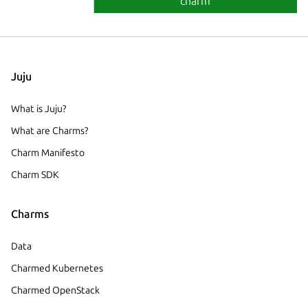
charm
Juju
What is Juju?
What are Charms?
Charm Manifesto
Charm SDK
Charms
Data
Charmed Kubernetes
Charmed OpenStack