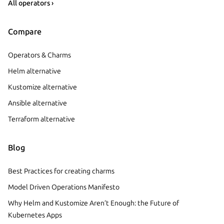
All operators ›
Compare
Operators & Charms
Helm alternative
Kustomize alternative
Ansible alternative
Terraform alternative
Blog
Best Practices for creating charms
Model Driven Operations Manifesto
Why Helm and Kustomize Aren’t Enough: the Future of
Kubernetes Apps