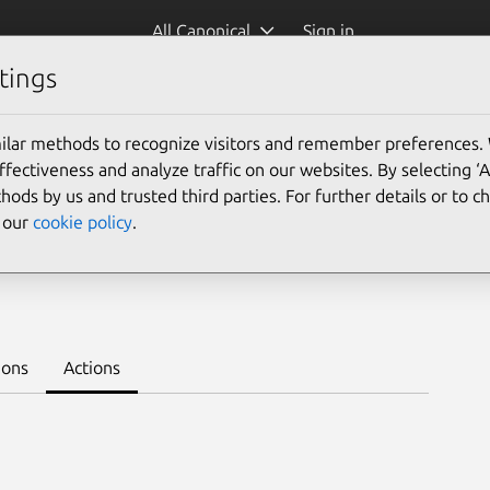
All Canonical
Sign in
tings
Platform:
ilar methods to recognize visitors and remember preferences.
ectiveness and analyze traffic on our websites. By selecting ‘
hods by us and trusted third parties. For further details or to 
e our
cookie policy
.
earn to deploy on juju >
ions
Actions