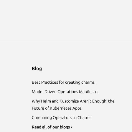
Blog
Best Practices for creating charms
Model Driven Operations Manifesto
Why Helm and Kustomize Aren’t Enough: the
Future of Kubernetes Apps
Comparing Operators to Charms
Read all of our blogs ›