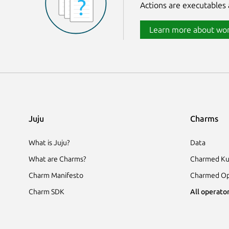
Actions are executables 
Learn more about wor
Juju
Charms
What is Juju?
Data
What are Charms?
Charmed Ku
Charm Manifesto
Charmed Op
Charm SDK
All operator