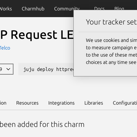
Works
Charmhub
Community
Docs
Blog
Your tracker set
P Request LEGO (K8s)
We use cookies and sim
to measure campaign eff
Telco
to the use of these met
choices at any time se
99
juju deploy httprequest-lego-k8s
L
ion
Resources
Integrations
Libraries
Configurat
 been added for this charm