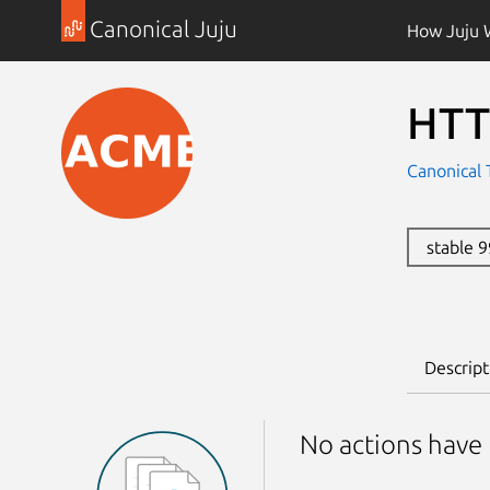
Canonical Juju
How Juju 
HTT
Canonical 
stable 
Descript
No actions have