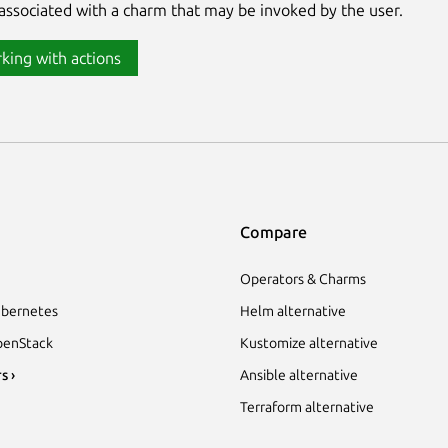
associated with a charm that may be invoked by the user.
king with actions
Compare
Operators & Charms
bernetes
Helm alternative
enStack
Kustomize alternative
s ›
Ansible alternative
Terraform alternative