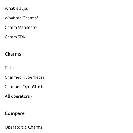
What is Juju?
What are Charms?
Charm Manifesto
Charm SDK
Charms
Data
Charmed Kubernetes
Charmed OpenStack
All operators ›
Compare
Operators & Charms