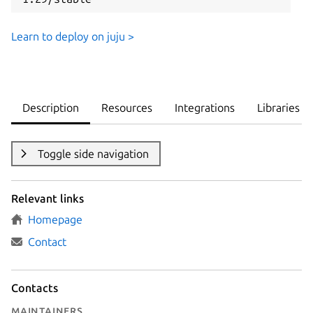
Learn to deploy on juju >
Description
Resources
Integrations
Libraries
Toggle side navigation
Relevant links
Homepage
Contact
Contacts
Maintainers