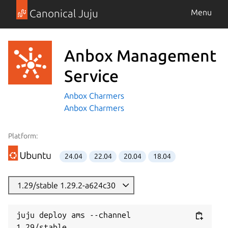
Canonical Juju
Menu
Anbox Management
Service
Anbox Charmers
Anbox Charmers
Platform:
24.04
22.04
20.04
18.04
1.29/stable 1.29.2-a624c30
juju deploy ams --channel 
1.29/stable