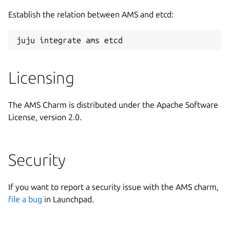
Establish the relation between AMS and etcd:
Licensing
The AMS Charm is distributed under the Apache Software
License, version 2.0.
Security
If you want to report a security issue with the AMS charm,
file a bug
in Launchpad.