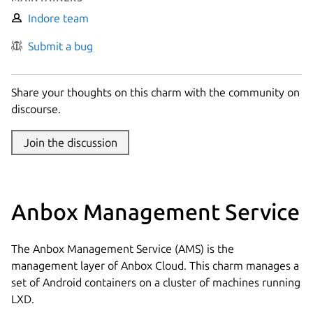
Indore team
Submit a bug
Share your thoughts on this charm with the community on
discourse.
Join the discussion
Anbox Management Service
The Anbox Management Service (AMS) is the
management layer of Anbox Cloud. This charm manages a
set of Android containers on a cluster of machines running
LXD.