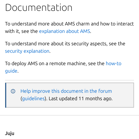
Documentation
To understand more about AMS charm and how to interact
with it, see the
explanation about AMS
.
To understand more about its security aspects, see the
security explanation
.
To deploy AMS on a remote machine, see the
how-to
guide
.
Help improve this document in the forum
(
guidelines
). Last updated 11 months ago.
Juju