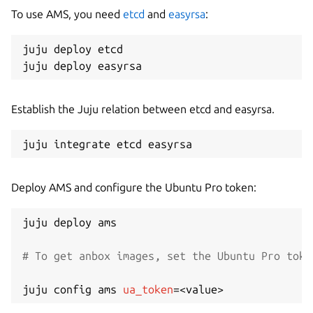
To use AMS, you need
etcd
and
easyrsa
:
juju deploy etcd

Establish the Juju relation between etcd and easyrsa.
Deploy AMS and configure the Ubuntu Pro token:
juju deploy ams

# To get anbox images, set the Ubuntu Pro toke
juju config ams 
ua_token
=
<
value
>