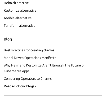
Helm alternative
Kustomize alternative
Ansible alternative
Terraform alternative
Blog
Best Practices for creating charms
Model Driven Operations Manifesto
Why Helm and Kustomize Aren’t Enough: the Future of
Kubernetes Apps
Comparing Operators to Charms
Read all of our blogs ›