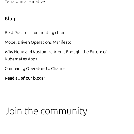
Terraform alternative
Blog
Best Practices for creating charms
Model Driven Operations Manifesto
Why Helm and Kustomize Aren’t Enough: the Future of
Kubernetes Apps
Comparing Operators to Charms
Read all of our blogs ›
Join the community