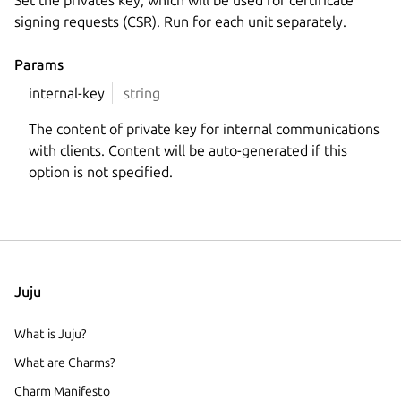
Set the privates key, which will be used for certificate
signing requests (CSR). Run for each unit separately.
Params
internal-key
string
The content of private key for internal communications
with clients. Content will be auto-generated if this
option is not specified.
Juju
What is Juju?
What are Charms?
Charm Manifesto