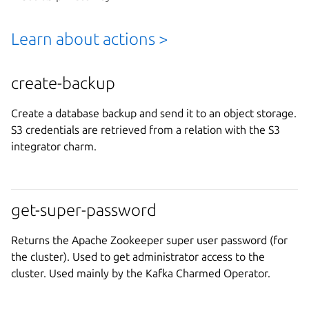
Learn about actions >
create-backup
Create a database backup and send it to an object storage.
S3 credentials are retrieved from a relation with the S3
integrator charm.
get-super-password
Returns the Apache Zookeeper super user password (for
the cluster). Used to get administrator access to the
cluster. Used mainly by the Kafka Charmed Operator.