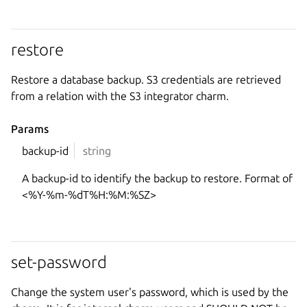
restore
Restore a database backup. S3 credentials are retrieved
from a relation with the S3 integrator charm.
Params
backup-id
string
A backup-id to identify the backup to restore. Format of
<%Y-%m-%dT%H:%M:%SZ>
set-password
Change the system user's password, which is used by the