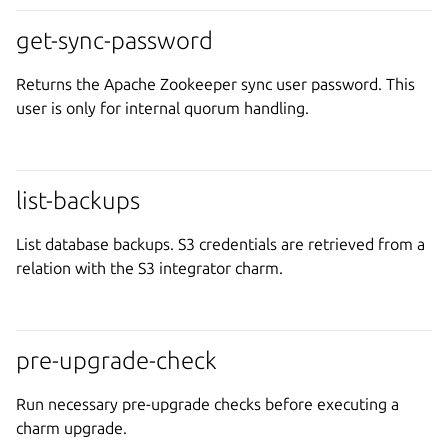
get-sync-password
Returns the Apache Zookeeper sync user password. This
user is only for internal quorum handling.
list-backups
List database backups. S3 credentials are retrieved from a
relation with the S3 integrator charm.
pre-upgrade-check
Run necessary pre-upgrade checks before executing a
charm upgrade.