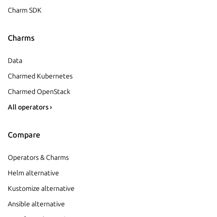
Charm SDK
Charms
Data
Charmed Kubernetes
Charmed OpenStack
All operators ›
Compare
Operators & Charms
Helm alternative
Kustomize alternative
Ansible alternative