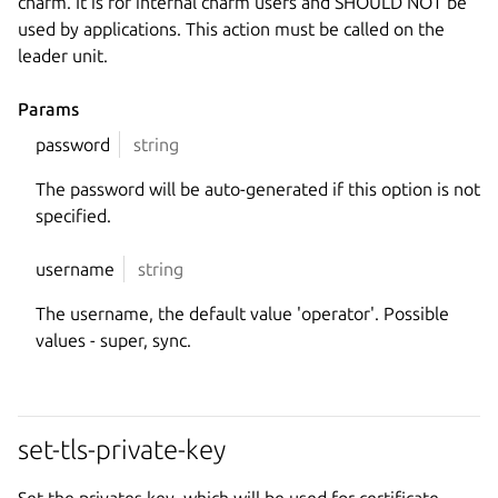
charm. It is for internal charm users and SHOULD NOT be
used by applications. This action must be called on the
leader unit.
Params
password
string
The password will be auto-generated if this option is not
specified.
username
string
The username, the default value 'operator'. Possible
values - super, sync.
set-tls-private-key