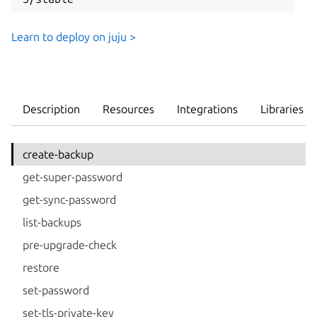
Learn to deploy on juju >
Description
Resources
Integrations
Libraries
create-backup
get-super-password
get-sync-password
list-backups
pre-upgrade-check
restore
set-password
set-tls-private-key