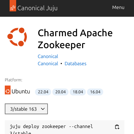
Canonical Juju
Menu
Charmed Apache
Zookeeper
Canonical
Canonical
Databases
Platform:
22.04
20.04
18.04
16.04
3/stable 163
juju deploy zookeeper --channel 
3/stable