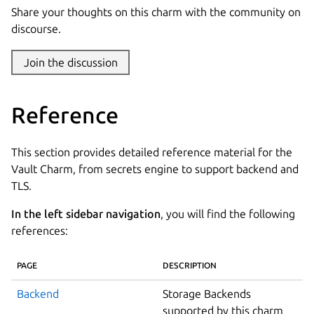
Share your thoughts on this charm with the community on
discourse.
Join the discussion
Reference
This section provides detailed reference material for the
Vault Charm, from secrets engine to support backend and
TLS.
In the left sidebar navigation
, you will find the following
references:
PAGE
DESCRIPTION
Backend
Storage Backends
supported by this charm