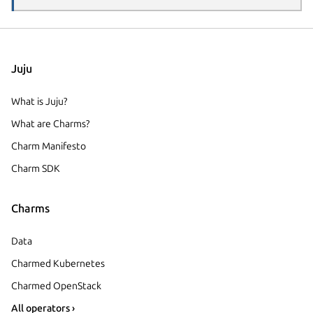
Juju
What is Juju?
What are Charms?
Charm Manifesto
Charm SDK
Charms
Data
Charmed Kubernetes
Charmed OpenStack
All operators ›