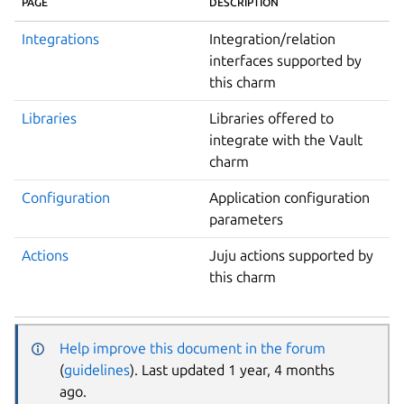
PAGE
DESCRIPTION
Integrations
Integration/relation
interfaces supported by
this charm
Libraries
Libraries offered to
integrate with the Vault
charm
Configuration
Application configuration
parameters
Actions
Juju actions supported by
this charm
Help improve this document in the forum
(
guidelines
). Last updated 1 year, 4 months
ago.