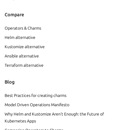
Compare
Operators & Charms
Helm alternative
Kustomize alternative
Ansible alternative
Terraform alternative
Blog
Best Practices for creating charms
Model Driven Operations Manifesto
Why Helm and Kustomize Aren’t Enough: the Future of
Kubernetes Apps