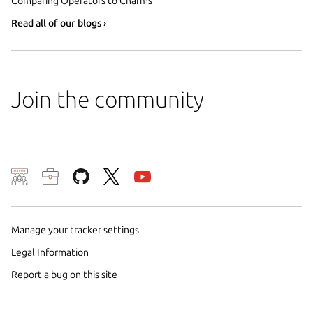
Comparing Operators to Charms
Read all of our blogs ›
Join the community
We use cookies and sim
visitors and remember 
Manage your tracker settings
them to measure campa
traffic on our websites.
Legal Information
consent to the use of 
Report a bug on this site
trusted third parties. F
your consent choices a