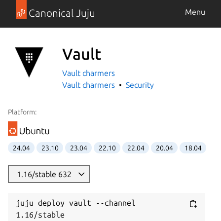
Canonical Juju
Menu
Vault
Vault charmers
Vault charmers
Security
Platform:
24.04
23.10
23.04
22.10
22.04
20.04
18.04
1.16/stable 632
juju deploy vault --channel 
1.16/stable