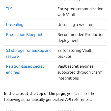
TLS
Encrypted communication
with Vault
Unsealing
Unsealing a Vault unit
Production Blueprint
Recommended Production
deployment
S3 storage for backup and
S3 for storing Vault
restore
backups
Relation-based secret
Vault secret engines
engines
supported through charm
integrations
In the tabs at the top of the page
, you can also the
following automatically generated API references: