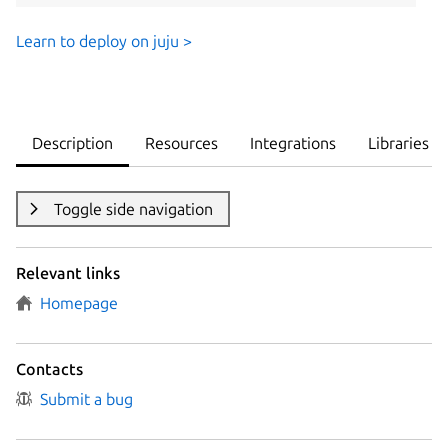
Learn to deploy on juju >
Description
Resources
Integrations
Libraries
Toggle side navigation
Relevant links
Homepage
Contacts
Submit a bug