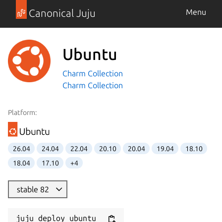
Canonical Juju
Menu
Ubuntu
Charm Collection
Charm Collection
Platform:
26.04
24.04
22.04
20.10
20.04
19.04
18.10
18.04
17.10
+4
stable 82
juju deploy ubuntu