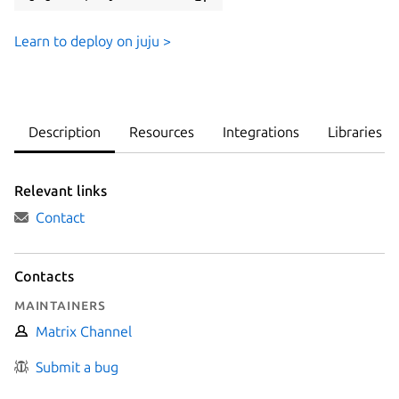
Learn to deploy on juju >
Description
Resources
Integrations
Libraries
Relevant links
Contact
Contacts
Maintainers
Matrix Channel
Submit a bug