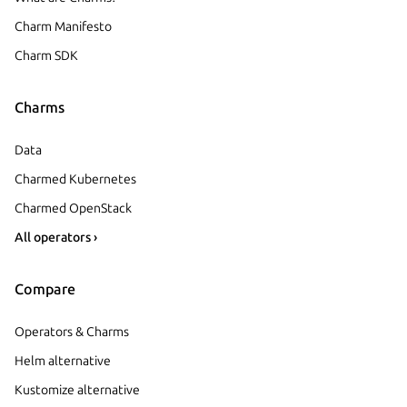
Charm Manifesto
Charm SDK
Charms
Data
Charmed Kubernetes
Charmed OpenStack
All operators ›
Compare
Operators & Charms
Helm alternative
Kustomize alternative