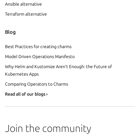
Ansible alternative
Terraform alternative
Blog
Best Practices for creating charms
Model Driven Operations Manifesto
Why Helm and Kustomize Aren’t Enough: the Future of
Kubernetes Apps
Comparing Operators to Charms
Read all of our blogs ›
Join the community