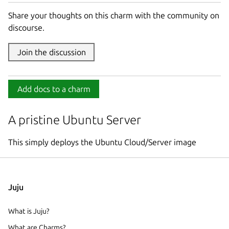
Share your thoughts on this charm with the community on
discourse.
Join the discussion
Add docs to a charm
A pristine Ubuntu Server
This simply deploys the Ubuntu Cloud/Server image
Juju
What is Juju?
What are Charms?