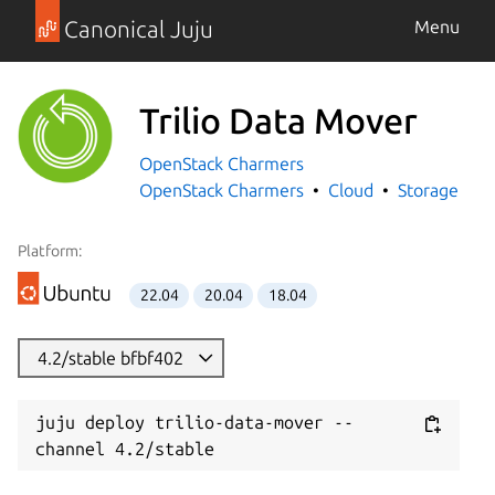
Canonical Juju
Menu
Trilio Data Mover
OpenStack Charmers
OpenStack Charmers
Cloud
Storage
Platform:
22.04
20.04
18.04
4.2/stable bfbf402
juju deploy trilio-data-mover --
channel 4.2/stable