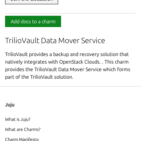
Add docs to a charm
TrilioVault Data Mover Service
TrilioVault provides a backup and recovery solution that
natively integrates with OpenStack Clouds. . This charm
provides the TrilioVault Data Mover Service which forms
part of the TrilioVault solution.
Juju
What is Juju?
What are Charms?
Charm Manifesto