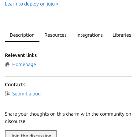
Learn to deploy on juju >
Description
Resources
Integrations
Libraries
Relevant links
Homepage
Contacts
Submit a bug
Share your thoughts on this charm with the community on
discourse.
Join the discussion