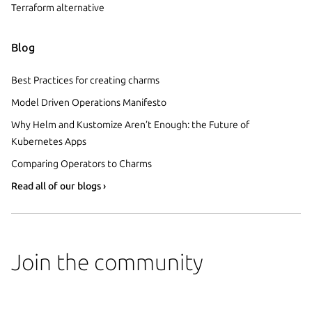
Terraform alternative
Blog
Best Practices for creating charms
Model Driven Operations Manifesto
Why Helm and Kustomize Aren’t Enough: the Future of
Kubernetes Apps
Comparing Operators to Charms
Read all of our blogs ›
Join the community