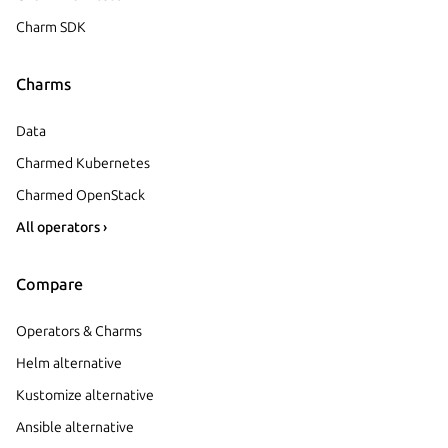
Charm SDK
Charms
Data
Charmed Kubernetes
Charmed OpenStack
All operators ›
Compare
Operators & Charms
Helm alternative
Kustomize alternative
Ansible alternative