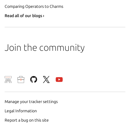
Comparing Operators to Charms
Read all of our blogs ›
Join the community
We use cookies and sim
visitors and remember 
them to measure campa
Manage your tracker settings
traffic on our websites.
Legal Information
consent to the use of 
Report a bug on this site
trusted third parties. F
your consent choices a