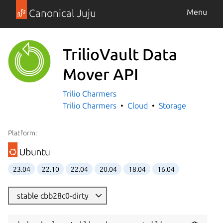
Canonical Juju
Menu
TrilioVault Data
Mover API
Trilio Charmers
Trilio Charmers
Cloud
Storage
Platform:
23.04
22.10
22.04
20.04
18.04
16.04
stable cbb28c0-dirty