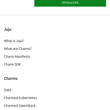
resources
Juju
What is Juju?
What are Charms?
Charm Manifesto
Charm SDK
Charms
Data
Charmed Kubernetes
Charmed OpenStack