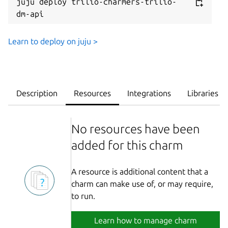
juju deploy trilio-charmers-trilio-
dm-api
Learn to deploy on juju >
Description
Resources
Integrations
Libraries
No resources have been
added for this charm
A resource is additional content that a
charm can make use of, or may require,
to run.
Learn how to manage charm