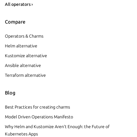
All operators ›
Compare
Operators & Charms
Helm alternative
Kustomize alternative
Ansible alternative
Terraform alternative
Blog
Best Practices for creating charms
Model Driven Operations Manifesto
Why Helm and Kustomize Aren’t Enough: the Future of
Kubernetes Apps