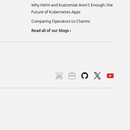
Why Helm and Kustomize Aren’t Enough: the
Future of Kubernetes Apps
Comparing Operators to Charms
Read all of our blogs ›