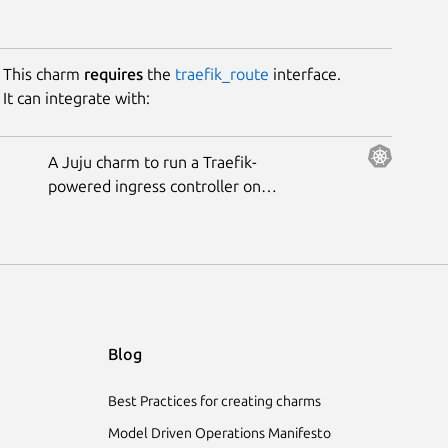
This charm
requires
the
traefik_route
interface.
It can integrate with:
A Juju charm to run a Traefik-
powered ingress controller on
Kubernetes.
Blog
Best Practices for creating charms
Model Driven Operations Manifesto