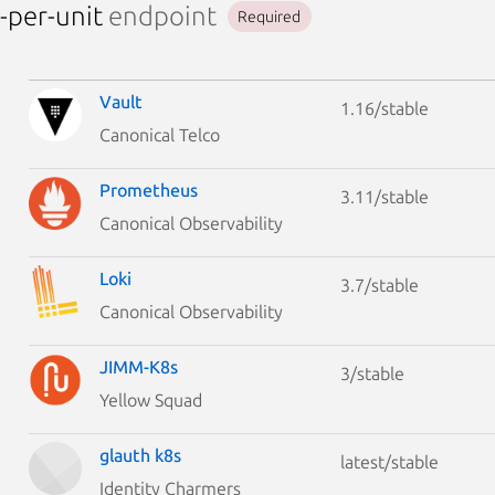
-per-unit
endpoint
Required
Vault
1.16/stable
Canonical Telco
Prometheus
3.11/stable
Canonical Observability
Loki
3.7/stable
Canonical Observability
JIMM-K8s
3/stable
Yellow Squad
glauth k8s
latest/stable
Identity Charmers