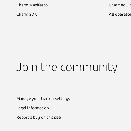
Charm Manifesto
Charmed Op
Charm SDK
All operator
Join the community
Manage your tracker settings
Legal Information
Report a bug on this site