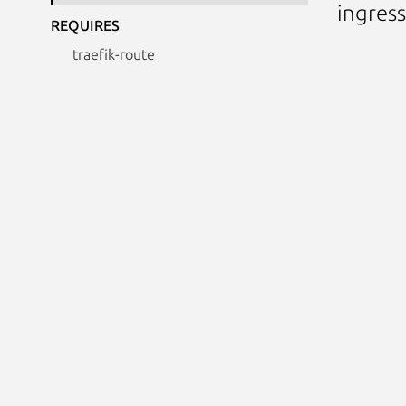
ingress
REQUIRES
traefik-route