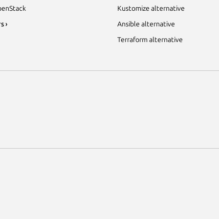
enStack
Kustomize alternative
s ›
Ansible alternative
Terraform alternative