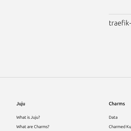
traefik
Juju
Charms
What is Juju?
Data
What are Charms?
Charmed Ku