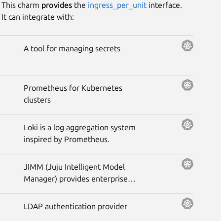
This charm
provides
the
ingress_per_unit
interface.
It can integrate with:
Platform
A tool for managing secrets
Stability
Prometheus for Kubernetes
Author
clusters
Charm
Loki is a log aggregation system
inspired by Prometheus.
JIMM (Juju Intelligent Model
Manager) provides enterprise
functionality for your Juju
controllers
LDAP authentication provider