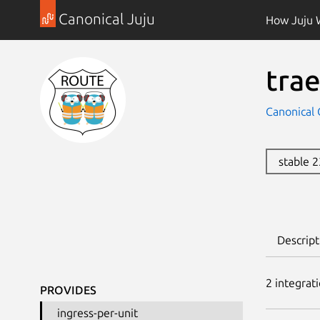
Canonical Juju
How Juju 
trae
Canonical 
stable 
Descript
2
integrat
PROVIDES
ingress-per-unit