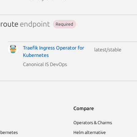
-route
endpoint
Required
Traefik Ingress Operator for
latest/stable
Kubernetes
Canonical IS DevOps
Compare
Operators & Charms
bernetes
Helm alternative