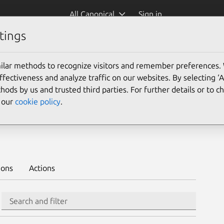
All Canonical
Sign in
tings
Platform:
ilar methods to recognize visitors and remember preferences.
20.04
ectiveness and analyze traffic on our websites. By selecting ‘
hods by us and trusted third parties. For further details or to 
e our
cookie policy
.
 to deploy on juju >
ions
Actions
Search
Search and filter
Integration