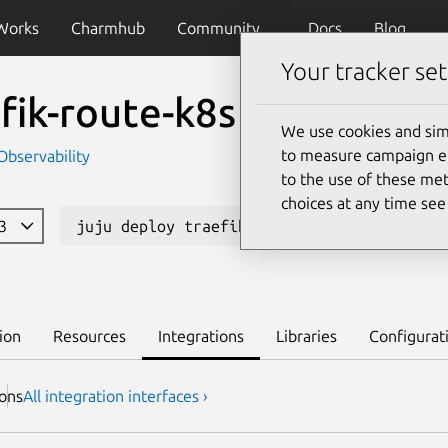
Works
Charmhub
Community
Docs
Blog
Your tracker set
fik-route-k8s
We use cookies and sim
to measure campaign eff
Observability
to the use of these met
choices at any time se
23
juju deploy traefik-route-k8s
Learn
ion
Resources
Integrations
Libraries
Configurat
ion
s
All integration interfaces ›