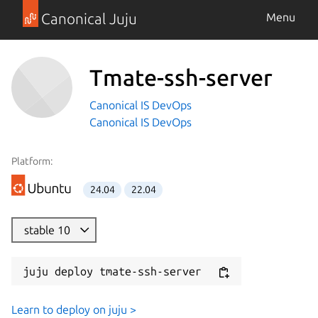
Canonical Juju
Menu
Tmate-ssh-server
Canonical IS DevOps
Canonical IS DevOps
Platform:
24.04
22.04
stable 10
juju deploy tmate-ssh-server
Learn to deploy on juju >