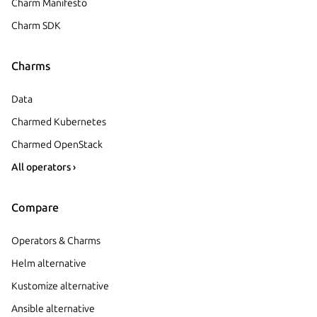
Charm Manifesto
Charm SDK
Charms
Data
Charmed Kubernetes
Charmed OpenStack
All operators ›
Compare
Operators & Charms
Helm alternative
Kustomize alternative
Ansible alternative