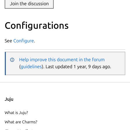
Join the discussion
Configurations
See
Configure
.
Help improve this document in the forum
(
guidelines
). Last updated 1 year, 9 days ago.
Juju
What is Juju?
What are Charms?