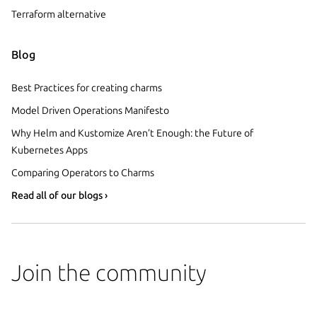
Terraform alternative
Blog
Best Practices for creating charms
Model Driven Operations Manifesto
Why Helm and Kustomize Aren’t Enough: the Future of
Kubernetes Apps
Comparing Operators to Charms
Read all of our blogs ›
Join the community