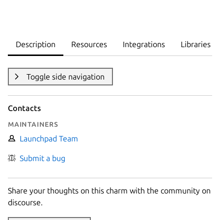
Description
Resources
Integrations
Libraries
Toggle side navigation
Contacts
Maintainers
Launchpad Team
Submit a bug
Share your thoughts on this charm with the community on
discourse.