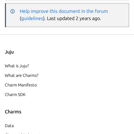
Help improve this document in the forum
(
guidelines
). Last updated 2 years ago.
Juju
What is Juju?
What are Charms?
Charm Manifesto
Charm SDK
Charms
Data