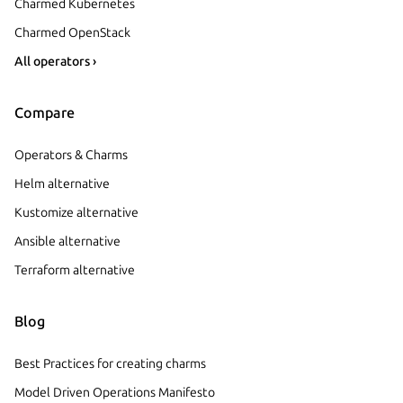
Charmed Kubernetes
Charmed OpenStack
All operators ›
Compare
Operators & Charms
Helm alternative
Kustomize alternative
Ansible alternative
Terraform alternative
Blog
Best Practices for creating charms
Model Driven Operations Manifesto