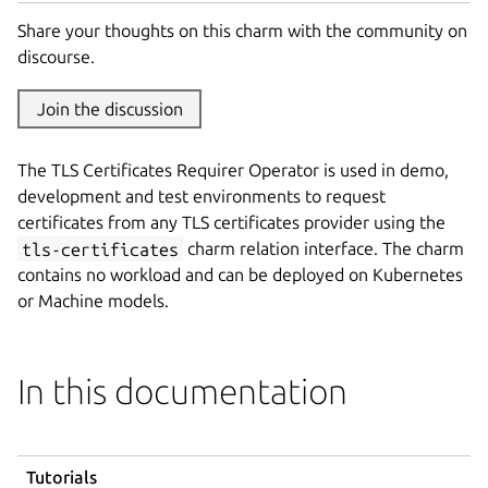
Share your thoughts on this charm with the community on
discourse.
Join the discussion
The TLS Certificates Requirer Operator is used in demo,
development and test environments to request
certificates from any TLS certificates provider using the
tls-certificates
charm relation interface. The charm
contains no workload and can be deployed on Kubernetes
or Machine models.
In this documentation
Tutorials