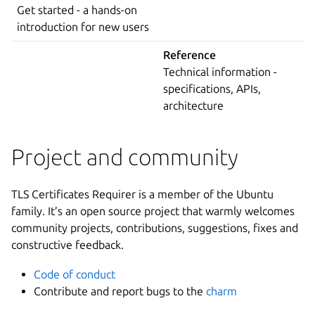
Get started - a hands-on
introduction for new users
Reference
Technical information -
specifications, APIs,
architecture
Project and community
TLS Certificates Requirer is a member of the Ubuntu
family. It’s an open source project that warmly welcomes
community projects, contributions, suggestions, fixes and
constructive feedback.
Code of conduct
Contribute and report bugs to the
charm