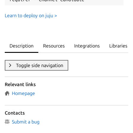
Learn to deploy on juju >
Description
Resources
Integrations
Libraries
Toggle side navigation
Relevant links
Homepage
Contacts
Submit a bug