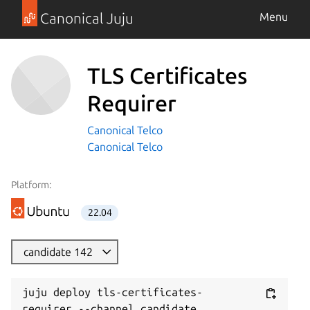
Canonical Juju
Menu
TLS Certificates
Requirer
Canonical Telco
Canonical Telco
Platform:
22.04
candidate 142
juju deploy tls-certificates-
requirer --channel candidate