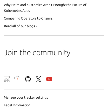
Why Helm and Kustomize Aren’t Enough: the Future of
Kubernetes Apps
Comparing Operators to Charms
Read all of our blogs ›
Join the community
We use cookies and sim
visitors and remember 
them to measure campa
Manage your tracker settings
traffic on our websites.
Legal Information