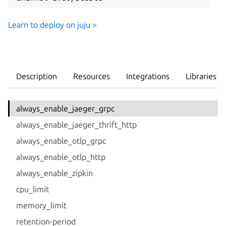
Learn to deploy on juju >
Description
Resources
Integrations
Libraries
always_enable_jaeger_grpc
always_enable_jaeger_thrift_http
always_enable_otlp_grpc
always_enable_otlp_http
always_enable_zipkin
cpu_limit
memory_limit
retention-period