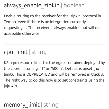
always_enable_zipkin
| boolean
Enable routing to the receiver for the 'zipkin' protocol in
Tempo, even if there is no integration currently
requesting it. The receiver is always enabled but will not
accessible otherwise.
cpu_limit
| string
K8s cpu resource limit for the nginx container deployed by
the coordinator, e.g. "1" or "500m". Default is unset (no
limit). This is DEPRECATED and will be removed in track 3.
The right way to do this now is to set constraints using the
juju API.
memory_limit
| string