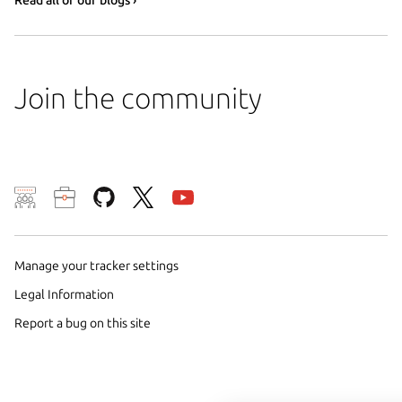
Join the community
We use cookies and sim
visitors and remember 
them to measure campa
Manage your tracker settings
traffic on our websites.
Legal Information
consent to the use of 
Report a bug on this site
trusted third parties. F
your consent choices a
policy
.