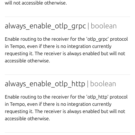
will not accessible otherwise.
always_enable_otlp_grpc
| boolean
Enable routing to the receiver for the 'otlp_grpc' protocol
in Tempo, even if there is no integration currently
requesting it. The receiver is always enabled but will not
accessible otherwise.
always_enable_otlp_http
| boolean
Enable routing to the receiver for the 'otlp_http' protocol
in Tempo, even if there is no integration currently
requesting it. The receiver is always enabled but will not
accessible otherwise.