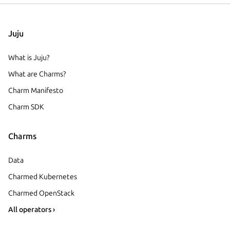
Juju
What is Juju?
What are Charms?
Charm Manifesto
Charm SDK
Charms
Data
Charmed Kubernetes
Charmed OpenStack
All operators ›