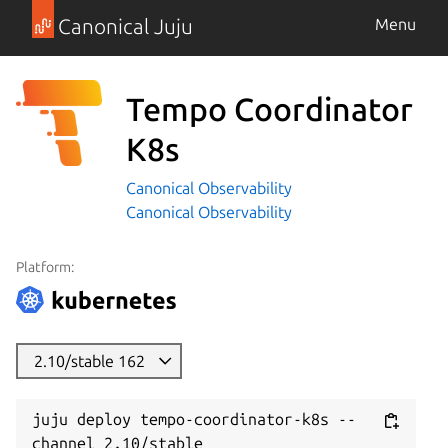
Canonical Juju
Menu
Tempo Coordinator
K8s
Canonical Observability
Canonical Observability
Platform:
2.10/stable 162
juju deploy tempo-coordinator-k8s --
channel 2.10/stable