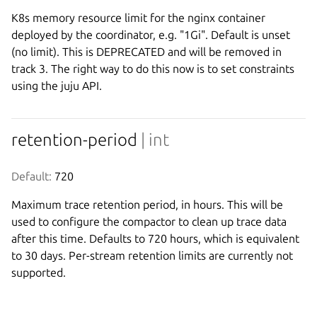
K8s memory resource limit for the nginx container
deployed by the coordinator, e.g. "1Gi". Default is unset
(no limit). This is DEPRECATED and will be removed in
track 3. The right way to do this now is to set constraints
using the juju API.
retention-period
| int
Default:
 720
Maximum trace retention period, in hours. This will be
used to configure the compactor to clean up trace data
after this time. Defaults to 720 hours, which is equivalent
to 30 days. Per-stream retention limits are currently not
supported.