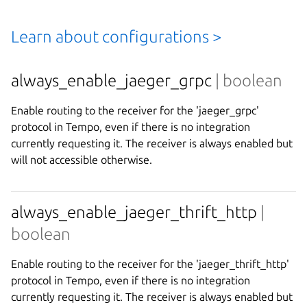
Learn about configurations >
always_enable_jaeger_grpc
| boolean
Enable routing to the receiver for the 'jaeger_grpc'
protocol in Tempo, even if there is no integration
currently requesting it. The receiver is always enabled but
will not accessible otherwise.
always_enable_jaeger_thrift_http
|
boolean
Enable routing to the receiver for the 'jaeger_thrift_http'
protocol in Tempo, even if there is no integration
currently requesting it. The receiver is always enabled but