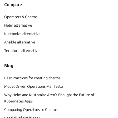
Compare
Operators & Charms
Helm alternative
Kustomize alternative
Ansible alternative
Terraform alternative
Blog
Best Practices for creating charms
Model Driven Operations Manifesto
Why Helm and Kustomize Aren’t Enough: the Future of
Kubernetes Apps
Comparing Operators to Charms
Read all of our blogs ›