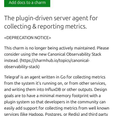
Add docs to a charm
The plugin-driven server agent for
collecting & reporting metrics.
<DEPRECATION NOTICE>
This charm is no longer being actively maintained. Please
consider using the new Canonical Observability Stack
instead. (https://charmhub.io/topics/canonical-
observability-stack)
Telegraf is an agent written in Go for collecting metrics
from the system it's running on, or from other services,
and writing them into InfluxDB or other outputs. Design
goals are to have a minimal memory footprint with a
plugin system so that developers in the community can
easily add support for collecting metrics from well known
services (like Hadoop, Postgres, or Redis) and third party