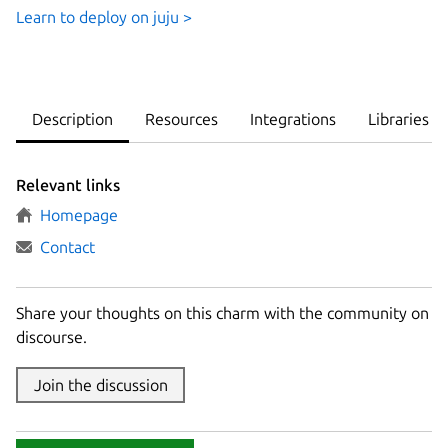
Learn to deploy on juju >
Description
Resources
Integrations
Libraries
Relevant links
Homepage
Contact
Share your thoughts on this charm with the community on
discourse.
Join the discussion