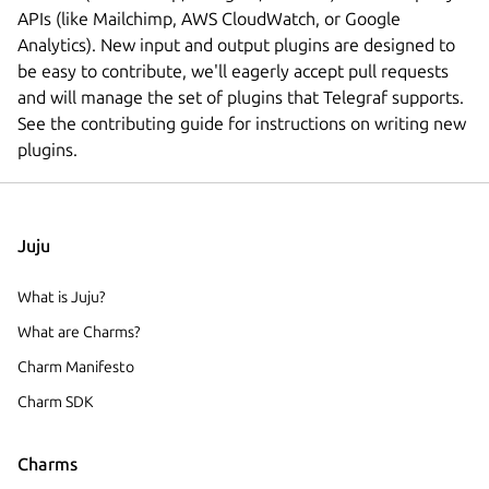
APIs (like Mailchimp, AWS CloudWatch, or Google
Analytics). New input and output plugins are designed to
be easy to contribute, we'll eagerly accept pull requests
and will manage the set of plugins that Telegraf supports.
See the contributing guide for instructions on writing new
plugins.
Juju
What is Juju?
What are Charms?
Charm Manifesto
Charm SDK
Charms