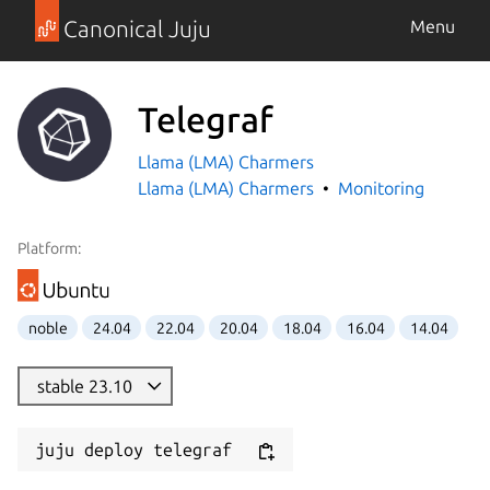
Canonical Juju
Menu
Telegraf
Llama (LMA) Charmers
Llama (LMA) Charmers
Monitoring
Platform:
noble
24.04
22.04
20.04
18.04
16.04
14.04
stable 23.10
juju deploy telegraf