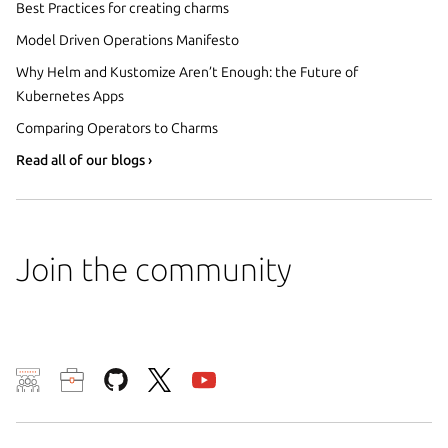
Best Practices for creating charms
Model Driven Operations Manifesto
Why Helm and Kustomize Aren’t Enough: the Future of
Kubernetes Apps
Comparing Operators to Charms
Read all of our blogs ›
Join the community
We use cookies and sim
visitors and remember 