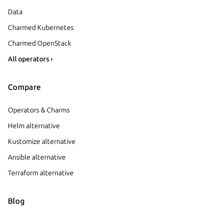
Data
Charmed Kubernetes
Charmed OpenStack
All operators ›
Compare
Operators & Charms
Helm alternative
Kustomize alternative
Ansible alternative
Terraform alternative
Blog